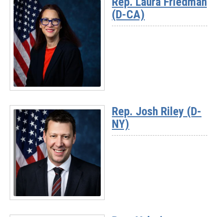
Rep. Laura Friedman
-
(D-CA)
Rep.
Andrea
Salinas
(D-
OR)
Read
More
Rep. Josh Riley (D-
-
NY)
Rep.
Laura
Friedman
(D-
CA)
Read
More