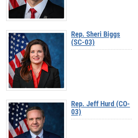
Read
More
Rep. Sheri Biggs
-
(SC-03)
Rep.
Pat
Harrigan
(NC-
10)
Read
More
Rep. Jeff Hurd (CO-
-
03)
Rep.
Sheri
Biggs
(SC-