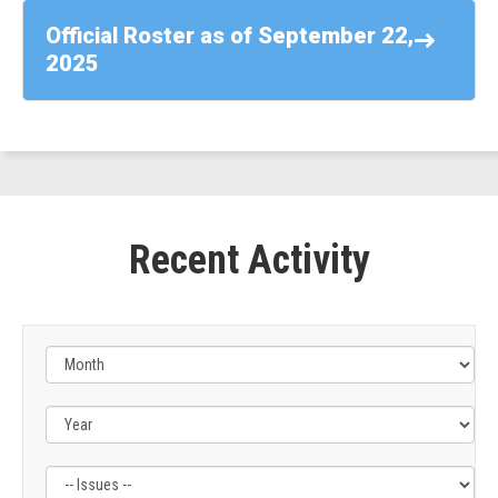
-
Official Roster as of September 22,
Rep.
2025
Suhas
Subramanyam
(D-
VA)
Recent Activity
Filter
Filter
by
by
Issue
Subcommittee
Label
Label