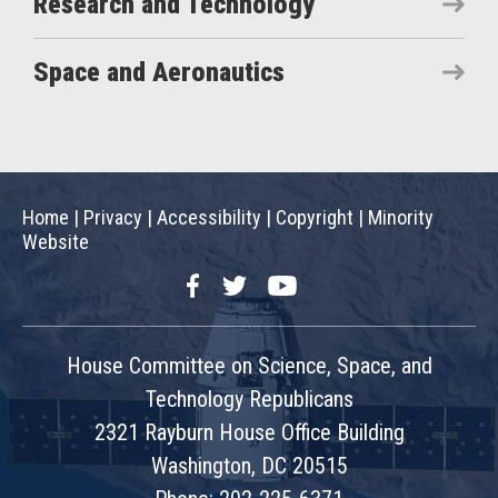
Research and Technology
Space and Aeronautics
Home
|
Privacy
|
Accessibility
|
Copyright
|
Minority
Website
Facebook
Twitter
YouTube
House Committee on Science, Space, and
Technology Republicans
2321 Rayburn House Office Building
Washington, DC 20515