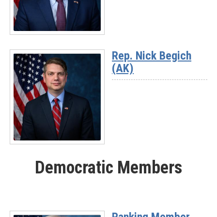
03)
Read
More
Rep. Nick Begich
-
(AK)
Rep.
Jeff
Hurd
(CO-
03)
Read
More
Democratic Members
-
Rep.
Nick
Begich
(AK)