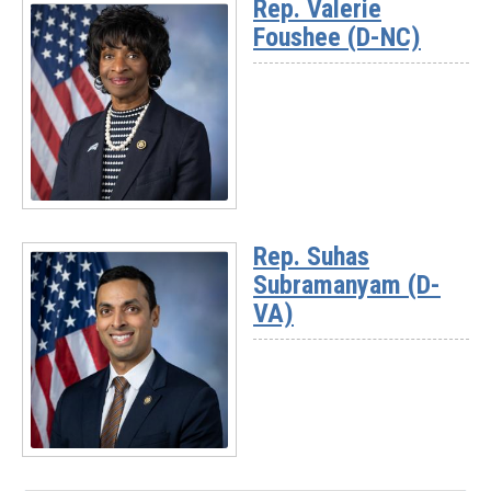
Rep. Valerie
-
Foushee (D-NC)
Rep.
Josh
Riley
(D-
NY)
Read
More
Rep. Suhas
-
Subramanyam (D-
Rep.
Valerie
VA)
Foushee
(D-
NC)
Read
More