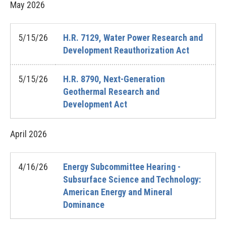
May
2026
5/15/26
H.R. 7129, Water Power Research and
Development Reauthorization Act
5/15/26
H.R. 8790, Next-Generation
Geothermal Research and
Development Act
April
2026
4/16/26
Energy Subcommittee Hearing -
Subsurface Science and Technology:
American Energy and Mineral
Dominance