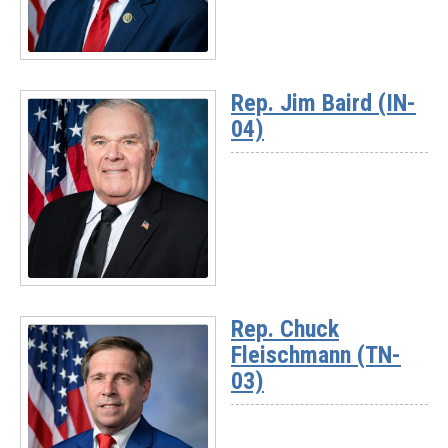
Read
More
Rep. Jim Baird (IN-
-
04)
Chairman
Randy
Weber
(TX-
14)
Read
More
Rep. Chuck
-
Fleischmann (TN-
Rep.
Jim
03)
Baird
(IN-
04)