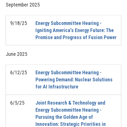
September
2025
9/18/25
Energy Subcommittee Hearing -
Igniting America's Energy Future: The
Promise and Progress of Fusion Power
June
2025
6/12/25
Energy Subcommittee Hearing -
Powering Demand: Nuclear Solutions
for AI Infrastructure
6/5/25
Joint Research & Technology and
Energy Subcommittee Hearing -
Pursuing the Golden Age of
Innovation: Strategic Priorities in