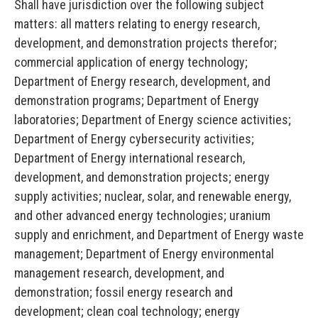
Shall have jurisdiction over the following subject
matters: all matters relating to energy research,
development, and demonstration projects therefor;
commercial application of energy technology;
Department of Energy research, development, and
demonstration programs; Department of Energy
laboratories; Department of Energy science activities;
Department of Energy cybersecurity activities;
Department of Energy international research,
development, and demonstration projects; energy
supply activities; nuclear, solar, and renewable energy,
and other advanced energy technologies; uranium
supply and enrichment, and Department of Energy waste
management; Department of Energy environmental
management research, development, and
demonstration; fossil energy research and
development; clean coal technology; energy