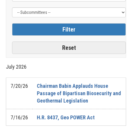
July
2026
7/20/26
Chairman Babin Applauds House
Passage of Bipartisan Biosecurity and
Geothermal Legislation
7/16/26
H.R. 8437, Geo POWER Act