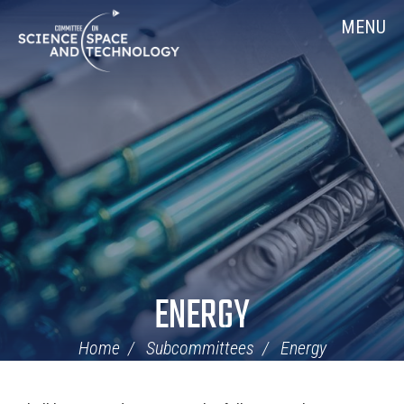
Skip
Home
MENU
Navigation
ENERGY
Home
Subcommittees
Energy