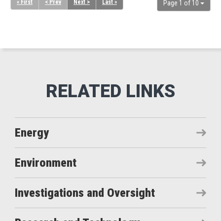
« First
< Prev
Next >
Last »
Page 1 of 10
Energy
Environment
Investigations and Oversight