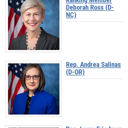
Ranking Member
Deborah Ross (D-
NC)
Read
More
Rep. Andrea Salinas
-
(D-OR)
Ranking
Member
Deborah
Ross
(D-
NC)
Read
More