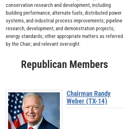
conservation research and development, including
building performance, alternate fuels, distributed power
systems, and industrial process improvements; pipeline
research, development, and demonstration projects;
energy standards; other appropriate matters as referred
by the Chair; and relevant oversight.
Republican Members
Chairman Randy
Weber (TX-14)