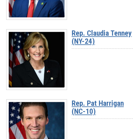
Read
More
Rep. Claudia Tenney
-
(NY-24)
Rep.
Chuck
Fleischmann
(TN-
03)
Read
More
Rep. Pat Harrigan
-
(NC-10)
Rep.
Claudia
Tenney
(NY-
24)