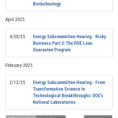
Biotechnology
April
2025
4/30/25
Energy Subcommittee Hearing - Risky
Business Part 2: The DOE Loan
Guarantee Program
February
2025
2/12/25
Energy Subcommittee Hearing - From
Transformative Science to
Technological Breakthroughs: DOE’s
National Laboratories