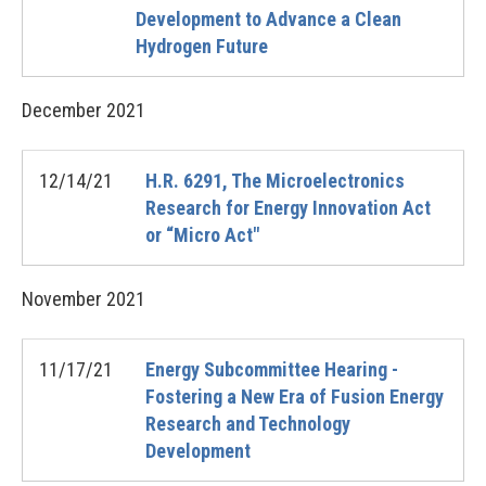
Development to Advance a Clean
Hydrogen Future
December
2021
12/14/21
H.R. 6291, The Microelectronics
Research for Energy Innovation Act
or “Micro Act"
November
2021
11/17/21
Energy Subcommittee Hearing -
Fostering a New Era of Fusion Energy
Research and Technology
Development