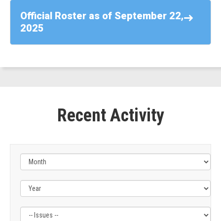
-
Official Roster as of September 22,
Rep.
2025
Suhas
Subramanyam
(D-
VA)
Recent Activity
Filter
Filter
by
by
Issue
Subcommittee
Label
Label