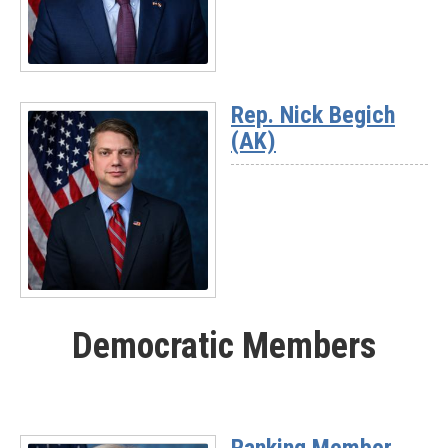
03)
Read
More
Rep. Nick Begich
-
(AK)
Rep.
Jeff
Hurd
(CO-
03)
Read
More
Democratic Members
-
Rep.
Nick
Begich
(AK)