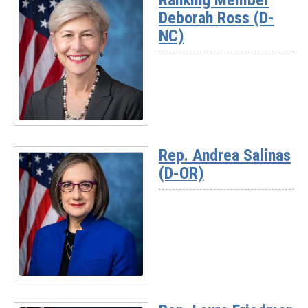
Ranking Member
Deborah Ross (D-
NC)
Read
More
Rep. Andrea Salinas
-
(D-OR)
Ranking
Member
Deborah
Ross
(D-
NC)
Read
More