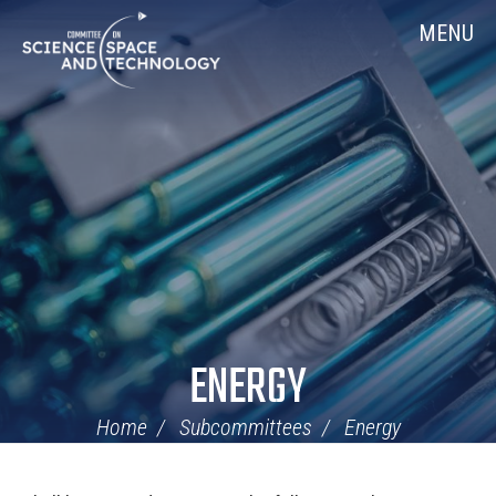
Skip
Home
MENU
Navigation
ENERGY
Home
Subcommittees
Energy