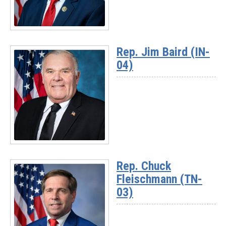
Read
More
Rep. Jim Baird (IN-
-
04)
Chairman
Randy
Weber
(TX-
14)
Read
More
Rep. Chuck
-
Fleischmann (TN-
Rep.
Jim
03)
Baird
(IN-
04)