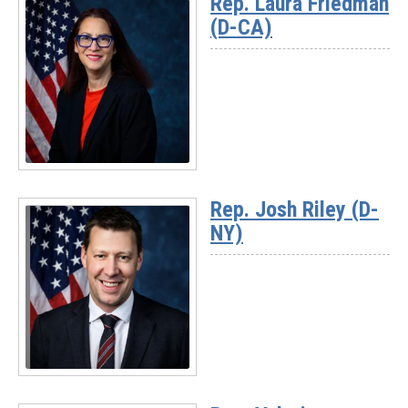
Rep. Laura Friedman
-
(D-CA)
Rep.
Andrea
Salinas
(D-
OR)
Read
More
Rep. Josh Riley (D-
-
NY)
Rep.
Laura
Friedman
(D-
CA)
Read
More