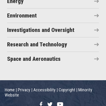
Energy
Environment
Investigations and Oversight
Research and Technology
Space and Aeronautics
Home
|
Privacy
|
Accessibility
|
Copyright
|
Minority
Website
Facebook
Twitter
YouTube