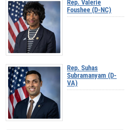
Rep. Valerie
-
Foushee (D-NC)
Rep.
Josh
Riley
(D-
NY)
Read
More
Rep. Suhas
-
Subramanyam (D-
Rep.
Valerie
VA)
Foushee
(D-
NC)
Read
More