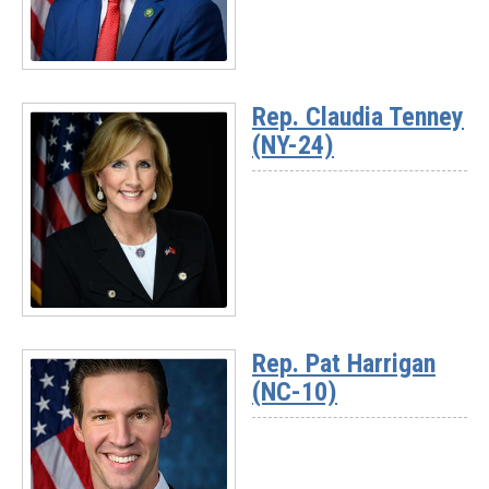
Read
More
Rep. Claudia Tenney
-
(NY-24)
Rep.
Chuck
Fleischmann
(TN-
03)
Read
More
Rep. Pat Harrigan
-
(NC-10)
Rep.
Claudia
Tenney
(NY-
24)