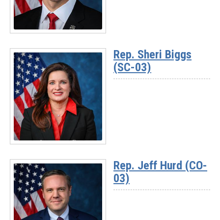
Read
More
Rep. Sheri Biggs
-
(SC-03)
Rep.
Pat
Harrigan
(NC-
10)
Read
More
Rep. Jeff Hurd (CO-
-
03)
Rep.
Sheri
Biggs
(SC-