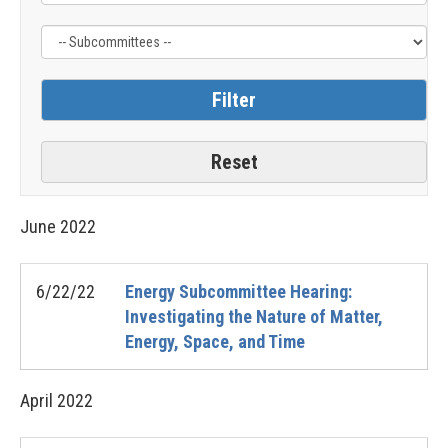
June
2022
6/22/22
Energy Subcommittee Hearing:
Investigating the Nature of Matter,
Energy, Space, and Time
April
2022