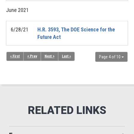
June
2021
6/28/21
H.R. 3593, The DOE Science for the
Future Act
« First
< Prev
Next >
Last »
Page 4 of 10