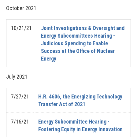
October
2021
10/21/21
Joint Investigations & Oversight and
Energy Subcommittees Hearing -
Judicious Spending to Enable
Success at the Office of Nuclear
Energy
July
2021
7/27/21
H.R. 4606, the Energizing Technology
Transfer Act of 2021
7/16/21
Energy Subcommittee Hearing -
Fostering Equity in Energy Innovation