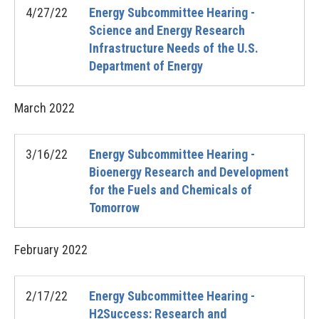
4/27/22
Energy Subcommittee Hearing -
Science and Energy Research
Infrastructure Needs of the U.S.
Department of Energy
March
2022
3/16/22
Energy Subcommittee Hearing -
Bioenergy Research and Development
for the Fuels and Chemicals of
Tomorrow
February
2022
2/17/22
Energy Subcommittee Hearing -
H2Success: Research and