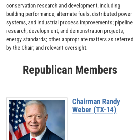
conservation research and development, including
building performance, alternate fuels, distributed power
systems, and industrial process improvements; pipeline
research, development, and demonstration projects;
energy standards; other appropriate matters as referred
by the Chair; and relevant oversight.
Republican Members
Chairman Randy
Weber (TX-14)