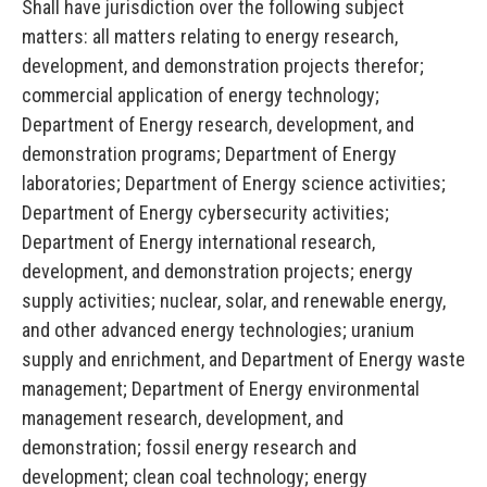
Shall have jurisdiction over the following subject
matters: all matters relating to energy research,
development, and demonstration projects therefor;
commercial application of energy technology;
Department of Energy research, development, and
demonstration programs; Department of Energy
laboratories; Department of Energy science activities;
Department of Energy cybersecurity activities;
Department of Energy international research,
development, and demonstration projects; energy
supply activities; nuclear, solar, and renewable energy,
and other advanced energy technologies; uranium
supply and enrichment, and Department of Energy waste
management; Department of Energy environmental
management research, development, and
demonstration; fossil energy research and
development; clean coal technology; energy