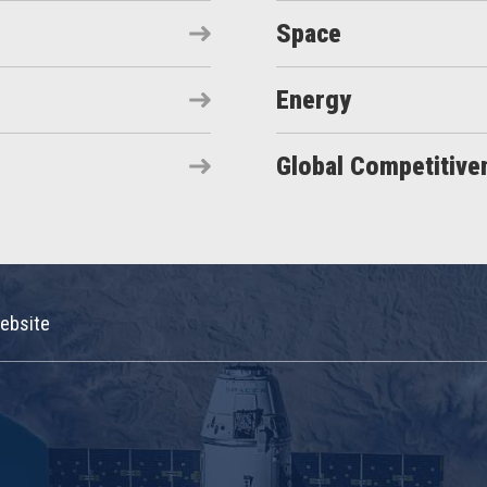
Space
Energy
Global Competitive
ebsite