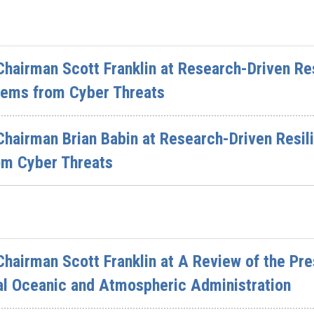
hairman Scott Franklin at Research-Driven Res
tems from Cyber Threats
hairman Brian Babin at Research-Driven Resil
om Cyber Threats
hairman Scott Franklin at A Review of the Pre
al Oceanic and Atmospheric Administration