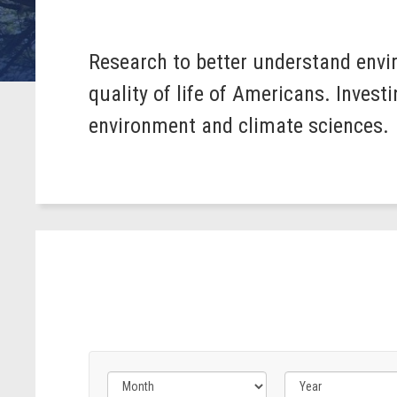
Research to better understand envi
quality of life of Americans. Inves
environment and climate sciences.