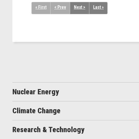
« First
< Prev
Next >
Last »
Nuclear Energy
Climate Change
Research & Technology