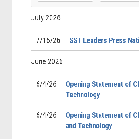
Filter
Filter
by
by
July
2026
Issue
Subcommittee
Label
Label
7/16/26
SST Leaders Press Nat
June
2026
6/4/26
Opening Statement of Ch
Technology
6/4/26
Opening Statement of Ch
and Technology