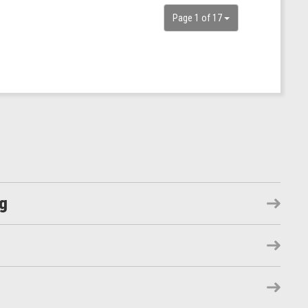
Page 1 of 17
ng