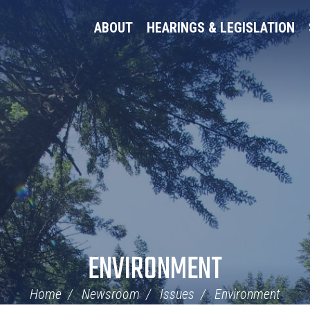
ABOUT
HEARINGS & LEGISLATION
ENVIRONMENT
Home
Newsroom
Issues
Environment