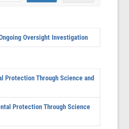
ngoing Oversight Investigation
al Protection Through Science and
ntal Protection Through Science