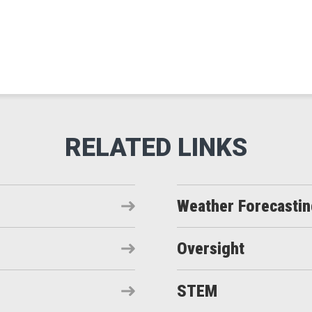
Weather Forecasti
Oversight
STEM