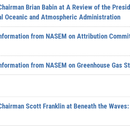
hairman Brian Babin at A Review of the Presid
al Oceanic and Atmospheric Administration
nformation from NASEM on Attribution Committ
nformation from NASEM on Greenhouse Gas St
hairman Scott Franklin at Beneath the Waves: