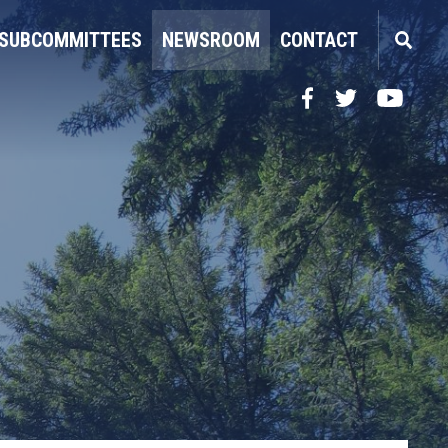
SUBCOMMITTEES
NEWSROOM
CONTACT
Facebook
Twitter
YouTube