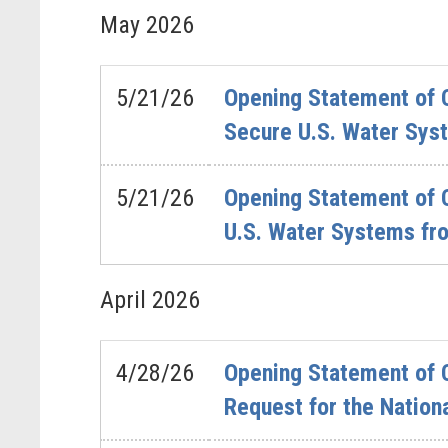
May
2026
5/21/26
Opening Statement of C
Secure U.S. Water Sys
5/21/26
Opening Statement of C
U.S. Water Systems fr
April
2026
4/28/26
Opening Statement of C
Request for the Nation