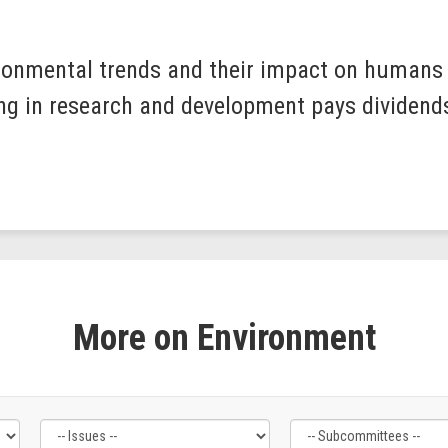
ronmental trends and their impact on humans i
ting in research and development pays dividend
More on Environment