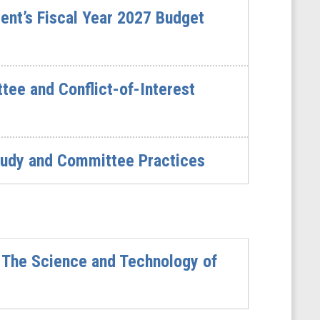
ent’s Fiscal Year 2027 Budget
ee and Conflict-of-Interest
udy and Committee Practices
 The Science and Technology of