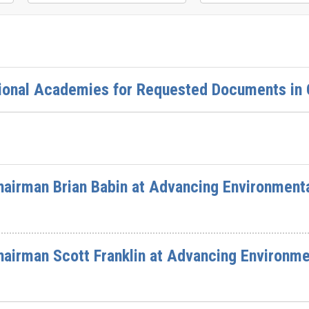
ional Academies for Requested Documents in O
airman Brian Babin at Advancing Environment
airman Scott Franklin at Advancing Environme