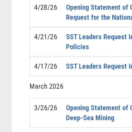
4/28/26
Opening Statement of C
Request for the Nation
4/21/26
SST Leaders Request I
Policies
4/17/26
SST Leaders Request I
March
2026
3/26/26
Opening Statement of C
Deep-Sea Mining