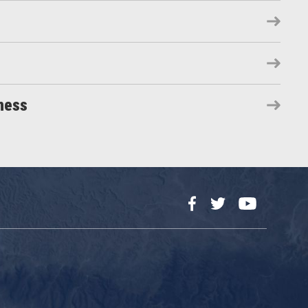
ness
Facebook
Twitter
YouTube