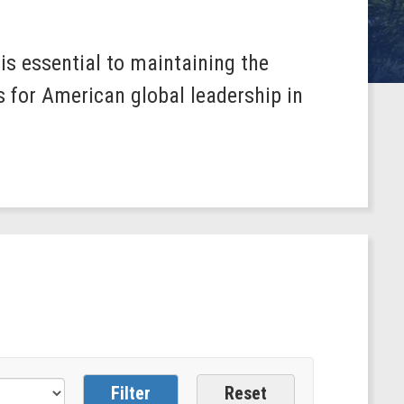
s essential to maintaining the
s for American global leadership in