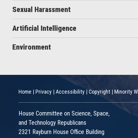
Sexual Harassment
Artificial Intelligence
Environment
Home
|
Privacy
|
Accessibility
|
Copyright
|
Minority W
House Committee on Science, Space,
and Technology Republicans
2321 Rayburn House Office Building