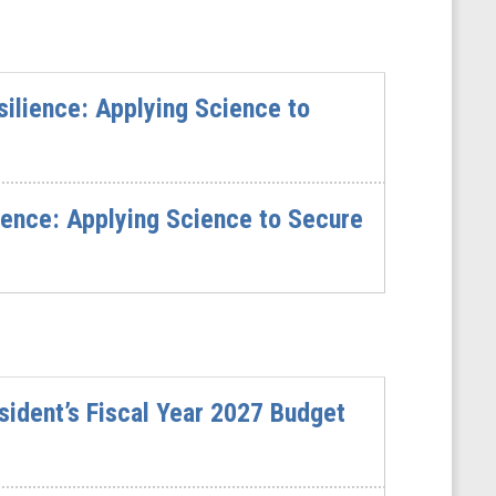
ilience: Applying Science to
ience: Applying Science to Secure
sident’s Fiscal Year 2027 Budget