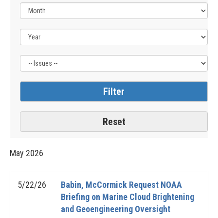
Filter
by
Issue
Label
May
2026
5/22/26
Babin, McCormick Request NOAA
Briefing on Marine Cloud Brightening
and Geoengineering Oversight