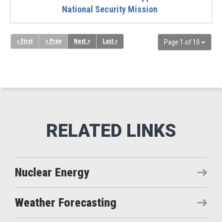
National Security Mission
« First
< Prev
Next >
Last »
Page 1 of 10
Nuclear Energy
Weather Forecasting