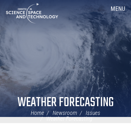
Skip
Home
MENU
Navigation
WEATHER FORECASTING
Home
Newsroom
Issues
Weather Forecasting