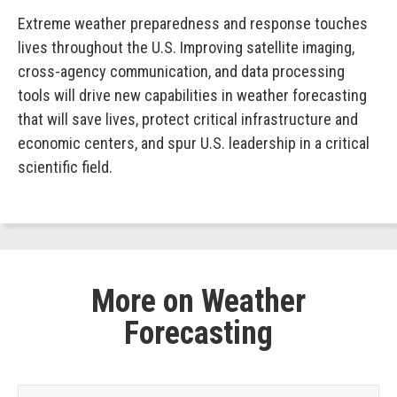
Extreme weather preparedness and response touches
lives throughout the U.S. Improving satellite imaging,
cross-agency communication, and data processing
tools will drive new capabilities in weather forecasting
that will save lives, protect critical infrastructure and
economic centers, and spur U.S. leadership in a critical
scientific field.
More on Weather
Forecasting