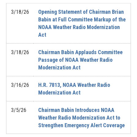
3/18/26
Opening Statement of Chairman Brian
Babin at Full Committee Markup of the
NOAA Weather Radio Modernization
Act
3/18/26
Chairman Babin Applauds Committee
Passage of NOAA Weather Radio
Modernization Act
3/16/26
H.R. 7813, NOAA Weather Radio
Modernization Act
3/5/26
Chairman Babin Introduces NOAA
Weather Radio Modernization Act to
Strengthen Emergency Alert Coverage