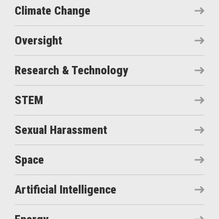
Climate Change
Oversight
Research & Technology
STEM
Sexual Harassment
Space
Artificial Intelligence