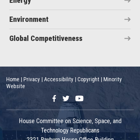
Energy
Environment
Global Competitiveness
Home
|
Privacy
|
Accessibility
|
Copyright
|
Minority
Website
Facebook
Twitter
YouTube
House Committee on Science, Space, and
Technology Republicans
2321 Rayburn House Office Building