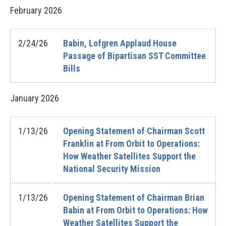
February
2026
2/24/26
Babin, Lofgren Applaud House
Passage of Bipartisan SST Committee
Bills
January
2026
1/13/26
Opening Statement of Chairman Scott
Franklin at From Orbit to Operations:
How Weather Satellites Support the
National Security Mission
1/13/26
Opening Statement of Chairman Brian
Babin at From Orbit to Operations: How
Weather Satellites Support the