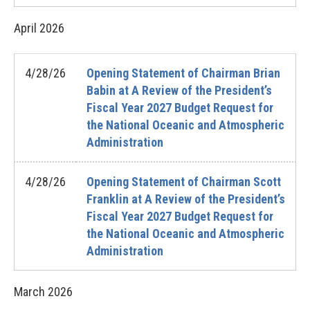
April
2026
4/28/26
Opening Statement of Chairman Brian
Babin at A Review of the President’s
Fiscal Year 2027 Budget Request for
the National Oceanic and Atmospheric
Administration
4/28/26
Opening Statement of Chairman Scott
Franklin at A Review of the President’s
Fiscal Year 2027 Budget Request for
the National Oceanic and Atmospheric
Administration
March
2026