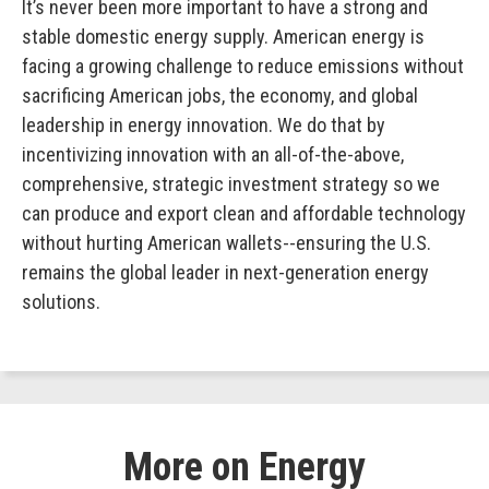
It’s never been more important to have a strong and
stable domestic energy supply. American energy is
facing a growing challenge to reduce emissions without
sacrificing American jobs, the economy, and global
leadership in energy innovation. We do that by
incentivizing innovation with an all-of-the-above,
comprehensive, strategic investment strategy so we
can produce and export clean and affordable technology
without hurting American wallets--ensuring the U.S.
remains the global leader in next-generation energy
solutions.
More on Energy