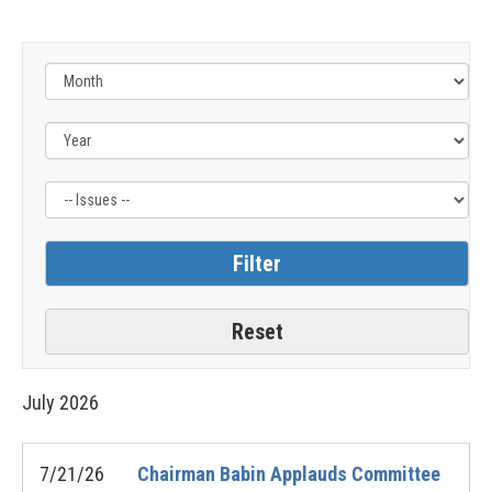
Filter
by
Issue
Label
July
2026
7/21/26
Chairman Babin Applauds Committee