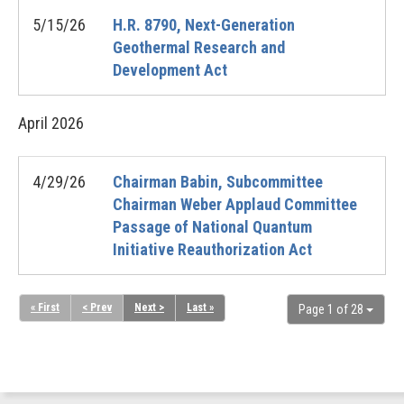
5/15/26
H.R. 8790, Next-Generation
Geothermal Research and
Development Act
April
2026
4/29/26
Chairman Babin, Subcommittee
Chairman Weber Applaud Committee
Passage of National Quantum
Initiative Reauthorization Act
« First
< Prev
Next >
Last »
Page 1 of 28