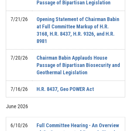
Passage of Bipartisan Legislation
7/21/26
Opening Statement of Chairman Babin
at Full Committee Markup of H.R.
3168, H.R. 8437, H.R. 9326, and H.R.
8981
7/20/26
Chairman Babin Applauds House
Passage of Bipartisan Biosecurity and
Geothermal Legislation
7/16/26
H.R. 8437, Geo POWER Act
June
2026
6/10/26
Full Committee Hearing - An Overview