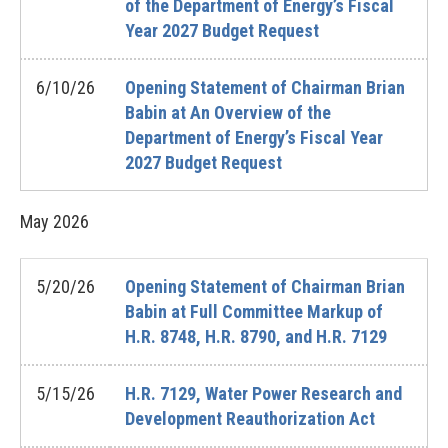
of the Department of Energy’s Fiscal
Year 2027 Budget Request
6/10/26
Opening Statement of Chairman Brian
Babin at An Overview of the
Department of Energy’s Fiscal Year
2027 Budget Request
May
2026
5/20/26
Opening Statement of Chairman Brian
Babin at Full Committee Markup of
H.R. 8748, H.R. 8790, and H.R. 7129
5/15/26
H.R. 7129, Water Power Research and
Development Reauthorization Act