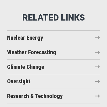
Nuclear Energy
Weather Forecasting
Climate Change
Oversight
Research & Technology