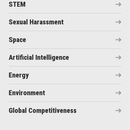
STEM
Sexual Harassment
Space
Artificial Intelligence
Energy
Environment
Global Competitiveness