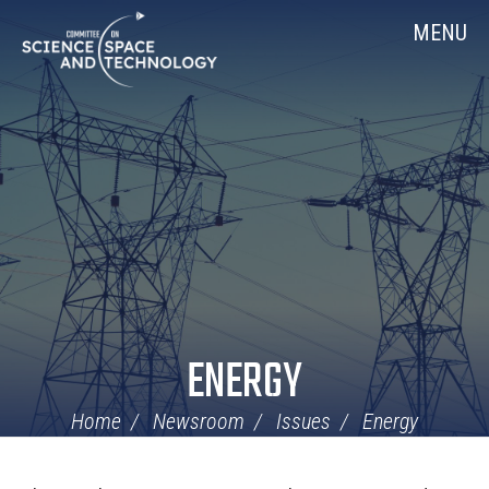
Skip
Home
MENU
Navigation
ENERGY
Home
Newsroom
Issues
Energy