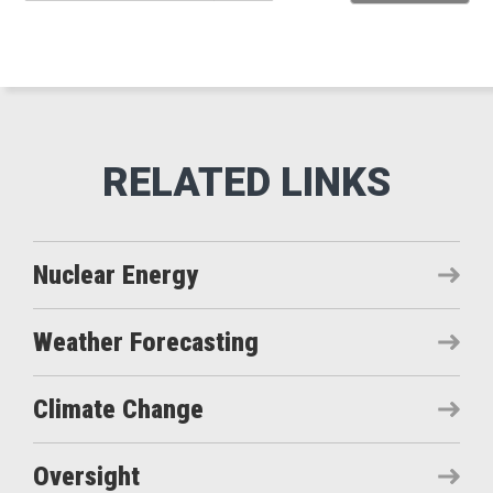
Nuclear Energy
Weather Forecasting
Climate Change
Oversight