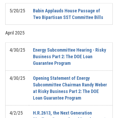
5/20/25
Babin Applauds House Passage of
Two Bipartisan SST Committee Bills
April
2025
4/30/25
Energy Subcommittee Hearing - Risky
Business Part 2: The DOE Loan
Guarantee Program
4/30/25
Opening Statement of Energy
Subcommittee Chairman Randy Weber
at Risky Business Part 2: The DOE
Loan Guarantee Program
4/2/25
H.R.2613, the Next Generation