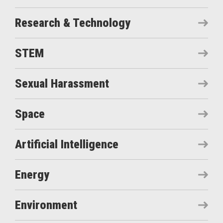
Research & Technology
STEM
Sexual Harassment
Space
Artificial Intelligence
Energy
Environment