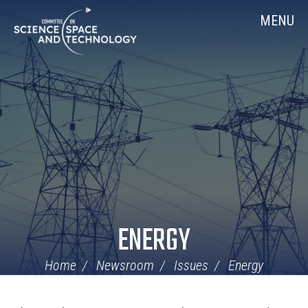
Skip
Home
MENU
Navigation
ENERGY
Home
Newsroom
Issues
Energy