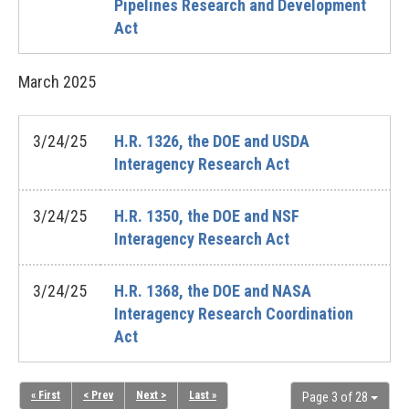
Pipelines Research and Development
Act
March
2025
3/24/25
H.R. 1326, the DOE and USDA
Interagency Research Act
3/24/25
H.R. 1350, the DOE and NSF
Interagency Research Act
3/24/25
H.R. 1368, the DOE and NASA
Interagency Research Coordination
Act
« First
< Prev
Next >
Last »
Page 3 of 28