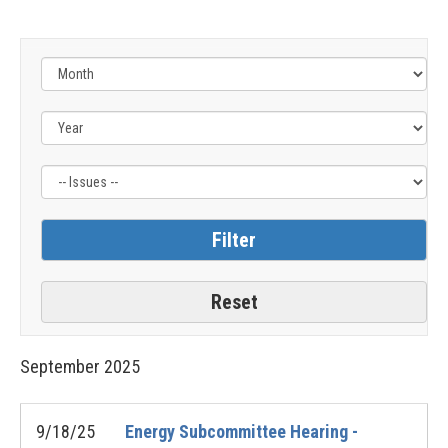
Filter
by
Issue
Label
September
2025
9/18/25
Energy Subcommittee Hearing -