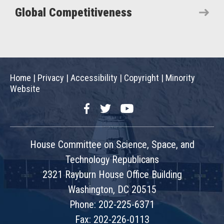
Global Competitiveness
Home
|
Privacy
|
Accessibility
|
Copyright
|
Minority
Website
Facebook
Twitter
YouTube
House Committee on Science, Space, and
Technology Republicans
2321 Rayburn House Office Building
Washington, DC 20515
Phone: 202-225-6371
Fax: 202-226-0113