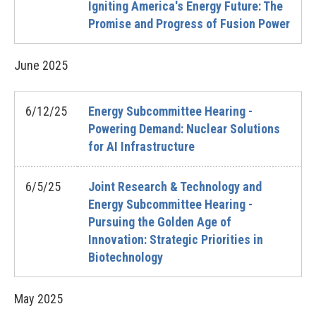
Igniting America's Energy Future: The
Promise and Progress of Fusion Power
June
2025
6/12/25
Energy Subcommittee Hearing -
Powering Demand: Nuclear Solutions
for AI Infrastructure
6/5/25
Joint Research & Technology and
Energy Subcommittee Hearing -
Pursuing the Golden Age of
Innovation: Strategic Priorities in
Biotechnology
May
2025