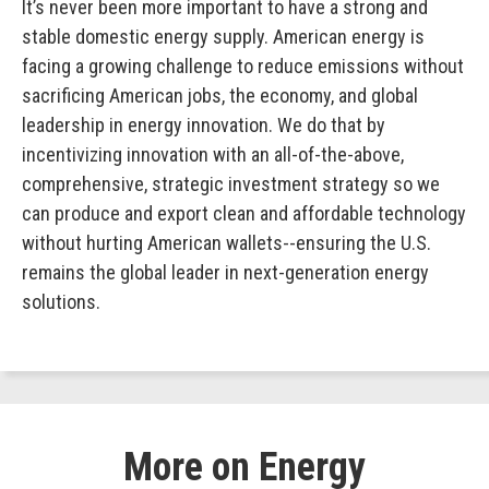
It’s never been more important to have a strong and
stable domestic energy supply. American energy is
facing a growing challenge to reduce emissions without
sacrificing American jobs, the economy, and global
leadership in energy innovation. We do that by
incentivizing innovation with an all-of-the-above,
comprehensive, strategic investment strategy so we
can produce and export clean and affordable technology
without hurting American wallets--ensuring the U.S.
remains the global leader in next-generation energy
solutions.
More on Energy