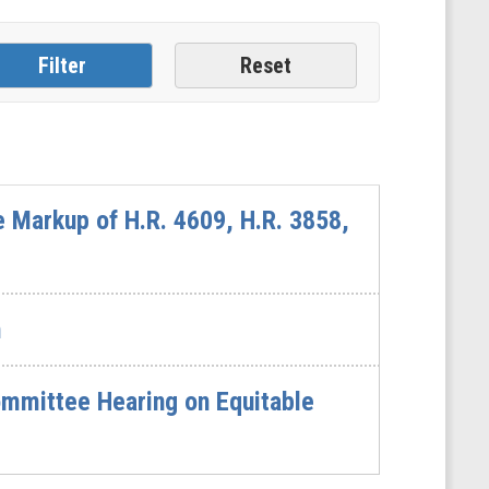
 Markup of H.R. 4609, H.R. 3858,
n
mmittee Hearing on Equitable