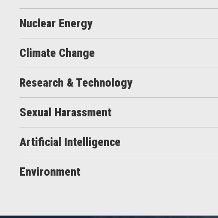
Nuclear Energy
Climate Change
Research & Technology
Sexual Harassment
Artificial Intelligence
Environment