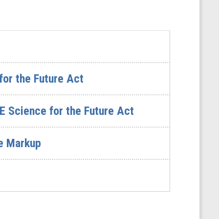
or the Future Act
E Science for the Future Act
ee Markup