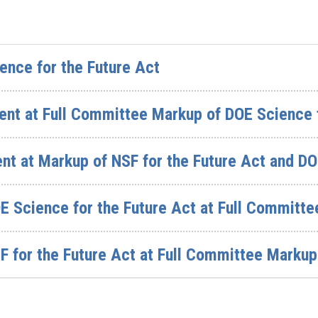
ence for the Future Act
nt at Full Committee Markup of DOE Science f
t at Markup of NSF for the Future Act and DO
E Science for the Future Act at Full Committ
 for the Future Act at Full Committee Markup