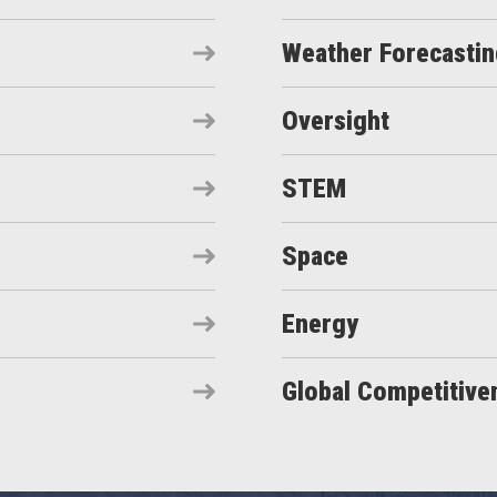
Weather Forecasti
Oversight
STEM
Space
Energy
Global Competitive