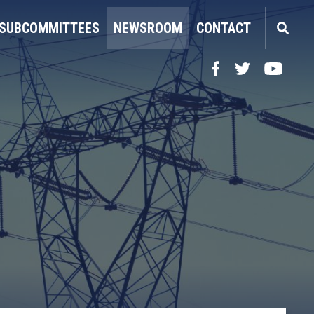
SUBCOMMITTEES
NEWSROOM
CONTACT
Facebook
Twitter
YouTube