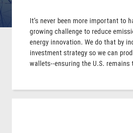
It’s never been more important to h
growing challenge to reduce emissio
energy innovation. We do that by in
investment strategy so we can prod
wallets--ensuring the U.S. remains 