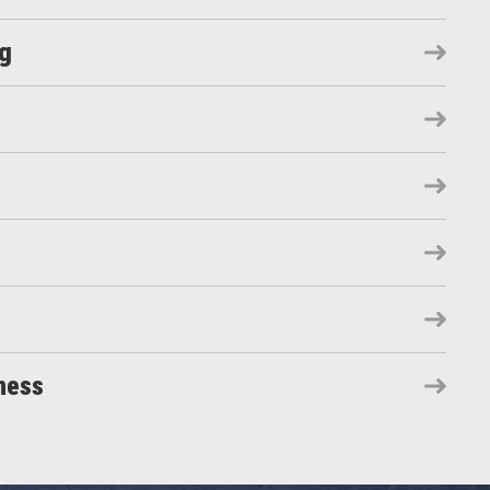
ng
ness