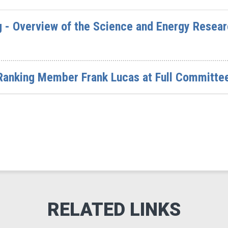
 - Overview of the Science and Energy Researc
Ranking Member Frank Lucas at Full Committe