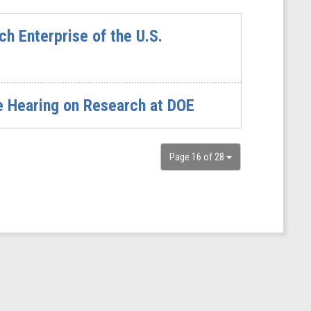
h Enterprise of the U.S.
e Hearing on Research at DOE
Page 16 of 28