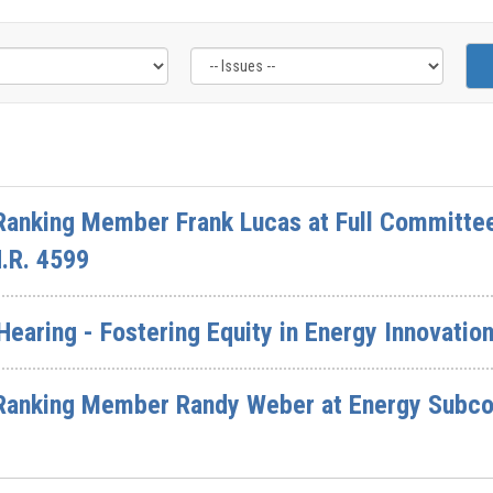
Ranking Member Frank Lucas at Full Committee
H.R. 4599
aring - Fostering Equity in Energy Innovatio
Ranking Member Randy Weber at Energy Subco