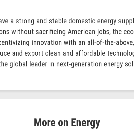
ave a strong and stable domestic energy suppl
ns without sacrificing American jobs, the eco
centivizing innovation with an all-of-the-above
uce and export clean and affordable technolo
the global leader in next-generation energy sol
More on Energy