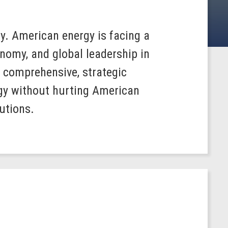
y. American energy is facing a
nomy, and global leadership in
, comprehensive, strategic
gy without hurting American
utions.