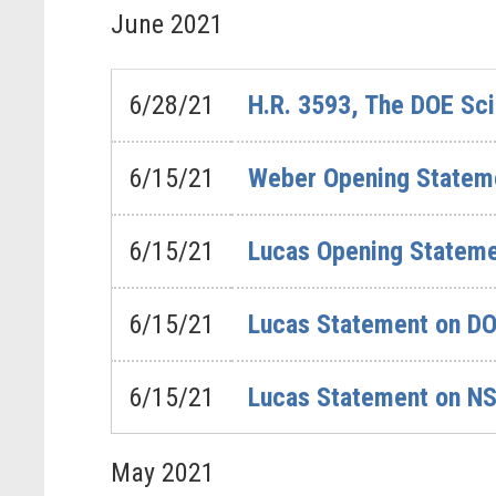
June
2021
6/28/21
H.R. 3593, The DOE Sci
6/15/21
Weber Opening Stateme
6/15/21
Lucas Opening Statemen
6/15/21
Lucas Statement on DO
6/15/21
Lucas Statement on NSF
May
2021