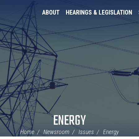
ABOUT
HEARINGS & LEGISLATION
ENERGY
Home
Newsroom
Issues
Energy