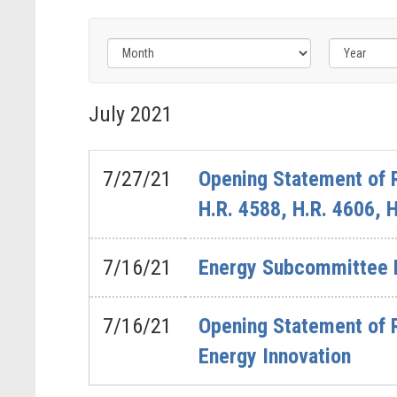
Filter
by
July
2021
Issue
Label
7/27/21
Opening Statement of 
H.R. 4588, H.R. 4606, 
7/16/21
Energy Subcommittee He
7/16/21
Opening Statement of 
Energy Innovation