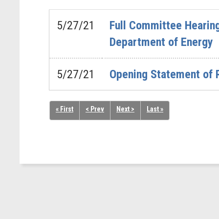
5/27/21
Full Committee Hearing
Department of Energy
5/27/21
Opening Statement of 
« First
< Prev
Next >
Last »