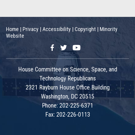
Home
|
Privacy
|
Accessibility
|
Copyright
|
Minority
Website
Facebook
Twitter
YouTube
House Committee on Science, Space, and
Technology Republicans
2321 Rayburn House Office Building
Washington, DC 20515
Phone: 202-225-6371
Fax: 202-226-0113