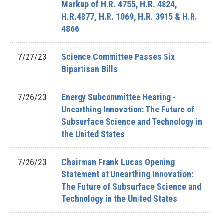
Markup of H.R. 4755, H.R. 4824,
H.R.4877, H.R. 1069, H.R. 3915 & H.R.
4866
7/27/23
Science Committee Passes Six
Bipartisan Bills
7/26/23
Energy Subcommittee Hearing -
Unearthing Innovation: The Future of
Subsurface Science and Technology in
the United States
7/26/23
Chairman Frank Lucas Opening
Statement at Unearthing Innovation:
The Future of Subsurface Science and
Technology in the United States