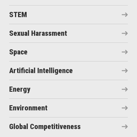
STEM
Sexual Harassment
Space
Artificial Intelligence
Energy
Environment
Global Competitiveness