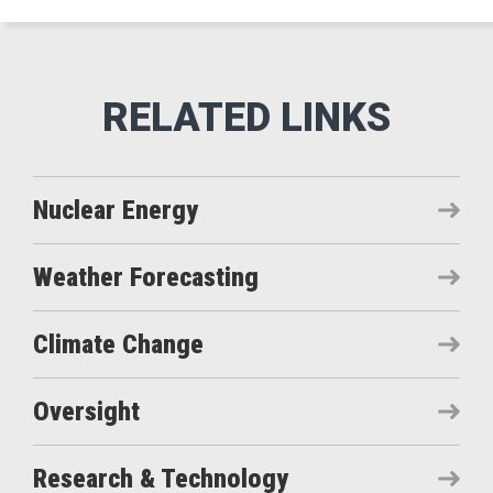
Nuclear Energy
Weather Forecasting
Climate Change
Oversight
Research & Technology