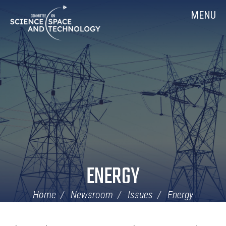
Skip
Home
MENU
Navigation
ENERGY
Home
Newsroom
Issues
Energy