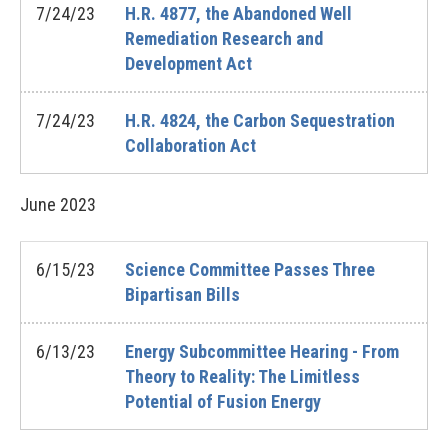
7/24/23
H.R. 4877, the Abandoned Well
Remediation Research and
Development Act
7/24/23
H.R. 4824, the Carbon Sequestration
Collaboration Act
June
2023
6/15/23
Science Committee Passes Three
Bipartisan Bills
6/13/23
Energy Subcommittee Hearing - From
Theory to Reality: The Limitless
Potential of Fusion Energy