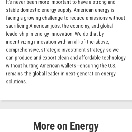
It’s never been more important to have a strong and
stable domestic energy supply. American energy is
facing a growing challenge to reduce emissions without
sacrificing American jobs, the economy, and global
leadership in energy innovation. We do that by
incentivizing innovation with an all-of-the-above,
comprehensive, strategic investment strategy so we
can produce and export clean and affordable technology
without hurting American wallets--ensuring the U.S.
remains the global leader in next-generation energy
solutions.
More on Energy