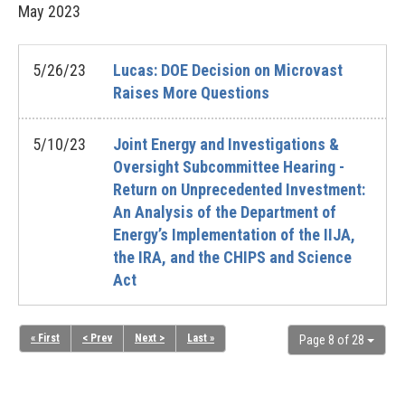
May
2023
5/26/23
Lucas: DOE Decision on Microvast
Raises More Questions
5/10/23
Joint Energy and Investigations &
Oversight Subcommittee Hearing -
Return on Unprecedented Investment:
An Analysis of the Department of
Energy’s Implementation of the IIJA,
the IRA, and the CHIPS and Science
Act
« First
< Prev
Next >
Last »
Page 8 of 28