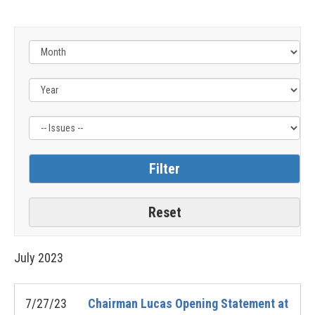
Filter
by
Issue
Label
July
2023
7/27/23
Chairman Lucas Opening Statement at