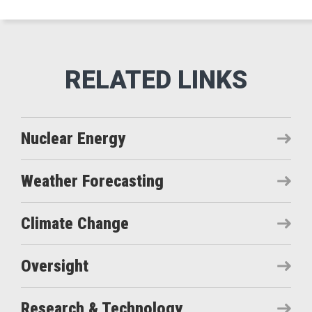
Nuclear Energy
Weather Forecasting
Climate Change
Oversight
Research & Technology