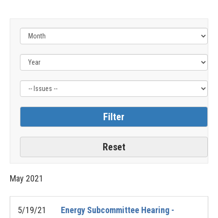
Filter
by
Issue
Label
May
2021
5/19/21
Energy Subcommittee Hearing -