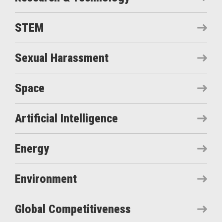
STEM
Sexual Harassment
Space
Artificial Intelligence
Energy
Environment
Global Competitiveness