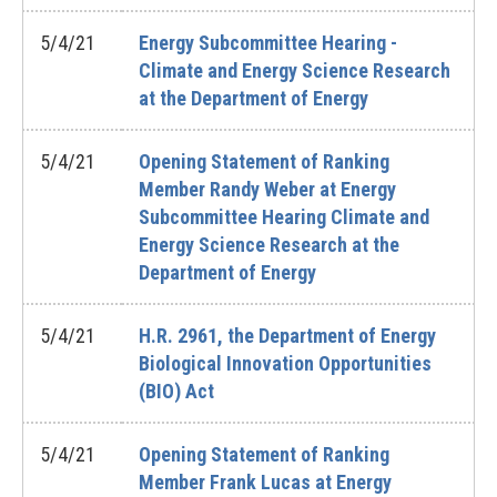
5/4/21
Energy Subcommittee Hearing -
Climate and Energy Science Research
at the Department of Energy
5/4/21
Opening Statement of Ranking
Member Randy Weber at Energy
Subcommittee Hearing Climate and
Energy Science Research at the
Department of Energy
5/4/21
H.R. 2961, the Department of Energy
Biological Innovation Opportunities
(BIO) Act
5/4/21
Opening Statement of Ranking
Member Frank Lucas at Energy