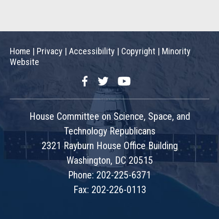
Home
|
Privacy
|
Accessibility
|
Copyright
|
Minority
Website
Facebook
Twitter
YouTube
House Committee on Science, Space, and
Technology Republicans
2321 Rayburn House Office Building
Washington, DC 20515
Phone: 202-225-6371
Fax: 202-226-0113