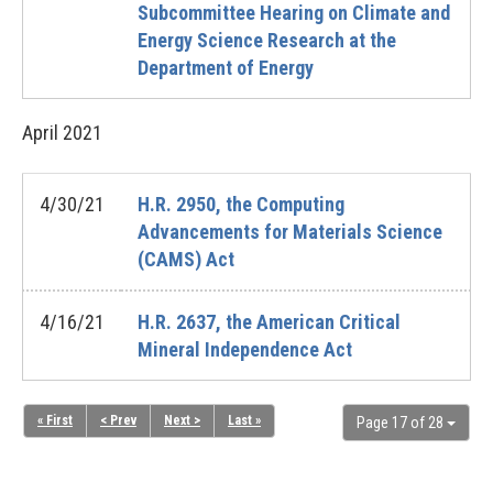
Subcommittee Hearing on Climate and
Energy Science Research at the
Department of Energy
April
2021
4/30/21
H.R. 2950, the Computing
Advancements for Materials Science
(CAMS) Act
4/16/21
H.R. 2637, the American Critical
Mineral Independence Act
« First
< Prev
Next >
Last »
Page 17 of 28