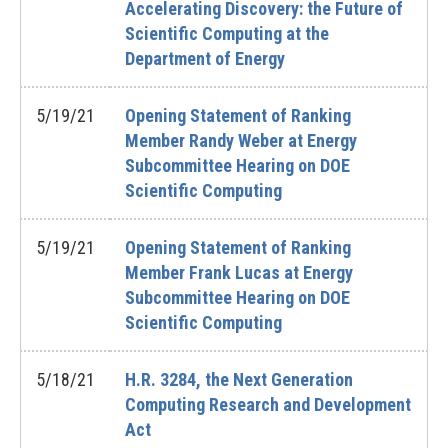
Accelerating Discovery: the Future of
Scientific Computing at the
Department of Energy
5/19/21
Opening Statement of Ranking
Member Randy Weber at Energy
Subcommittee Hearing on DOE
Scientific Computing
5/19/21
Opening Statement of Ranking
Member Frank Lucas at Energy
Subcommittee Hearing on DOE
Scientific Computing
5/18/21
H.R. 3284, the Next Generation
Computing Research and Development
Act