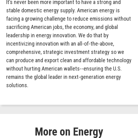
It’s never been more important to have a strong and
stable domestic energy supply. American energy is
facing a growing challenge to reduce emissions without
sacrificing American jobs, the economy, and global
leadership in energy innovation. We do that by
incentivizing innovation with an all-of-the-above,
comprehensive, strategic investment strategy so we
can produce and export clean and affordable technology
without hurting American wallets--ensuring the U.S.
remains the global leader in next-generation energy
solutions.
More on Energy