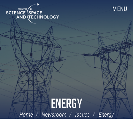
Skip
Home
MENU
Navigation
ENERGY
Home
Newsroom
Issues
Energy