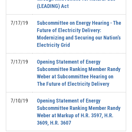
(LEADING) Act
7/17/19
Subcommittee on Energy Hearing - The
Future of Electricity Delivery:
Modernizing and Securing our Nation’s
Electricity Grid
7/17/19
Opening Statement of Energy
Subcommittee Ranking Member Randy
Weber at Subcommittee Hearing on
The Future of Electricity Delivery
7/10/19
Opening Statement of Energy
Subcommittee Ranking Member Randy
Weber at Markup of H.R. 3597, H.R.
3609, H.R. 3607