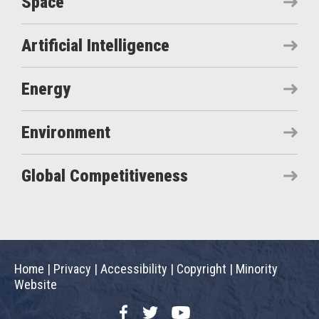
Space
Artificial Intelligence
Energy
Environment
Global Competitiveness
Home
|
Privacy
|
Accessibility
|
Copyright
|
Minority
Website
Facebook
Twitter
YouTube