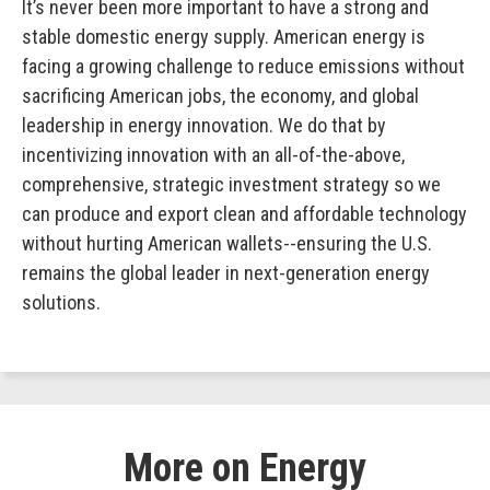
It’s never been more important to have a strong and
stable domestic energy supply. American energy is
facing a growing challenge to reduce emissions without
sacrificing American jobs, the economy, and global
leadership in energy innovation. We do that by
incentivizing innovation with an all-of-the-above,
comprehensive, strategic investment strategy so we
can produce and export clean and affordable technology
without hurting American wallets--ensuring the U.S.
remains the global leader in next-generation energy
solutions.
More on Energy