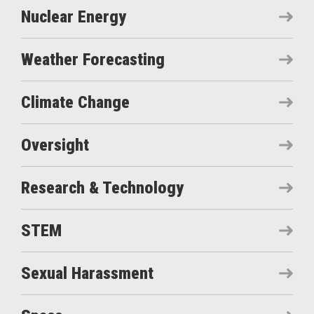
Nuclear Energy
Weather Forecasting
Climate Change
Oversight
Research & Technology
STEM
Sexual Harassment