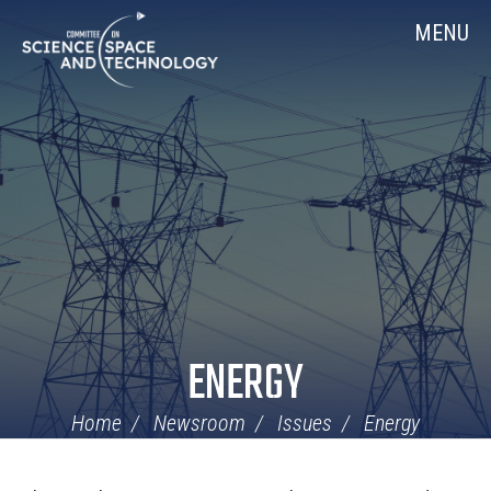
Skip
Home
MENU
Navigation
ENERGY
Home
Newsroom
Issues
Energy