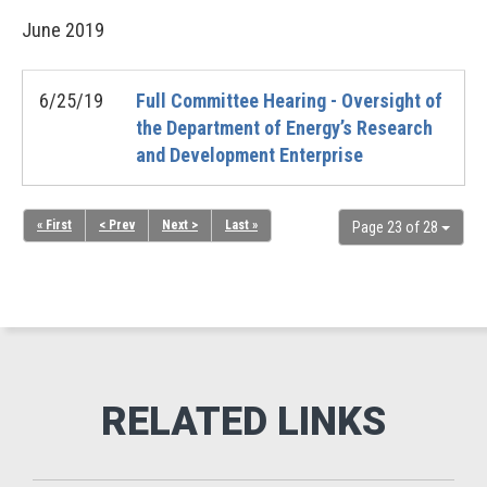
June
2019
6/25/19
Full Committee Hearing - Oversight of
the Department of Energy’s Research
and Development Enterprise
« First
< Prev
Next >
Last »
Page 23 of 28