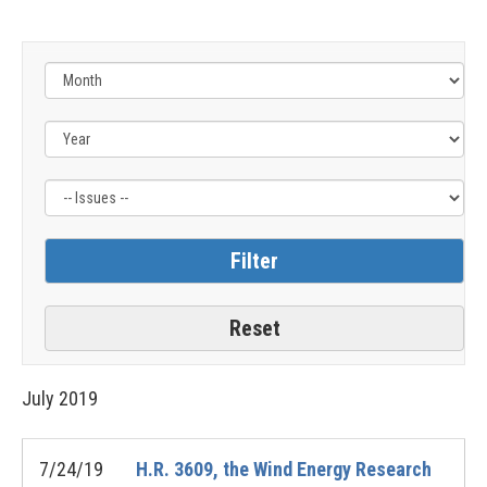
Filter
by
Issue
Label
July
2019
7/24/19
H.R. 3609, the Wind Energy Research