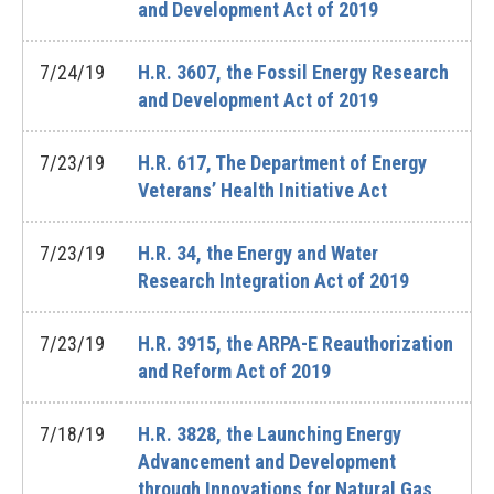
and Development Act of 2019
7/24/19
H.R. 3607, the Fossil Energy Research
and Development Act of 2019
7/23/19
H.R. 617, The Department of Energy
Veterans’ Health Initiative Act
7/23/19
H.R. 34, the Energy and Water
Research Integration Act of 2019
7/23/19
H.R. 3915, the ARPA-E Reauthorization
and Reform Act of 2019
7/18/19
H.R. 3828, the Launching Energy
Advancement and Development
through Innovations for Natural Gas