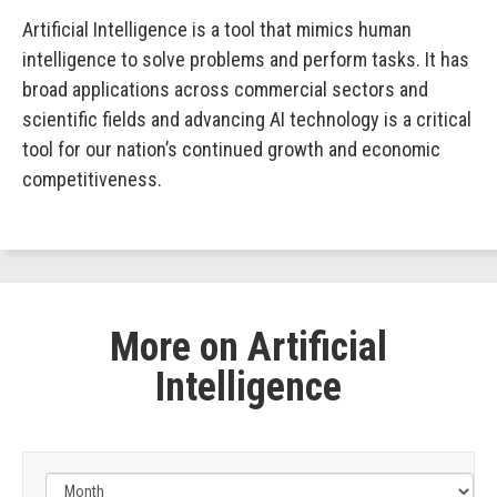
Artificial Intelligence is a tool that mimics human
intelligence to solve problems and perform tasks. It has
broad applications across commercial sectors and
scientific fields and advancing AI technology is a critical
tool for our nation’s continued growth and economic
competitiveness.
More on Artificial
Intelligence
Filter
by