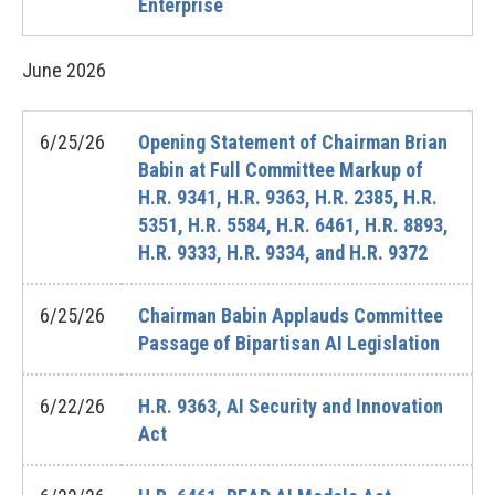
Enterprise
June
2026
6/25/26
Opening Statement of Chairman Brian
Babin at Full Committee Markup of
H.R. 9341, H.R. 9363, H.R. 2385, H.R.
5351, H.R. 5584, H.R. 6461, H.R. 8893,
H.R. 9333, H.R. 9334, and H.R. 9372
6/25/26
Chairman Babin Applauds Committee
Passage of Bipartisan AI Legislation
6/22/26
H.R. 9363, AI Security and Innovation
Act