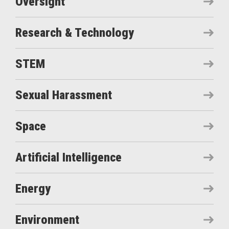
Oversight
Research & Technology
STEM
Sexual Harassment
Space
Artificial Intelligence
Energy
Environment