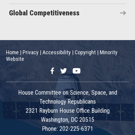
Global Competitiveness
Home
|
Privacy
|
Accessibility
|
Copyright
|
Minority
Website
Facebook
Twitter
YouTube
House Committee on Science, Space, and
Technology Republicans
2321 Rayburn House Office Building
Washington, DC 20515
Phone: 202-225-6371