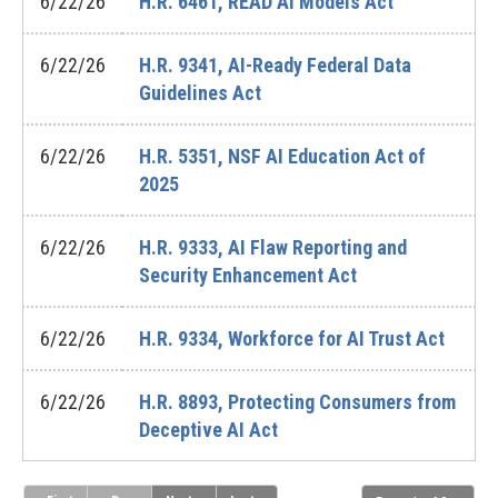
6/22/26
H.R. 6461, READ AI Models Act
6/22/26
H.R. 9341, AI-Ready Federal Data
Guidelines Act
6/22/26
H.R. 5351, NSF AI Education Act of
2025
6/22/26
H.R. 9333, AI Flaw Reporting and
Security Enhancement Act
6/22/26
H.R. 9334, Workforce for AI Trust Act
6/22/26
H.R. 8893, Protecting Consumers from
Deceptive AI Act