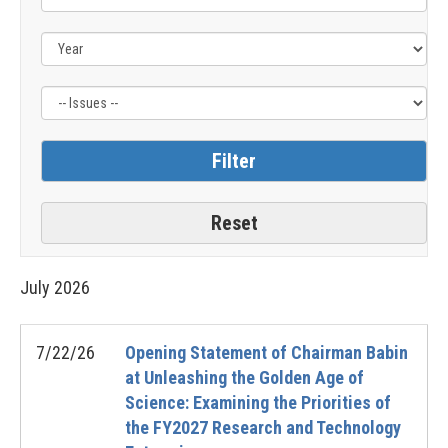
Issue
Label
July
2026
7/22/26
Opening Statement of Chairman Babin
at Unleashing the Golden Age of
Science: Examining the Priorities of
the FY2027 Research and Technology