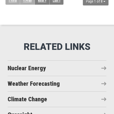
« First
< Prev
Next >
Last »
Page 1 of 8
Nuclear Energy
Weather Forecasting
Climate Change