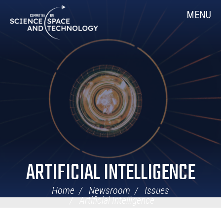
Skip
Home
MENU
Navigation
ARTIFICIAL INTELLIGENCE
Home
Newsroom
Issues
Artificial Intelligence