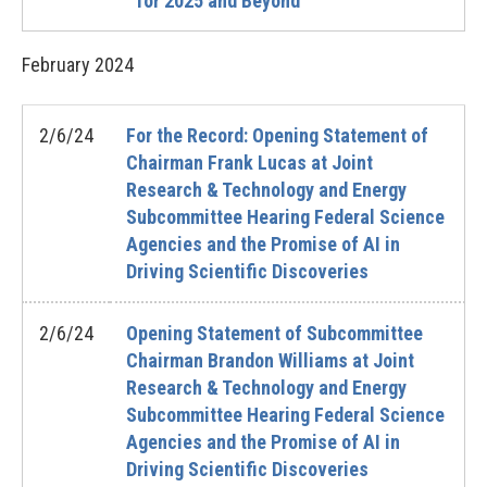
for 2025 and Beyond
February
2024
2/6/24
For the Record: Opening Statement of
Chairman Frank Lucas at Joint
Research & Technology and Energy
Subcommittee Hearing Federal Science
Agencies and the Promise of AI in
Driving Scientific Discoveries
2/6/24
Opening Statement of Subcommittee
Chairman Brandon Williams at Joint
Research & Technology and Energy
Subcommittee Hearing Federal Science
Agencies and the Promise of AI in
Driving Scientific Discoveries