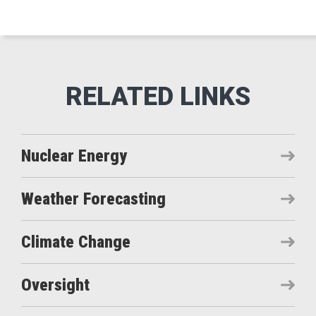
Nuclear Energy
Weather Forecasting
Climate Change
Oversight