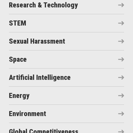
Research & Technology
STEM
Sexual Harassment
Space
Artificial Intelligence
Energy
Environment
Global Competitiveness