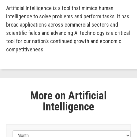
Artificial Intelligence is a tool that mimics human
intelligence to solve problems and perform tasks. It has
broad applications across commercial sectors and
scientific fields and advancing AI technology is a critical
tool for our nation’s continued growth and economic
competitiveness.
More on Artificial
Intelligence
Filter
by