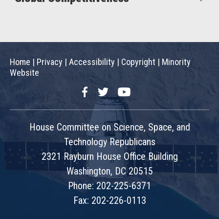
Home
|
Privacy
|
Accessibility
|
Copyright
|
Minority
Website
Facebook
Twitter
YouTube
House Committee on Science, Space, and
Technology Republicans
2321 Rayburn House Office Building
Washington, DC 20515
Phone: 202-225-6371
Fax: 202-226-0113