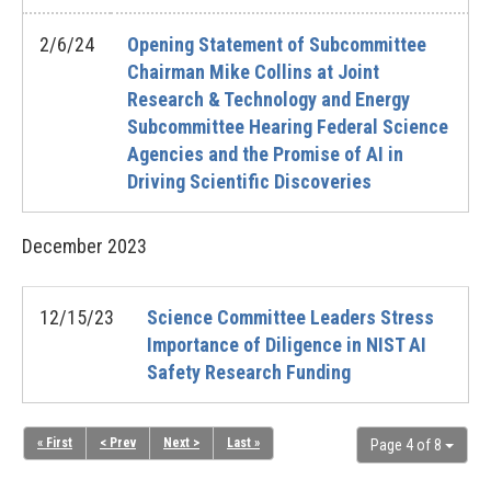
2/6/24
Opening Statement of Subcommittee
Chairman Mike Collins at Joint
Research & Technology and Energy
Subcommittee Hearing Federal Science
Agencies and the Promise of AI in
Driving Scientific Discoveries
December
2023
12/15/23
Science Committee Leaders Stress
Importance of Diligence in NIST AI
Safety Research Funding
« First
< Prev
Next >
Last »
Page 4 of 8