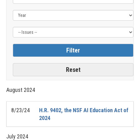
Issue
Label
August
2024
8/23/24
H.R. 9402, the NSF AI Education Act of
2024
July
2024