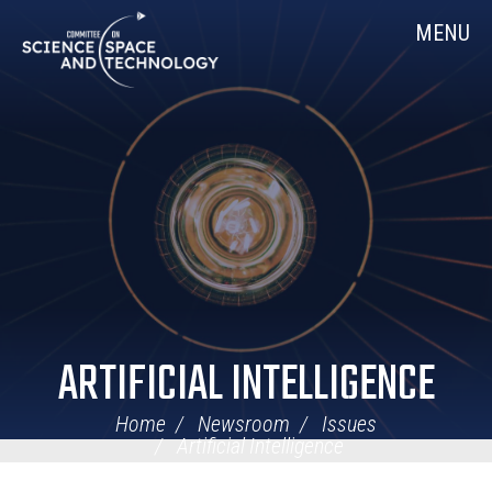
Skip
Home
MENU
Navigation
ARTIFICIAL INTELLIGENCE
Home
Newsroom
Issues
Artificial Intelligence