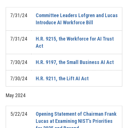
7/31/24
Committee Leaders Lofgren and Lucas
Introduce AI Workforce Bill
7/31/24
H.R. 9215, the Workforce for AI Trust
Act
7/30/24
H.R. 9197, the Small Business AI Act
7/30/24
H.R. 9211, the Lift AI Act
May
2024
5/22/24
Opening Statement of Chairman Frank
Lucas at Examining NIST’s Priorities