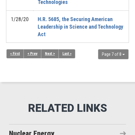
Technologies
1/28/20
H.R. 5685, the Securing American
Leadership in Science and Technology
Act
« First
< Prev
Next >
Last »
Page 7 of 8
Nuclear Energy