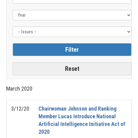
Issue
Label
March
2020
3/12/20
Chairwoman Johnson and Ranking
Member Lucas Introduce National
Artificial Intelligence Initiative Act of
2020