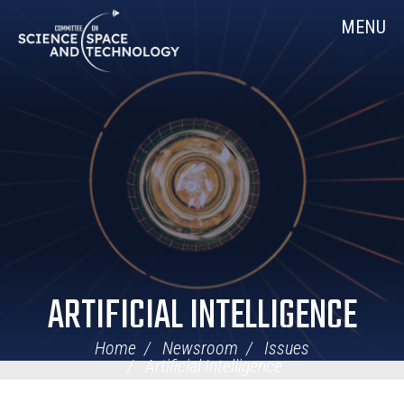
Skip
Home
MENU
Navigation
ARTIFICIAL INTELLIGENCE
Home
Newsroom
Issues
Artificial Intelligence