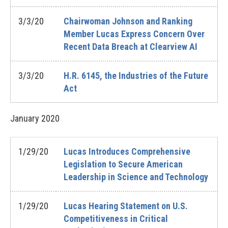
3/3/20
Chairwoman Johnson and Ranking
Member Lucas Express Concern Over
Recent Data Breach at Clearview AI
3/3/20
H.R. 6145, the Industries of the Future
Act
January
2020
1/29/20
Lucas Introduces Comprehensive
Legislation to Secure American
Leadership in Science and Technology
1/29/20
Lucas Hearing Statement on U.S.
Competitiveness in Critical