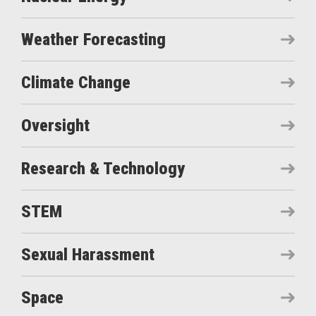
Weather Forecasting
Climate Change
Oversight
Research & Technology
STEM
Sexual Harassment
Space