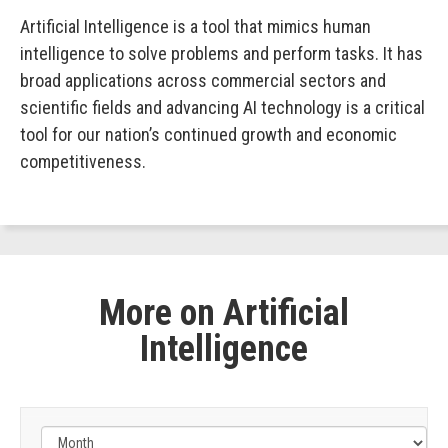
Artificial Intelligence is a tool that mimics human
intelligence to solve problems and perform tasks. It has
broad applications across commercial sectors and
scientific fields and advancing AI technology is a critical
tool for our nation’s continued growth and economic
competitiveness.
More on Artificial
Intelligence
Filter
by