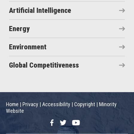
Artificial Intelligence
Energy
Environment
Global Competitiveness
Home
|
Privacy
|
Accessibility
|
Copyright
|
Minority
Website
Facebook
Twitter
YouTube