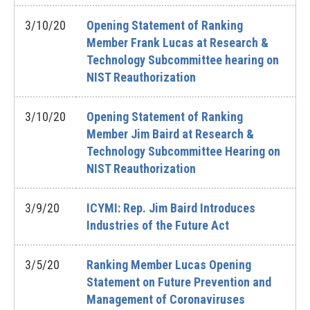
3/10/20
Opening Statement of Ranking
Member Frank Lucas at Research &
Technology Subcommittee hearing on
NIST Reauthorization
3/10/20
Opening Statement of Ranking
Member Jim Baird at Research &
Technology Subcommittee Hearing on
NIST Reauthorization
3/9/20
ICYMI: Rep. Jim Baird Introduces
Industries of the Future Act
3/5/20
Ranking Member Lucas Opening
Statement on Future Prevention and
Management of Coronaviruses