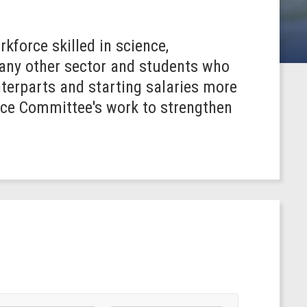
kforce skilled in science,
 any other sector and students who
terparts and starting salaries more
nce Committee's work to strengthen