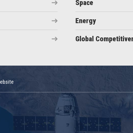
Space
Energy
Global Competitive
ebsite