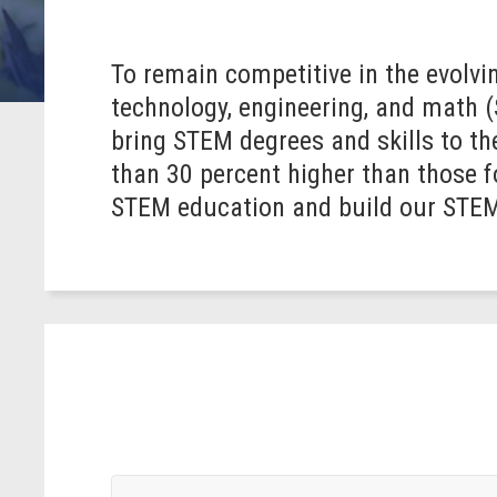
To remain competitive in the evolvin
technology, engineering, and math 
bring STEM degrees and skills to th
than 30 percent higher than those 
STEM education and build our STE