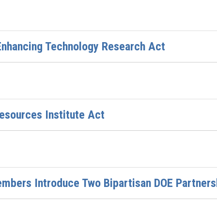
 Enhancing Technology Research Act
esources Institute Act
bers Introduce Two Bipartisan DOE Partnersh