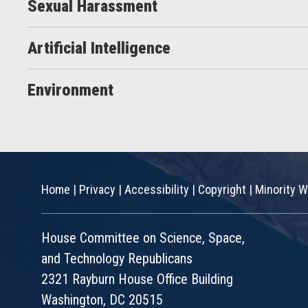
Sexual Harassment
Artificial Intelligence
Environment
Home
|
Privacy
|
Accessibility
|
Copyright
|
Minority W
House Committee on Science, Space,
and Technology Republicans
2321 Rayburn House Office Building
Washington, DC 20515