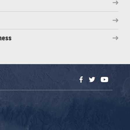
ness
Facebook
Twitter
YouTube