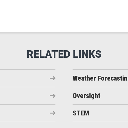
Weather Forecasti
Oversight
STEM