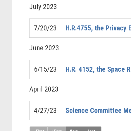
July
2023
7/20/23
H.R.4755, the Privacy
June
2023
6/15/23
H.R. 4152, the Space R
April
2023
4/27/23
Science Committee Mem