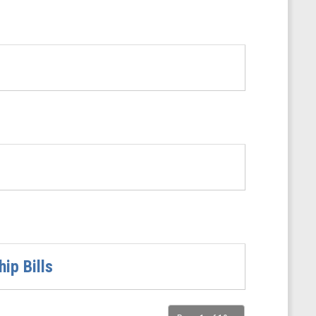
ip Bills