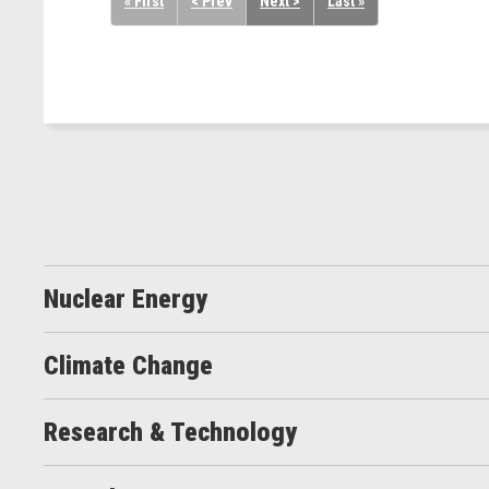
« First
< Prev
Next >
Last »
Nuclear Energy
Climate Change
Research & Technology