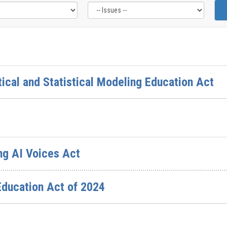
ical and Statistical Modeling Education Act
ng AI Voices Act
Education Act of 2024