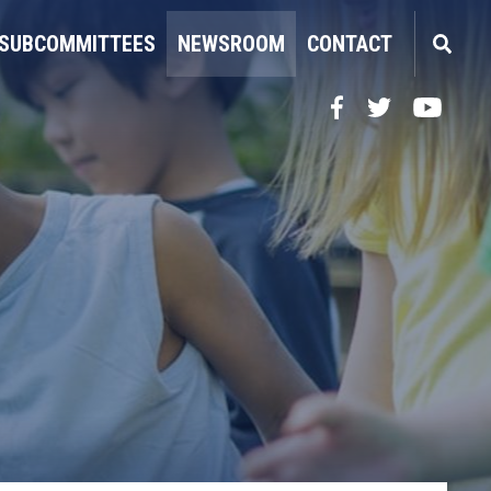
SUBCOMMITTEES
NEWSROOM
CONTACT
Facebook
Twitter
YouTube