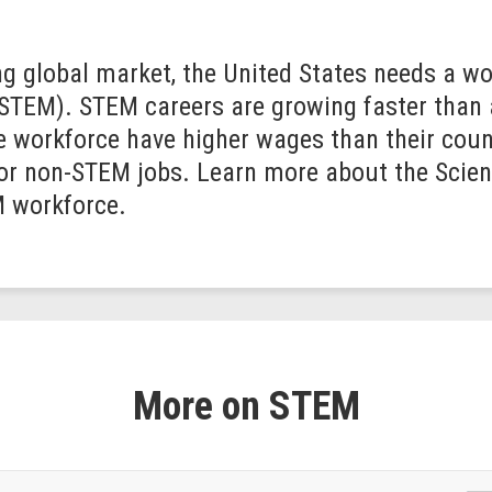
g global market, the United States needs a wor
(STEM). STEM careers are growing faster than
e workforce have higher wages than their coun
for non-STEM jobs. Learn more about the Scie
M workforce.
More on STEM