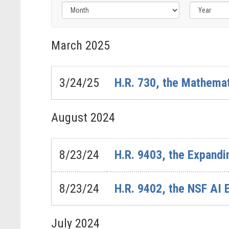
Filter
by
March
2025
Issue
Label
3/24/25
H.R. 730, the Mathemat
August
2024
8/23/24
H.R. 9403, the Expandi
8/23/24
H.R. 9402, the NSF AI 
July
2024