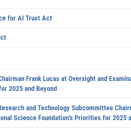
ce for AI Trust Act
Act
hairman Frank Lucas at Oversight and Examina
s for 2025 and Beyond
Research and Technology Subcommittee Chairm
ional Science Foundation’s Priorities for 2025