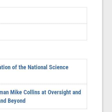
tion of the National Science
an Mike Collins at Oversight and
 and Beyond