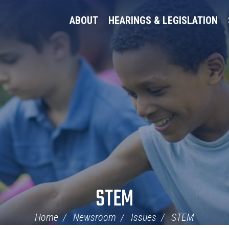
ABOUT
HEARINGS & LEGISLATION
STEM
Home
Newsroom
Issues
STEM