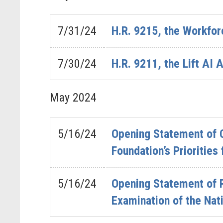
7/31/24
H.R. 9215, the Workfor
7/30/24
H.R. 9211, the Lift AI 
May
2024
5/16/24
Opening Statement of C
Foundation’s Prioritie
5/16/24
Opening Statement of 
Examination of the Nat