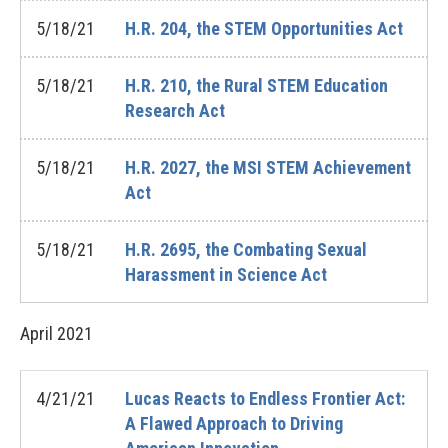
5/18/21
H.R. 204, the STEM Opportunities Act
5/18/21
H.R. 210, the Rural STEM Education
Research Act
5/18/21
H.R. 2027, the MSI STEM Achievement
Act
5/18/21
H.R. 2695, the Combating Sexual
Harassment in Science Act
April
2021
4/21/21
Lucas Reacts to Endless Frontier Act:
A Flawed Approach to Driving