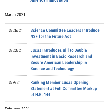
American Innovation
March
2021
3/26/21
Science Committee Leaders Introduce
NSF for the Future Act
3/23/21
Lucas Introduces Bill to Double
Investment in Basic Research and
Secure American Leadership in
Science and Technology
3/9/21
Ranking Member Lucas Opening
Statement at Full Committee Markup
of H.R. 144
February
2021