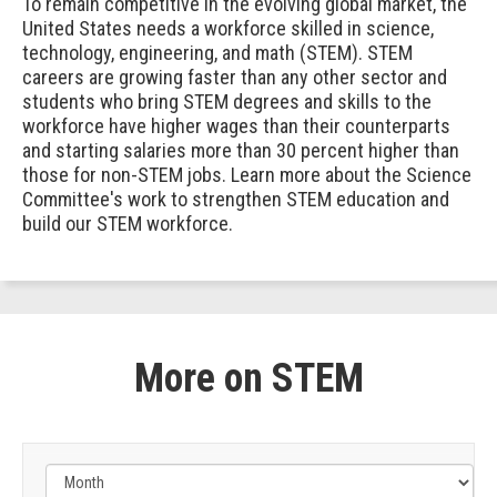
To remain competitive in the evolving global market, the
United States needs a workforce skilled in science,
technology, engineering, and math (STEM). STEM
careers are growing faster than any other sector and
students who bring STEM degrees and skills to the
workforce have higher wages than their counterparts
and starting salaries more than 30 percent higher than
those for non-STEM jobs. Learn more about the Science
Committee's work to strengthen STEM education and
build our STEM workforce.
More on STEM
Filter
by