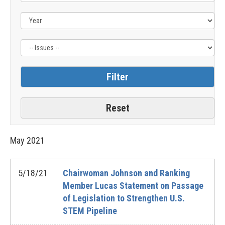
Issue
Label
May
2021
5/18/21
Chairwoman Johnson and Ranking
Member Lucas Statement on Passage
of Legislation to Strengthen U.S.
STEM Pipeline