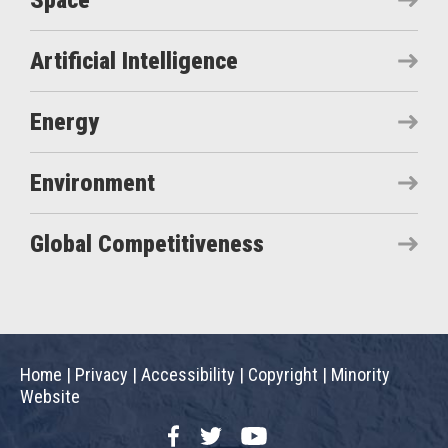
Space
Artificial Intelligence
Energy
Environment
Global Competitiveness
Home
|
Privacy
|
Accessibility
|
Copyright
|
Minority
Website
Facebook
Twitter
YouTube