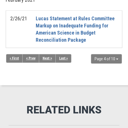
2/26/21
Lucas Statement at Rules Committee
Markup on Inadequate Funding for
American Science in Budget
Reconciliation Package
« First
< Prev
Next >
Last »
Page 4 of 10