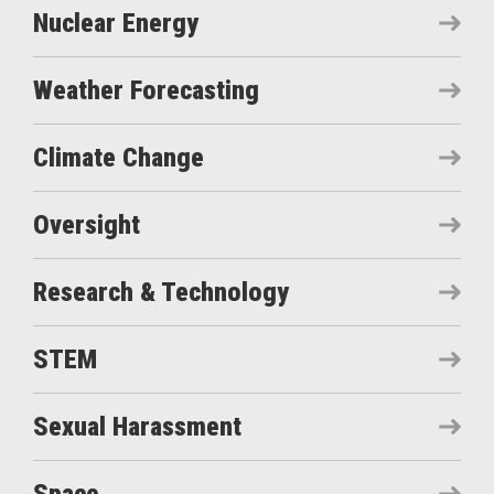
Nuclear Energy
Weather Forecasting
Climate Change
Oversight
Research & Technology
STEM
Sexual Harassment