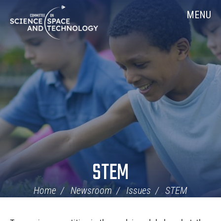
Skip
Home
MENU
Navigation
STEM
Home
Newsroom
Issues
STEM