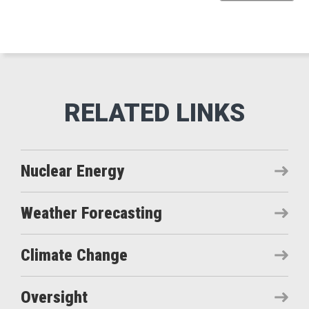
Nuclear Energy
Weather Forecasting
Climate Change
Oversight