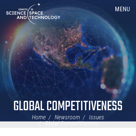
Skip
Home
MENU
Navigation
GLOBAL COMPETITIVENESS
Home
Newsroom
Issues
Global Competitiveness