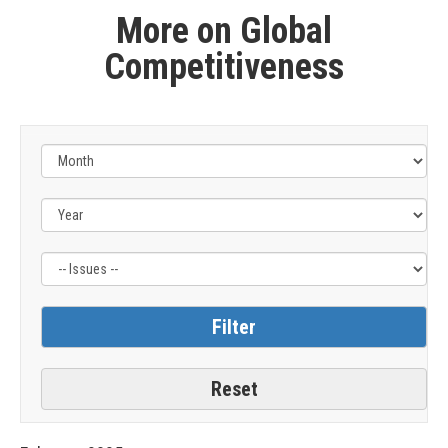
More on Global
Competitiveness
Filter
by
Issue
Label