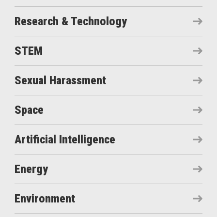
Research & Technology
STEM
Sexual Harassment
Space
Artificial Intelligence
Energy
Environment