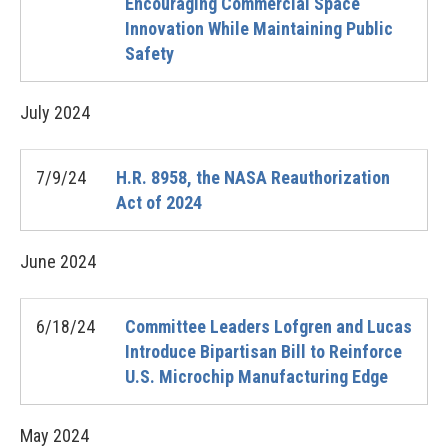
Encouraging Commercial Space
Innovation While Maintaining Public
Safety
July
2024
7/9/24
H.R. 8958, the NASA Reauthorization
Act of 2024
June
2024
6/18/24
Committee Leaders Lofgren and Lucas
Introduce Bipartisan Bill to Reinforce
U.S. Microchip Manufacturing Edge
May
2024