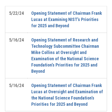
5/22/24
Opening Statement of Chairman Frank
Lucas at Examining NIST’s Priorities
for 2025 and Beyond
5/16/24
Opening Statement of Research and
Technology Subcommittee Chairman
Mike Collins at Oversight and
Examination of the National Science
Foundation’s Priorities for 2025 and
Beyond
5/16/24
Opening Statement of Chairman Frank
Lucas at Oversight and Examination of
the National Science Foundation’s
Priorities for 2025 and Beyond