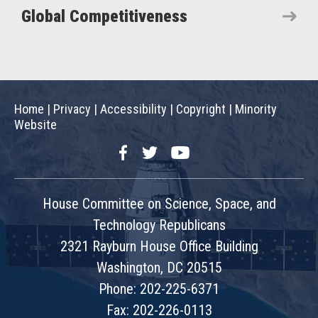
Global Competitiveness
Home
|
Privacy
|
Accessibility
|
Copyright
|
Minority
Website
Facebook
Twitter
YouTube
House Committee on Science, Space, and
Technology Republicans
2321 Rayburn House Office Building
Washington, DC 20515
Phone: 202-225-6371
Fax: 202-226-0113