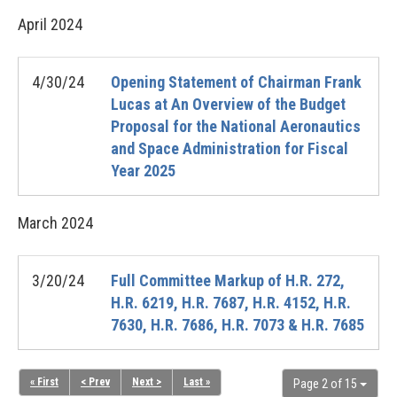
April
2024
4/30/24
Opening Statement of Chairman Frank
Lucas at An Overview of the Budget
Proposal for the National Aeronautics
and Space Administration for Fiscal
Year 2025
March
2024
3/20/24
Full Committee Markup of H.R. 272,
H.R. 6219, H.R. 7687, H.R. 4152, H.R.
7630, H.R. 7686, H.R. 7073 & H.R. 7685
« First
< Prev
Next >
Last »
Page 2 of 15