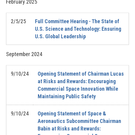
February
2025
2/5/25
Full Committee Hearing - The State of
U.S. Science and Technology: Ensuring
U.S. Global Leadership
September
2024
9/10/24
Opening Statement of Chairman Lucas
at Risks and Rewards: Encouraging
Commercial Space Innovation While
Maintaining Public Safety
9/10/24
Opening Statement of Space &
Aeronautics Subcommittee Chairman
Babin at Risks and Rewards: