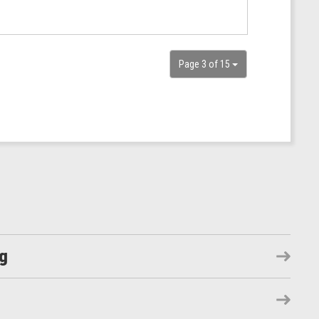
Page 3 of 15
ng