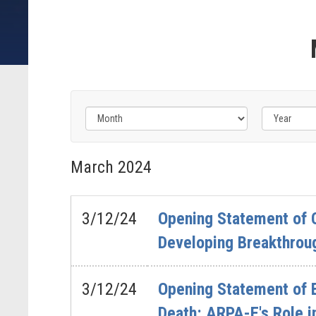
Filter
by
March
2024
Issue
Label
3/12/24
Opening Statement of C
Developing Breakthrou
3/12/24
Opening Statement of 
Death: ARPA-E's Role i