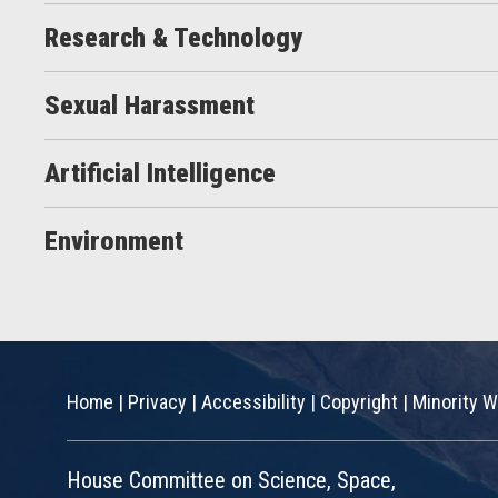
Research & Technology
Sexual Harassment
Artificial Intelligence
Environment
Home
|
Privacy
|
Accessibility
|
Copyright
|
Minority W
House Committee on Science, Space,