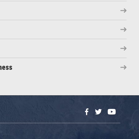
ness
Facebook
Twitter
YouTube