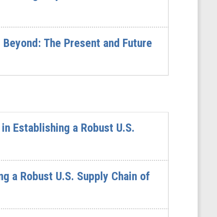
 Beyond: The Present and Future
n Establishing a Robust U.S.
ng a Robust U.S. Supply Chain of