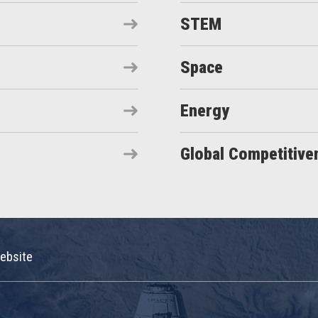
STEM
Space
Energy
Global Competitive
ebsite