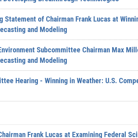
g Statement of Chairman Frank Lucas at Winnin
recasting and Modeling
Environment Subcommittee Chairman Max Miller
recasting and Modeling
ee Hearing - Winning in Weather: U.S. Compet
Chairman Frank Lucas at Examining Federal Sc