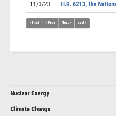
11/3/23
H.R. 6213, the Nation
« First
< Prev
Next >
Last »
Nuclear Energy
Climate Change