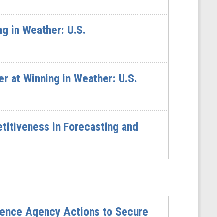
g in Weather: U.S.
 at Winning in Weather: U.S.
itiveness in Forecasting and
ience Agency Actions to Secure