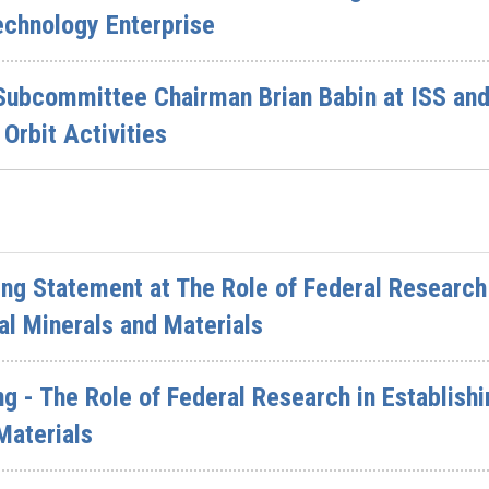
echnology Enterprise
Subcommittee Chairman Brian Babin at ISS and
Orbit Activities
g Statement at The Role of Federal Research i
cal Minerals and Materials
g - The Role of Federal Research in Establishi
Materials