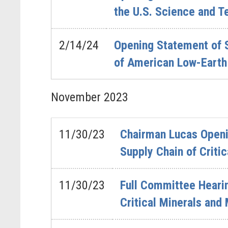
the U.S. Science and T
2/14/24
Opening Statement of 
of American Low-Earth 
November
2023
11/30/23
Chairman Lucas Openin
Supply Chain of Criti
11/30/23
Full Committee Hearin
Critical Minerals and 