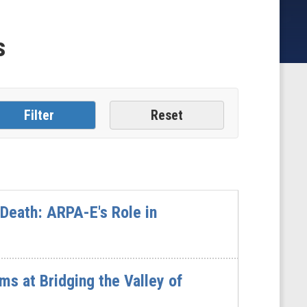
s
 Death: ARPA-E's Role in
s at Bridging the Valley of