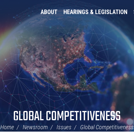
ABOUT
HEARINGS & LEGISLATION
GLOBAL COMPETITIVENESS
Home
Newsroom
Issues
Global Competitiveness