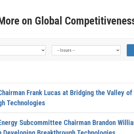
More on Global Competitivenes
hairman Frank Lucas at Bridging the Valley of
gh Technologies
Energy Subcommittee Chairman Brandon William
n Developing Breakthrough Technologies