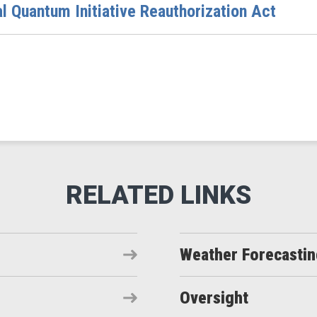
al Quantum Initiative Reauthorization Act
Weather Forecasti
Oversight