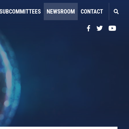
SUBCOMMITTEES
NEWSROOM
CONTACT
Facebook
Twitter
YouTube