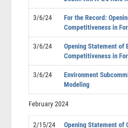
3/6/24
For the Record: Openin
Competitiveness in Fo
3/6/24
Opening Statement of 
Competitiveness in Fo
3/6/24
Environment Subcommitt
Modeling
February
2024
2/15/24
Opening Statement of 