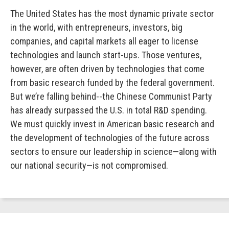
The United States has the most dynamic private sector
in the world, with entrepreneurs, investors, big
companies, and capital markets all eager to license
technologies and launch start-ups. Those ventures,
however, are often driven by technologies that come
from basic research funded by the federal government.
But we’re falling behind--the Chinese Communist Party
has already surpassed the U.S. in total R&D spending.
We must quickly invest in American basic research and
the development of technologies of the future across
sectors to ensure our leadership in science—along with
our national security—is not compromised.