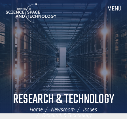
Skip
Home
MENU
Navigation
RESEARCH & TECHNOLOGY
Home
Newsroom
Issues
Research & Technology