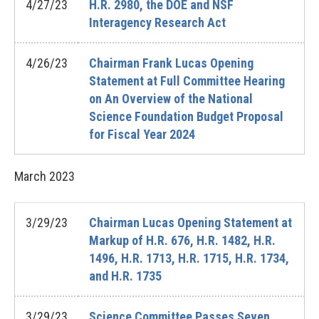
4/27/23
H.R. 2980, the DOE and NSF
Interagency Research Act
4/26/23
Chairman Frank Lucas Opening
Statement at Full Committee Hearing
on An Overview of the National
Science Foundation Budget Proposal
for Fiscal Year 2024
March
2023
3/29/23
Chairman Lucas Opening Statement at
Markup of H.R. 676, H.R. 1482, H.R.
1496, H.R. 1713, H.R. 1715, H.R. 1734,
and H.R. 1735
3/29/23
Science Committee Passes Seven