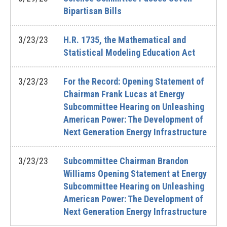
Bipartisan Bills
3/23/23
H.R. 1735, the Mathematical and
Statistical Modeling Education Act
3/23/23
For the Record: Opening Statement of
Chairman Frank Lucas at Energy
Subcommittee Hearing on Unleashing
American Power: The Development of
Next Generation Energy Infrastructure
3/23/23
Subcommittee Chairman Brandon
Williams Opening Statement at Energy
Subcommittee Hearing on Unleashing
American Power: The Development of
Next Generation Energy Infrastructure