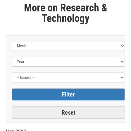
More on Research &
Technology
Filter
by
Issue
Label