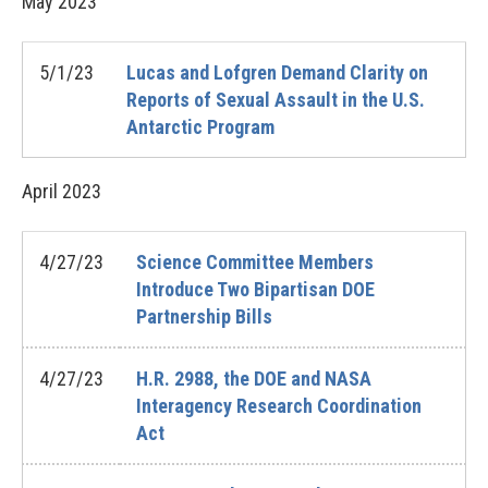
May
2023
5/1/23
Lucas and Lofgren Demand Clarity on
Reports of Sexual Assault in the U.S.
Antarctic Program
April
2023
4/27/23
Science Committee Members
Introduce Two Bipartisan DOE
Partnership Bills
4/27/23
H.R. 2988, the DOE and NASA
Interagency Research Coordination
Act