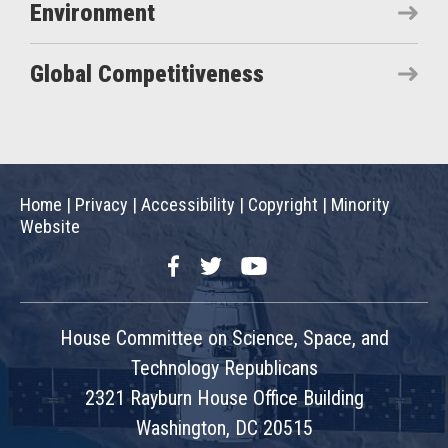
Environment
Global Competitiveness
Home
|
Privacy
|
Accessibility
|
Copyright
|
Minority
Website
Facebook
Twitter
YouTube
House Committee on Science, Space, and
Technology Republicans
2321 Rayburn House Office Building
Washington, DC 20515