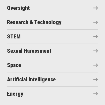
Oversight
Research & Technology
STEM
Sexual Harassment
Space
Artificial Intelligence
Energy