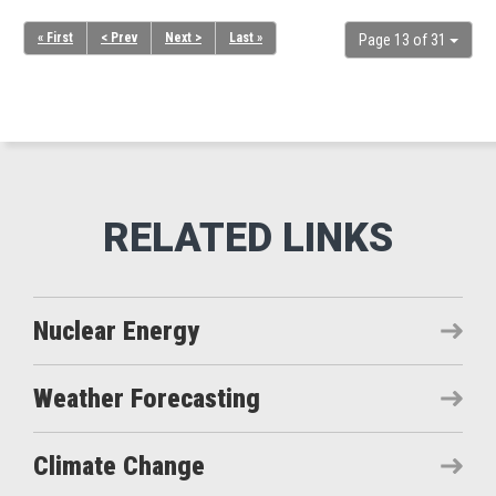
« First
< Prev
Next >
Last »
Page 13 of 31
Nuclear Energy
Weather Forecasting
Climate Change