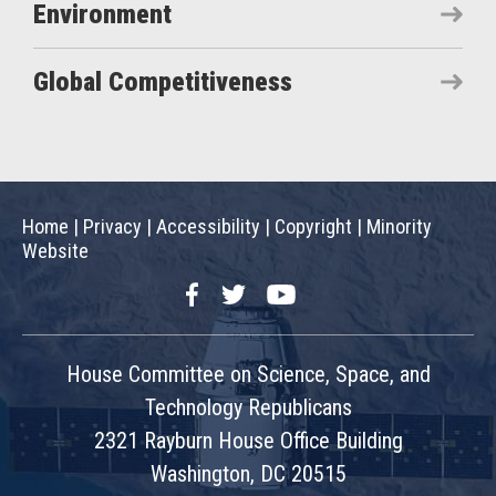
Environment
Global Competitiveness
Home
|
Privacy
|
Accessibility
|
Copyright
|
Minority
Website
Facebook
Twitter
YouTube
House Committee on Science, Space, and
Technology Republicans
2321 Rayburn House Office Building
Washington, DC 20515