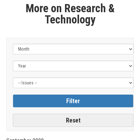
More on Research &
Technology
Filter
by
Issue
Label