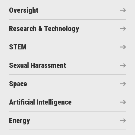
Oversight
Research & Technology
STEM
Sexual Harassment
Space
Artificial Intelligence
Energy