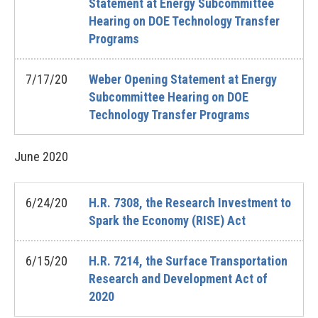
Statement at Energy Subcommittee
Hearing on DOE Technology Transfer
Programs
7/17/20
Weber Opening Statement at Energy
Subcommittee Hearing on DOE
Technology Transfer Programs
June
2020
6/24/20
H.R. 7308, the Research Investment to
Spark the Economy (RISE) Act
6/15/20
H.R. 7214, the Surface Transportation
Research and Development Act of
2020