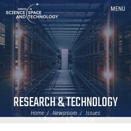
Skip
Home
MENU
Navigation
RESEARCH & TECHNOLOGY
Home
Newsroom
Issues
Research & Technology