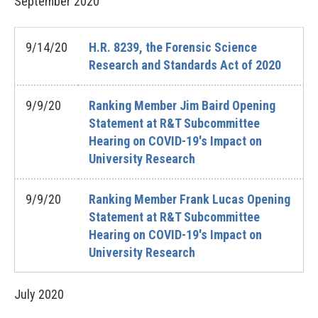
September
2020
9/14/20
H.R. 8239, the Forensic Science
Research and Standards Act of 2020
9/9/20
Ranking Member Jim Baird Opening
Statement at R&T Subcommittee
Hearing on COVID-19's Impact on
University Research
9/9/20
Ranking Member Frank Lucas Opening
Statement at R&T Subcommittee
Hearing on COVID-19's Impact on
University Research
July
2020