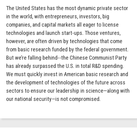
The United States has the most dynamic private sector
in the world, with entrepreneurs, investors, big
companies, and capital markets all eager to license
technologies and launch start-ups. Those ventures,
however, are often driven by technologies that come
from basic research funded by the federal government.
But we’re falling behind--the Chinese Communist Party
has already surpassed the U.S. in total R&D spending.
We must quickly invest in American basic research and
the development of technologies of the future across
sectors to ensure our leadership in science—along with
our national security—is not compromised.