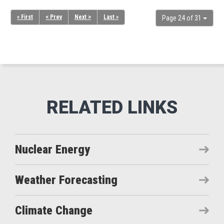
« First
< Prev
Next >
Last »
Page 24 of 31
Nuclear Energy
Weather Forecasting
Climate Change