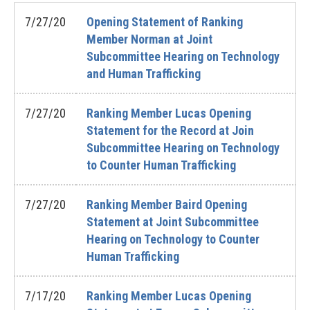
7/27/20
Opening Statement of Ranking
Member Norman at Joint
Subcommittee Hearing on Technology
and Human Trafficking
7/27/20
Ranking Member Lucas Opening
Statement for the Record at Join
Subcommittee Hearing on Technology
to Counter Human Trafficking
7/27/20
Ranking Member Baird Opening
Statement at Joint Subcommittee
Hearing on Technology to Counter
Human Trafficking
7/17/20
Ranking Member Lucas Opening