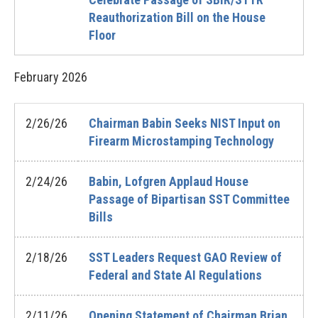
Reauthorization Bill on the House
Floor
February
2026
2/26/26
Chairman Babin Seeks NIST Input on
Firearm Microstamping Technology
2/24/26
Babin, Lofgren Applaud House
Passage of Bipartisan SST Committee
Bills
2/18/26
SST Leaders Request GAO Review of
Federal and State AI Regulations
2/11/26
Opening Statement of Chairman Brian