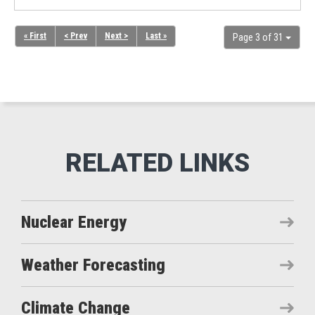
« First
< Prev
Next >
Last »
Page 3 of 31
Nuclear Energy
Weather Forecasting
Climate Change