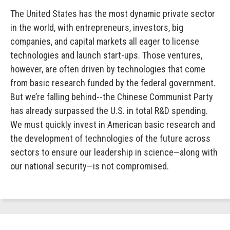
The United States has the most dynamic private sector
in the world, with entrepreneurs, investors, big
companies, and capital markets all eager to license
technologies and launch start-ups. Those ventures,
however, are often driven by technologies that come
from basic research funded by the federal government.
But we’re falling behind--the Chinese Communist Party
has already surpassed the U.S. in total R&D spending.
We must quickly invest in American basic research and
the development of technologies of the future across
sectors to ensure our leadership in science—along with
our national security—is not compromised.