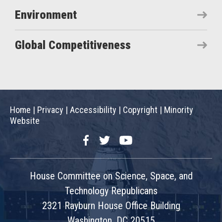
Environment
Global Competitiveness
Home
|
Privacy
|
Accessibility
|
Copyright
|
Minority
Website
Facebook
Twitter
YouTube
House Committee on Science, Space, and
Technology Republicans
2321 Rayburn House Office Building
Washington, DC 20515