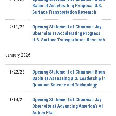
Babin at Accelerating Progress: U.S.
Surface Transportation Research
2/11/26
Opening Statement of Chairman Jay
Obernolte at Accelerating Progress:
U.S. Surface Transportation Research
January
2026
1/22/26
Opening Statement of Chairman Brian
Babin at Assessing U.S. Leadership in
Quantum Science and Technology
1/14/26
Opening Statement of Chairman Jay
Obernolte at Advancing America’s AI
Action Plan