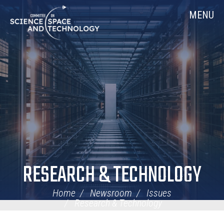
Skip
Home
MENU
Navigation
RESEARCH & TECHNOLOGY
Home
Newsroom
Issues
Research & Technology