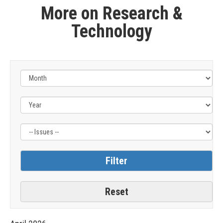
More on Research &
Technology
Filter
by
Issue
Label