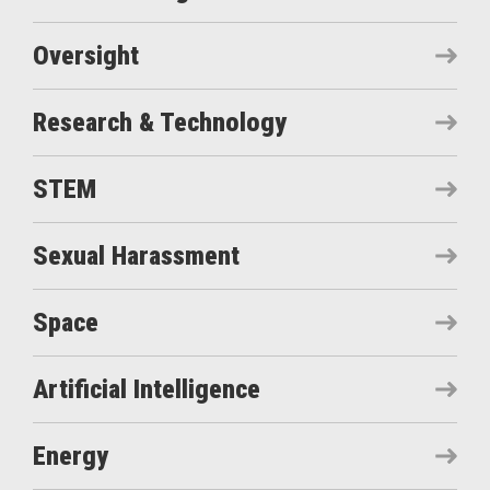
Oversight
Research & Technology
STEM
Sexual Harassment
Space
Artificial Intelligence
Energy