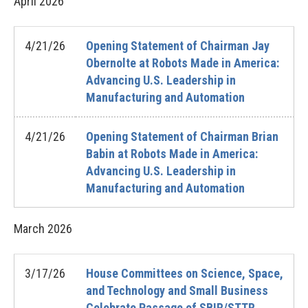
April
2026
4/21/26
Opening Statement of Chairman Jay
Obernolte at Robots Made in America:
Advancing U.S. Leadership in
Manufacturing and Automation
4/21/26
Opening Statement of Chairman Brian
Babin at Robots Made in America:
Advancing U.S. Leadership in
Manufacturing and Automation
March
2026
3/17/26
House Committees on Science, Space,
and Technology and Small Business
Celebrate Passage of SBIR/STTR