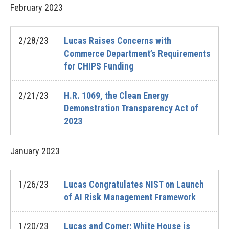
February
2023
2/28/23
Lucas Raises Concerns with
Commerce Department’s Requirements
for CHIPS Funding
2/21/23
H.R. 1069, the Clean Energy
Demonstration Transparency Act of
2023
January
2023
1/26/23
Lucas Congratulates NIST on Launch
of AI Risk Management Framework
1/20/23
Lucas and Comer: White House is