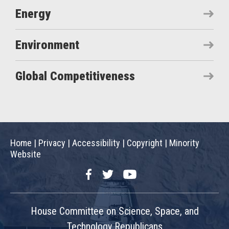
Energy
Environment
Global Competitiveness
Home
|
Privacy
|
Accessibility
|
Copyright
|
Minority
Website
Facebook
Twitter
YouTube
House Committee on Science, Space, and
Technology Republicans