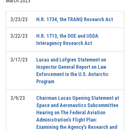
March
2023
3/23/23
H.R. 1734, the TRANQ Research Act
3/22/23
H.R. 1713, the DOE and USDA
Interagency Research Act
3/17/23
Lucas and Lofgren Statement on
Inspector General Report on Law
Enforcement in the U.S. Antarctic
Program
3/9/23
Chairman Lucas Opening Statement at
Space and Aeronautics Subcommittee
Hearing on The Federal Aviation
Administration’s Flight Plan:
Examining the Agency’s Research and