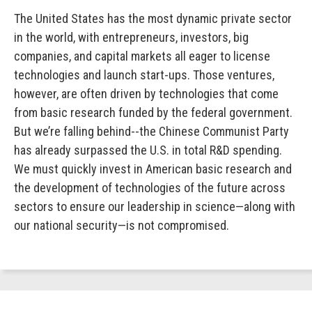
The United States has the most dynamic private sector
in the world, with entrepreneurs, investors, big
companies, and capital markets all eager to license
technologies and launch start-ups. Those ventures,
however, are often driven by technologies that come
from basic research funded by the federal government.
But we’re falling behind--the Chinese Communist Party
has already surpassed the U.S. in total R&D spending.
We must quickly invest in American basic research and
the development of technologies of the future across
sectors to ensure our leadership in science—along with
our national security—is not compromised.