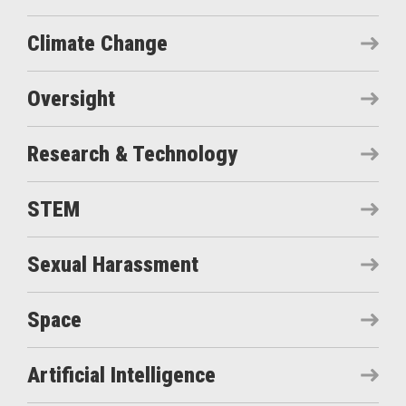
Climate Change
Oversight
Research & Technology
STEM
Sexual Harassment
Space
Artificial Intelligence