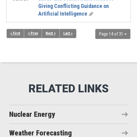
Giving Conflicting Guidance on
Artificial Intelligence
« First
< Prev
Next >
Last »
Page 14 of 31
Nuclear Energy
Weather Forecasting