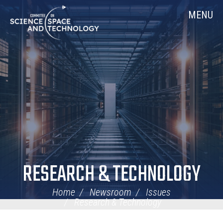
Skip
Home
MENU
Navigation
RESEARCH & TECHNOLOGY
Home
Newsroom
Issues
Research & Technology