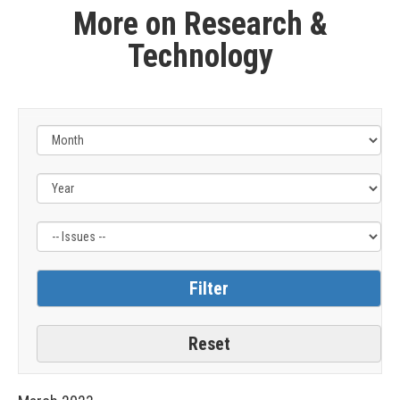
More on Research &
Technology
Filter
by
Issue
Label