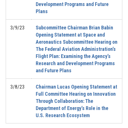
Development Programs and Future
Plans
3/9/23
Subcommittee Chairman Brian Babin
Opening Statement at Space and
Aeronautics Subcommittee Hearing on
The Federal Aviation Administration’s
Flight Plan: Examining the Agency’s
Research and Development Programs
and Future Plans
3/8/23
Chairman Lucas Opening Statement at
Full Committee Hearing on Innovation
Through Collaboration: The
Department of Energy’s Role in the
U.S. Research Ecosystem