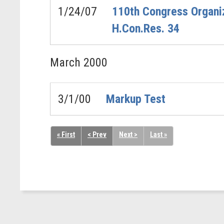
1/24/07
110th Congress Organiz
H.Con.Res. 34
March
2000
3/1/00
Markup Test
« First
< Prev
Next >
Last »