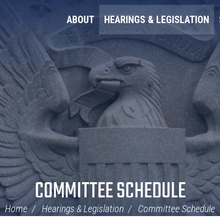
ABOUT
HEARINGS & LEGISLATION
COMMITTEE SCHEDULE
Home
Hearings & Legislation
Committee Schedule