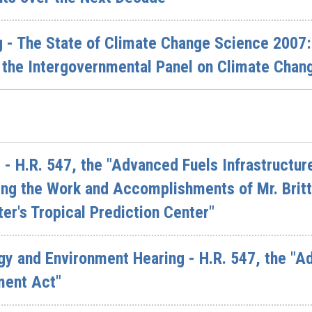
 - The State of Climate Change Science 2007: 
the Intergovernmental Panel on Climate Chang
- H.R. 547, the "Advanced Fuels Infrastructu
ing the Work and Accomplishments of Mr. Britt 
er's Tropical Prediction Center"
 and Environment Hearing - H.R. 547, the "Ad
ment Act"