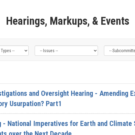
Hearings, Markups, & Events
tigations and Oversight Hearing - Amending E
ory Usurpation? Part1
 - National Imperatives for Earth and Climate
nts over the Next Decade