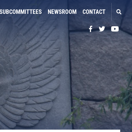
SUBCOMMITTEES
NEWSROOM
CONTACT
Facebook
Twitter
YouTube