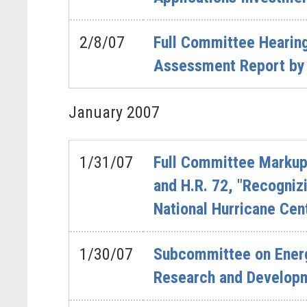
2/8/07
Full Committee Hearing
Assessment Report by 
January
2007
1/31/07
Full Committee Markup 
and H.R. 72, "Recogniz
National Hurricane Cent
1/30/07
Subcommittee on Energy
Research and Develop