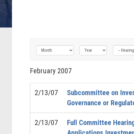
Filter
Filter
Filter
by
by
by
February
2007
Hearing
Issue
Subcommittee
Type
Label
Label
Label
2/13/07
Subcommittee on Inves
Governance or Regulat
2/13/07
Full Committee Hearing
Applications Investme