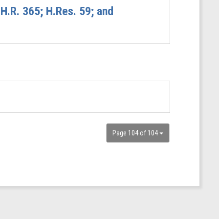
H.R. 365; H.Res. 59; and
Page 104 of 104