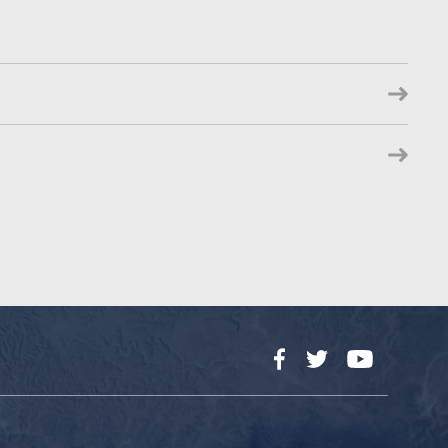
Facebook
Twitter
YouTube