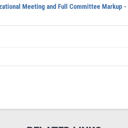
ational Meeting and Full Committee Markup - 