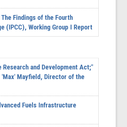
The Findings of the Fourth
e (IPCC), Working Group I Report
re Research and Development Act;"
'Max' Mayfield, Director of the
vanced Fuels Infrastructure