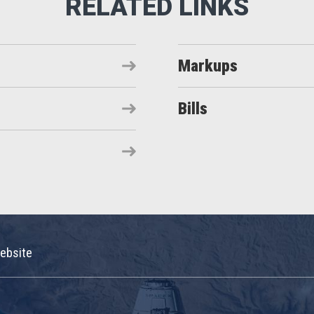
Markups
Bills
ebsite