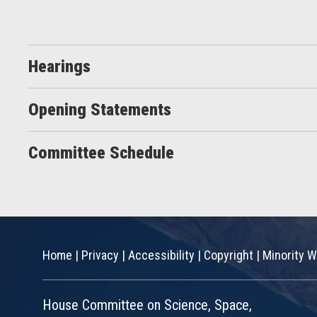
Hearings
Opening Statements
Committee Schedule
Home
|
Privacy
|
Accessibility
|
Copyright
|
Minority W
House Committee on Science, Space,