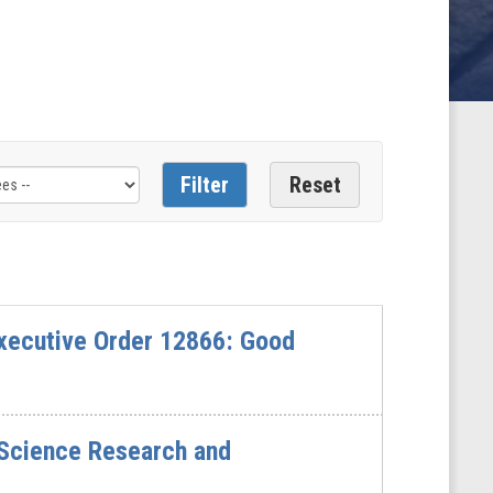
xecutive Order 12866: Good
 Science Research and