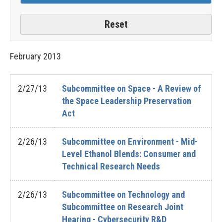
February
2013
2/27/13
Subcommittee on Space - A Review of
the Space Leadership Preservation
Act
2/26/13
Subcommittee on Environment - Mid-
Level Ethanol Blends: Consumer and
Technical Research Needs
2/26/13
Subcommittee on Technology and
Subcommittee on Research Joint
Hearing - Cybersecurity R&D