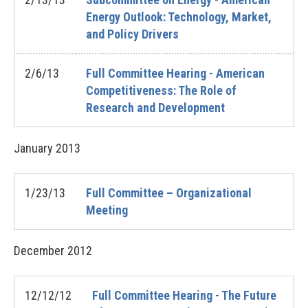
Energy Outlook: Technology, Market,
and Policy Drivers
2/6/13
Full Committee Hearing - American
Competitiveness: The Role of
Research and Development
January
2013
1/23/13
Full Committee – Organizational
Meeting
December
2012
12/12/12
Full Committee Hearing - The Future