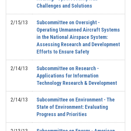
Challenges and Solutions
2/15/13
Subcommittee on Oversight -
Operating Unmanned Aircraft Systems
in the National Airspace System:
Assessing Research and Development
Efforts to Ensure Safety
2/14/13
Subcommittee on Research -
Applications for Information
Technology Research & Development
2/14/13
Subcommittee on Environment - The
State of Environment: Evaluating
Progress and Priorities
2/13/13
Subcommittee on Energy - American