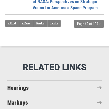
of NASA: Perspectives on Strategic
Vision for America's Space Program
« First
< Prev
Next >
Last »
Page 62 of 104
Hearings
Markups