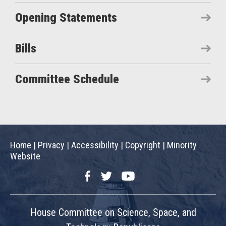
Opening Statements
Bills
Committee Schedule
Home
|
Privacy
|
Accessibility
|
Copyright
|
Minority
Website
Facebook
Twitter
YouTube
House Committee on Science, Space, and