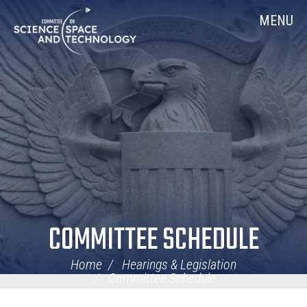
Skip
Home
MENU
Navigation
COMMITTEE SCHEDULE
Home
Hearings & Legislation
Committee Schedule