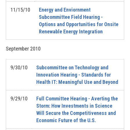
11/15/10
Energy and Enviornment
Subcommittee Field Hearing -
Options and Opportunities for Onsite
Renewable Energy Integration
September
2010
9/30/10
Subcommittee on Technology and
Innovation Hearing - Standards for
Health IT: Meaningful Use and Beyond
9/29/10
Full Committee Hearing - Averting the
Storm: How Investments in Science
Will Secure the Competitiveness and
Economic Future of the U.S.