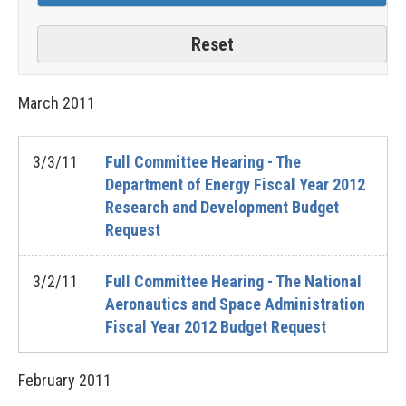
March
2011
3/3/11
Full Committee Hearing - The
Department of Energy Fiscal Year 2012
Research and Development Budget
Request
3/2/11
Full Committee Hearing - The National
Aeronautics and Space Administration
Fiscal Year 2012 Budget Request
February
2011