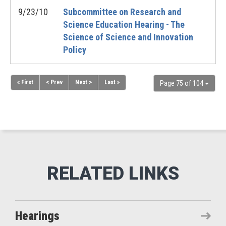
9/23/10
Subcommittee on Research and
Science Education Hearing - The
Science of Science and Innovation
Policy
« First
< Prev
Next >
Last »
Page 75 of 104
Hearings