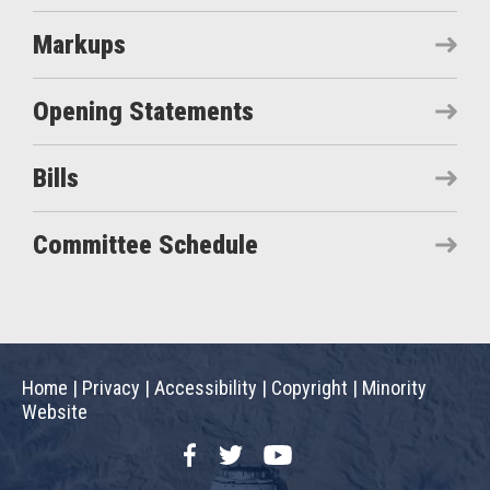
Markups
Opening Statements
Bills
Committee Schedule
Home
|
Privacy
|
Accessibility
|
Copyright
|
Minority
Website
Facebook
Twitter
YouTube