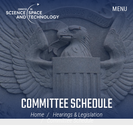
Skip
Home
MENU
Navigation
COMMITTEE SCHEDULE
Home
Hearings & Legislation
Committee Schedule