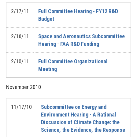
2/17/11
Full Committee Hearing - FY12 R&D
Budget
2/16/11
Space and Aeronautics Subcommittee
Hearing - FAA R&D Funding
2/10/11
Full Committee Organizational
Meeting
November
2010
11/17/10
Subcommittee on Energy and
Environment Hearing - A Rational
Discussion of Climate Change: the
Science, the Evidence, the Response