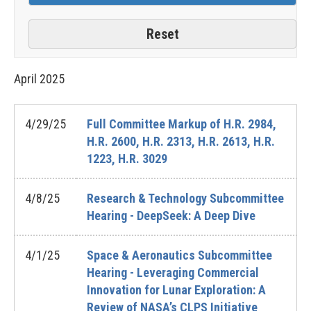
April
2025
4/29/25
Full Committee Markup of H.R. 2984,
H.R. 2600, H.R. 2313, H.R. 2613, H.R.
1223, H.R. 3029
4/8/25
Research & Technology Subcommittee
Hearing - DeepSeek: A Deep Dive
4/1/25
Space & Aeronautics Subcommittee
Hearing - Leveraging Commercial
Innovation for Lunar Exploration: A
Review of NASA’s CLPS Initiative