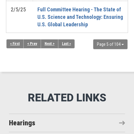
2/5/25
Full Committee Hearing - The State of
U.S. Science and Technology: Ensuring
U.S. Global Leadership
« First
< Prev
Next >
Last »
Page 5 of 104
Hearings