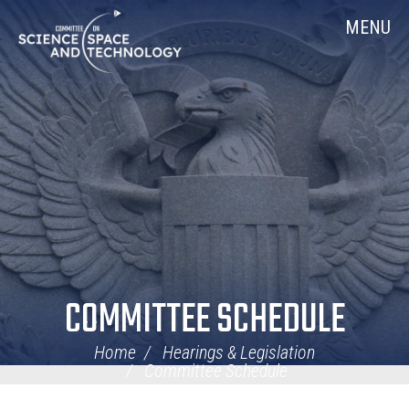
Skip
Home
MENU
Navigation
COMMITTEE SCHEDULE
Home
Hearings & Legislation
Committee Schedule