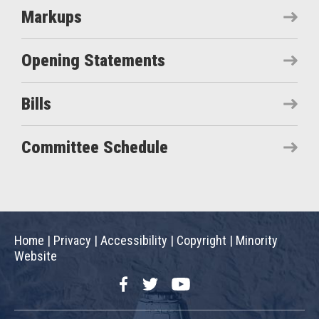
Markups
Opening Statements
Bills
Committee Schedule
Home
|
Privacy
|
Accessibility
|
Copyright
|
Minority
Website
Facebook
Twitter
YouTube