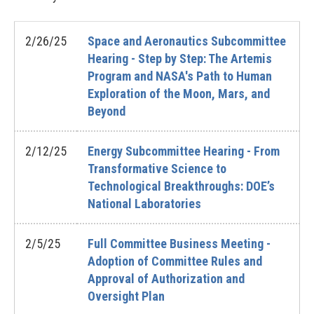
2/26/25
Space and Aeronautics Subcommittee
Hearing - Step by Step: The Artemis
Program and NASA's Path to Human
Exploration of the Moon, Mars, and
Beyond
2/12/25
Energy Subcommittee Hearing - From
Transformative Science to
Technological Breakthroughs: DOE’s
National Laboratories
2/5/25
Full Committee Business Meeting -
Adoption of Committee Rules and
Approval of Authorization and
Oversight Plan