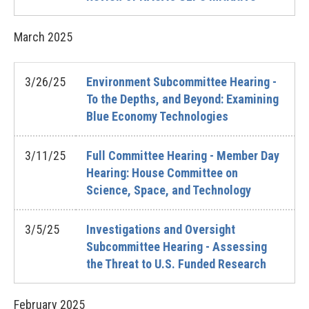
March
2025
3/26/25
Environment Subcommittee Hearing -
To the Depths, and Beyond: Examining
Blue Economy Technologies
3/11/25
Full Committee Hearing - Member Day
Hearing: House Committee on
Science, Space, and Technology
3/5/25
Investigations and Oversight
Subcommittee Hearing - Assessing
the Threat to U.S. Funded Research
February
2025