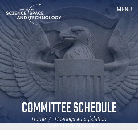
Skip
Home
MENU
Navigation
COMMITTEE SCHEDULE
Home
Hearings & Legislation
Committee Schedule