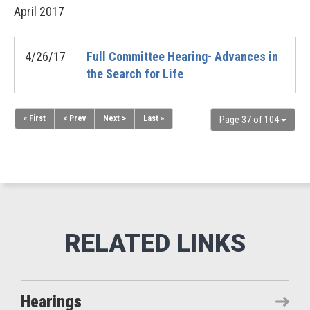
April
2017
4/26/17
Full Committee Hearing- Advances in
the Search for Life
« First
< Prev
Next >
Last »
Page 37 of 104
Hearings