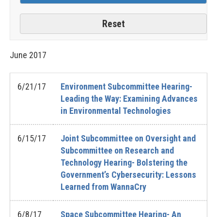
June
2017
6/21/17
Environment Subcommittee Hearing-
Leading the Way: Examining Advances
in Environmental Technologies
6/15/17
Joint Subcommittee on Oversight and
Subcommittee on Research and
Technology Hearing- Bolstering the
Government’s Cybersecurity: Lessons
Learned from WannaCry
6/8/17
Space Subcommittee Hearing- An