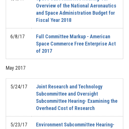
Overview of the National Aeronautics
and Space Administration Budget for
Fiscal Year 2018
6/8/17
Full Committee Markup - American
Space Commerce Free Enterprise Act
of 2017
May
2017
5/24/17
Joint Research and Technology
Subcommittee and Oversight
Subcommittee Hearing- Examining the
Overhead Cost of Research
5/23/17
Environment Subcommittee Hearing-