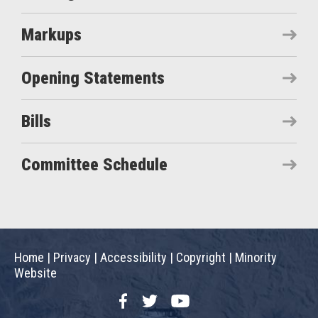
Markups
Opening Statements
Bills
Committee Schedule
Home
|
Privacy
|
Accessibility
|
Copyright
|
Minority
Website
Facebook
Twitter
YouTube