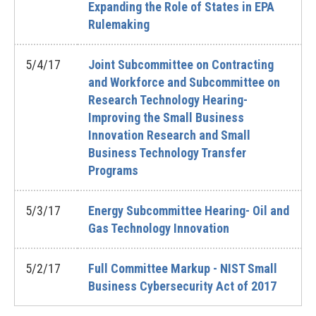
Expanding the Role of States in EPA
Rulemaking
5/4/17
Joint Subcommittee on Contracting
and Workforce and Subcommittee on
Research Technology Hearing-
Improving the Small Business
Innovation Research and Small
Business Technology Transfer
Programs
5/3/17
Energy Subcommittee Hearing- Oil and
Gas Technology Innovation
5/2/17
Full Committee Markup - NIST Small
Business Cybersecurity Act of 2017