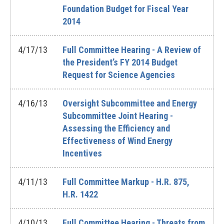
Foundation Budget for Fiscal Year
2014
4/17/13
Full Committee Hearing - A Review of
the President’s FY 2014 Budget
Request for Science Agencies
4/16/13
Oversight Subcommittee and Energy
Subcommittee Joint Hearing -
Assessing the Efficiency and
Effectiveness of Wind Energy
Incentives
4/11/13
Full Committee Markup - H.R. 875,
H.R. 1422
4/10/13
Full Committee Hearing - Threats from