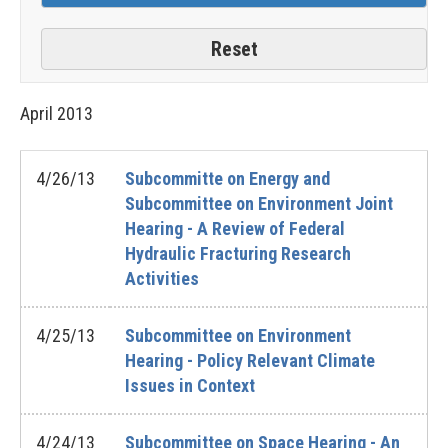
April
2013
4/26/13
Subcommitte on Energy and
Subcommittee on Environment Joint
Hearing - A Review of Federal
Hydraulic Fracturing Research
Activities
4/25/13
Subcommittee on Environment
Hearing - Policy Relevant Climate
Issues in Context
4/24/13
Subcommittee on Space Hearing - An