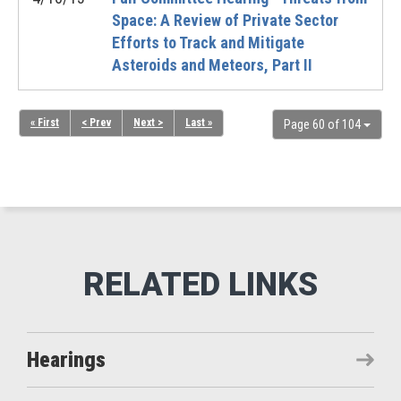
Space: A Review of Private Sector
Efforts to Track and Mitigate
Asteroids and Meteors, Part II
« First
< Prev
Next >
Last »
Page 60 of 104
Hearings