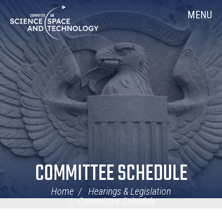
Skip
Home
MENU
Navigation
COMMITTEE SCHEDULE
Home
Hearings & Legislation
Committee Schedule