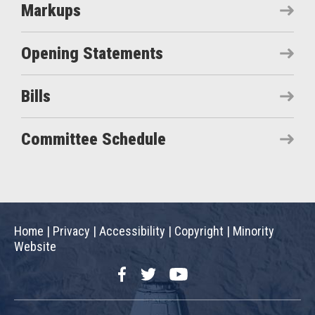
Markups
Opening Statements
Bills
Committee Schedule
Home
|
Privacy
|
Accessibility
|
Copyright
|
Minority
Website
Facebook
Twitter
YouTube