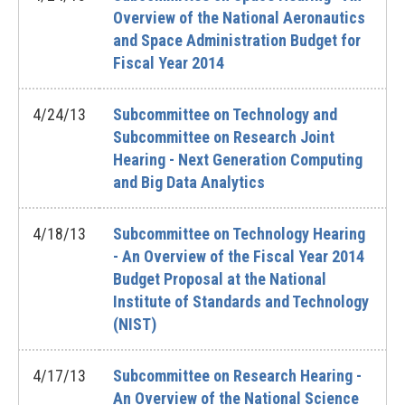
Overview of the National Aeronautics
and Space Administration Budget for
Fiscal Year 2014
4/24/13
Subcommittee on Technology and
Subcommittee on Research Joint
Hearing - Next Generation Computing
and Big Data Analytics
4/18/13
Subcommittee on Technology Hearing
- An Overview of the Fiscal Year 2014
Budget Proposal at the National
Institute of Standards and Technology
(NIST)
4/17/13
Subcommittee on Research Hearing -
An Overview of the National Science