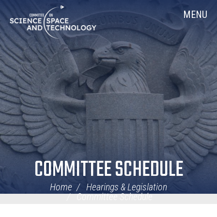
Skip
Home
MENU
Navigation
COMMITTEE SCHEDULE
Home
Hearings & Legislation
Committee Schedule