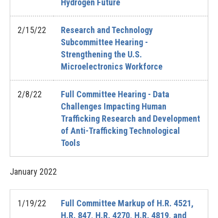
Hydrogen Future
2/15/22
Research and Technology
Subcommittee Hearing -
Strengthening the U.S.
Microelectronics Workforce
2/8/22
Full Committee Hearing - Data
Challenges Impacting Human
Trafficking Research and Development
of Anti-Trafficking Technological
Tools
January
2022
1/19/22
Full Committee Markup of H.R. 4521,
H.R. 847, H.R. 4270, H.R. 4819, and