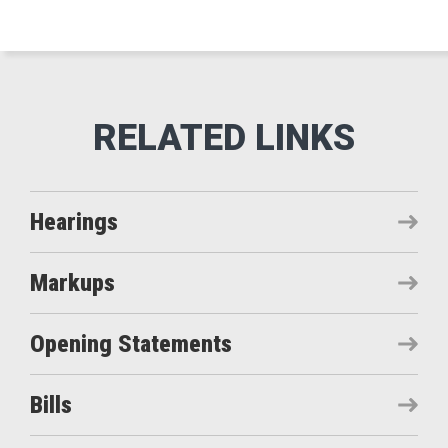
Hearings
Markups
Opening Statements
Bills