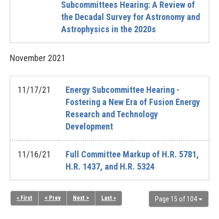
Subcommittees Hearing: A Review of
the Decadal Survey for Astronomy and
Astrophysics in the 2020s
November
2021
11/17/21
Energy Subcommittee Hearing -
Fostering a New Era of Fusion Energy
Research and Technology
Development
11/16/21
Full Committee Markup of H.R. 5781,
H.R. 1437, and H.R. 5324
« First
< Prev
Next >
Last »
Page 15 of 104