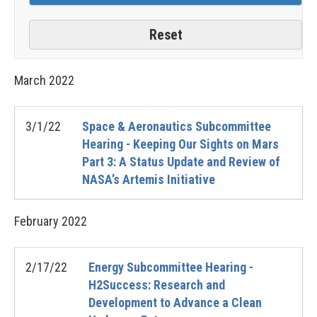
March
2022
3/1/22
Space & Aeronautics Subcommittee
Hearing - Keeping Our Sights on Mars
Part 3: A Status Update and Review of
NASA’s Artemis Initiative
February
2022
2/17/22
Energy Subcommittee Hearing -
H2Success: Research and
Development to Advance a Clean