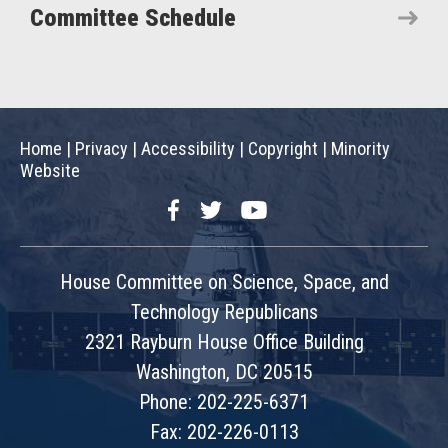
Committee Schedule
Home
|
Privacy
|
Accessibility
|
Copyright
|
Minority
Website
Facebook
Twitter
YouTube
House Committee on Science, Space, and
Technology Republicans
2321 Rayburn House Office Building
Washington, DC 20515
Phone: 202-225-6371
Fax: 202-226-0113