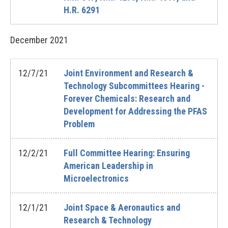
H.R. 6291
December
2021
12/7/21
Joint Environment and Research &
Technology Subcommittees Hearing -
Forever Chemicals: Research and
Development for Addressing the PFAS
Problem
12/2/21
Full Committee Hearing: Ensuring
American Leadership in
Microelectronics
12/1/21
Joint Space & Aeronautics and
Research & Technology