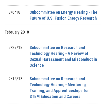
3/6/18
Subcommittee on Energy Hearing - The
Future of U.S. Fusion Energy Research
February
2018
2/27/18
Subcommittee on Research and
Technology Hearing - A Review of
Sexual Harassment and Misconduct in
Science
2/15/18
Subcommittee on Research and
Technology Hearing - Mentoring,
Training, and Apprenticeships for
STEM Education and Careers