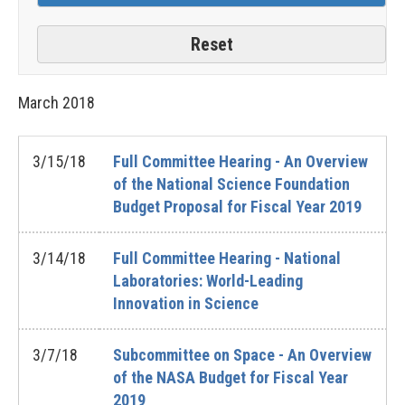
March
2018
3/15/18
Full Committee Hearing - An Overview
of the National Science Foundation
Budget Proposal for Fiscal Year 2019
3/14/18
Full Committee Hearing - National
Laboratories: World-Leading
Innovation in Science
3/7/18
Subcommittee on Space - An Overview
of the NASA Budget for Fiscal Year
2019