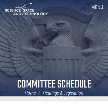
Skip
Home
MENU
Navigation
COMMITTEE SCHEDULE
Home
Hearings & Legislation
Committee Schedule