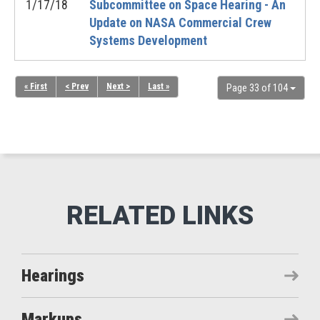
1/17/18
Subcommittee on Space Hearing - An
Update on NASA Commercial Crew
Systems Development
« First
< Prev
Next >
Last »
Page 33 of 104
Hearings
Markups