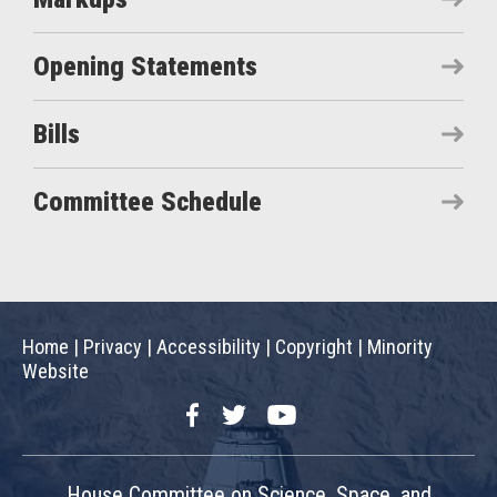
Opening Statements
Bills
Committee Schedule
Home
|
Privacy
|
Accessibility
|
Copyright
|
Minority
Website
Facebook
Twitter
YouTube
House Committee on Science, Space, and