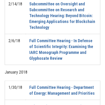
2/14/18
Subcommittee on Oversight and
Subcommittee on Research and
Technology Hearing: Beyond Bitcoin:
Emerging Applications for Blockchain
Technology
2/6/18
Full Committee Hearing - In Defense
of Scientific Integrity: Examining the
IARC Monograph Programme and
Glyphosate Review
January
2018
1/30/18
Full Committee Hearing - Department
of Energy: Management and Priorities