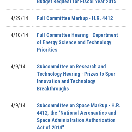
Budget Request for Fiscal Year 2015
4/29/14
Full Committee Markup - H.R. 4412
4/10/14
Full Committee Hearing - Department
of Energy Science and Technology
Priorities
4/9/14
Subcommittee on Research and
Technology Hearing - Prizes to Spur
Innovation and Technology
Breakthroughs
4/9/14
Subcommittee on Space Markup - H.R.
4412, the “National Aeronautics and
Space Administration Authorization
Act of 2014"