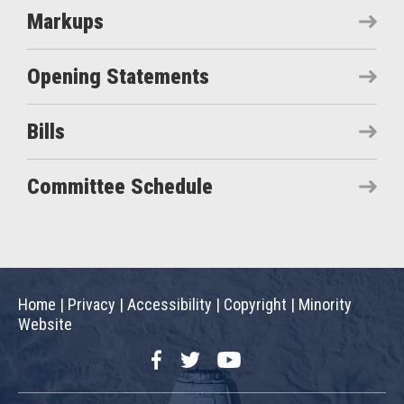
Markups
Opening Statements
Bills
Committee Schedule
Home
|
Privacy
|
Accessibility
|
Copyright
|
Minority
Website
Facebook
Twitter
YouTube