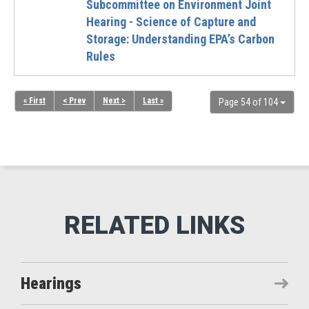
Subcommittee on Environment Joint
Hearing - Science of Capture and
Storage: Understanding EPA’s Carbon
Rules
« First
< Prev
Next >
Last »
Page 54 of 104
Hearings