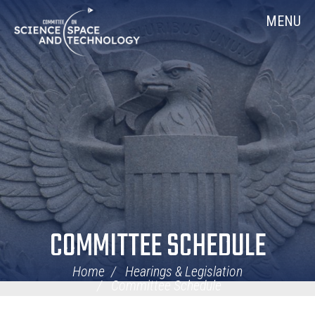
Skip
Home
MENU
Navigation
COMMITTEE SCHEDULE
Home
Hearings & Legislation
Committee Schedule