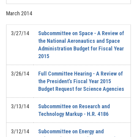
March
2014
3/27/14
Subcommittee on Space - A Review of
the National Aeronautics and Space
Administration Budget for Fiscal Year
2015
3/26/14
Full Committee Hearing - A Review of
the President’s Fiscal Year 2015
Budget Request for Science Agencies
3/13/14
Subcommittee on Research and
Technology Markup - H.R. 4186
3/12/14
Subcommittee on Energy and