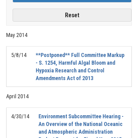
May
2014
5/8/14
**Postponed** Full Committee Markup
- S. 1254, Harmful Algal Bloom and
Hypoxia Research and Control
Amendments Act of 2013
April
2014
4/30/14
Environment Subcommittee Hearing -
An Overview of the National Oceanic
and Atmospheric Administration