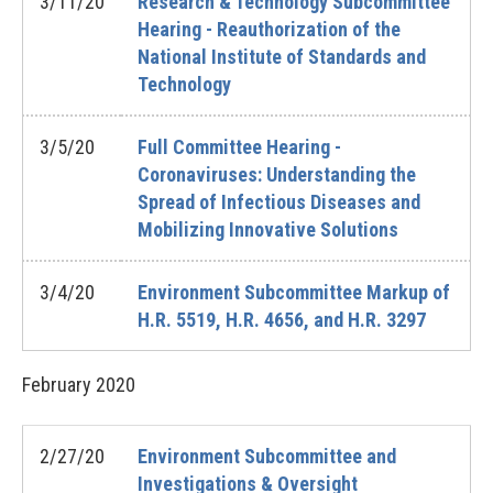
3/11/20
Research & Technology Subcommittee
Hearing - Reauthorization of the
National Institute of Standards and
Technology
3/5/20
Full Committee Hearing -
Coronaviruses: Understanding the
Spread of Infectious Diseases and
Mobilizing Innovative Solutions
3/4/20
Environment Subcommittee Markup of
H.R. 5519, H.R. 4656, and H.R. 3297
February
2020
2/27/20
Environment Subcommittee and
Investigations & Oversight