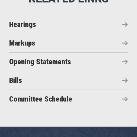
Hearings
Markups
Opening Statements
Bills
Committee Schedule