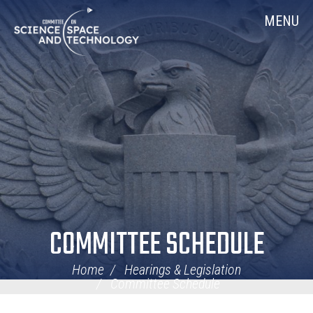
Skip
Home
MENU
Navigation
COMMITTEE SCHEDULE
Home
Hearings & Legislation
Committee Schedule