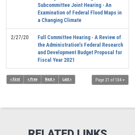
Subcommittee Joint Hearing - An
Examination of Federal Flood Maps in
a Changing Climate
2/27/20
Full Committee Hearing - A Review of
the Administration's Federal Research
and Development Budget Proposal for
Fiscal Year 2021
« First
< Prev
Next >
Last »
Page 21 of 104