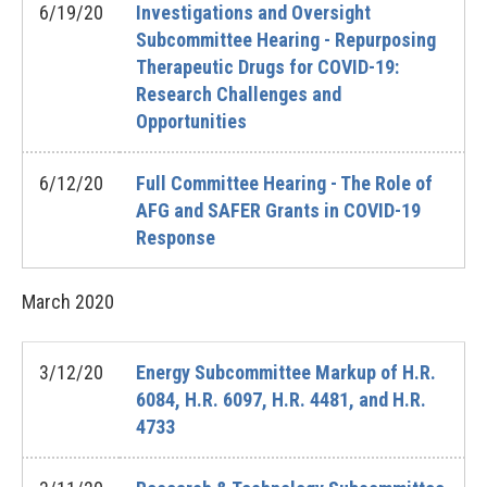
6/19/20
Investigations and Oversight
Subcommittee Hearing - Repurposing
Therapeutic Drugs for COVID-19:
Research Challenges and
Opportunities
6/12/20
Full Committee Hearing - The Role of
AFG and SAFER Grants in COVID-19
Response
March
2020
3/12/20
Energy Subcommittee Markup of H.R.
6084, H.R. 6097, H.R. 4481, and H.R.
4733