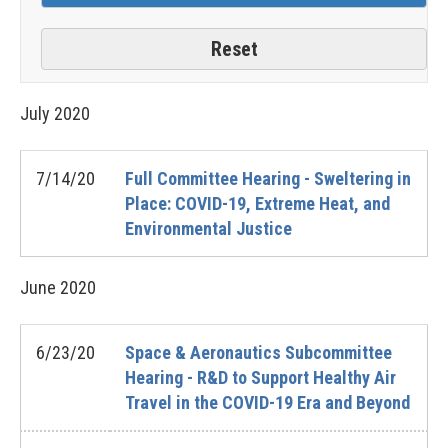
July
2020
7/14/20
Full Committee Hearing - Sweltering in
Place: COVID-19, Extreme Heat, and
Environmental Justice
June
2020
6/23/20
Space & Aeronautics Subcommittee
Hearing - R&D to Support Healthy Air
Travel in the COVID-19 Era and Beyond