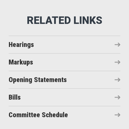
Hearings
Markups
Opening Statements
Bills
Committee Schedule