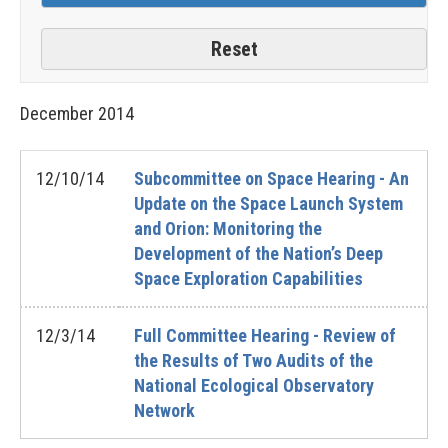
December
2014
12/10/14
Subcommittee on Space Hearing - An
Update on the Space Launch System
and Orion: Monitoring the
Development of the Nation’s Deep
Space Exploration Capabilities
12/3/14
Full Committee Hearing - Review of
the Results of Two Audits of the
National Ecological Observatory
Network