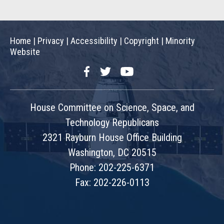
Home
|
Privacy
|
Accessibility
|
Copyright
|
Minority
Website
Facebook
Twitter
YouTube
House Committee on Science, Space, and
Technology Republicans
2321 Rayburn House Office Building
Washington, DC 20515
Phone: 202-225-6371
Fax: 202-226-0113