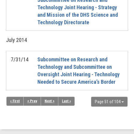
Technology Joint Hearing - Strategy
and Mission of the DHS Science and
Technology Directorate
July
2014
7/31/14
Subcommittee on Research and
Technology and Subcommittee on
Oversight Joint Hearing - Technology
Needed to Secure America’s Border
« First
< Prev
Next >
Last »
Page 51 of 104