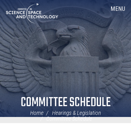
Skip
Home
MENU
Navigation
COMMITTEE SCHEDULE
Home
Hearings & Legislation
Committee Schedule