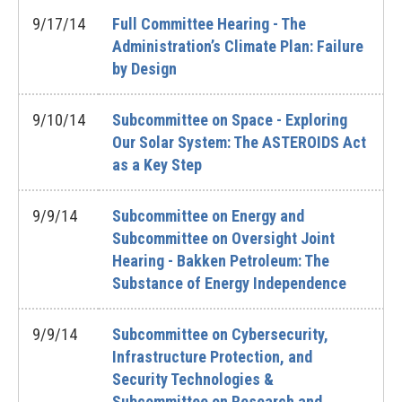
9/17/14
Full Committee Hearing - The
Administration’s Climate Plan: Failure
by Design
9/10/14
Subcommittee on Space - Exploring
Our Solar System: The ASTEROIDS Act
as a Key Step
9/9/14
Subcommittee on Energy and
Subcommittee on Oversight Joint
Hearing - Bakken Petroleum: The
Substance of Energy Independence
9/9/14
Subcommittee on Cybersecurity,
Infrastructure Protection, and
Security Technologies &
Subcommittee on Research and