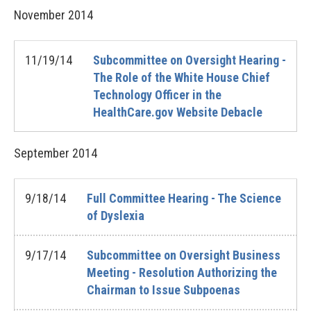
November
2014
11/19/14
Subcommittee on Oversight Hearing -
The Role of the White House Chief
Technology Officer in the
HealthCare.gov Website Debacle
September
2014
9/18/14
Full Committee Hearing - The Science
of Dyslexia
9/17/14
Subcommittee on Oversight Business
Meeting - Resolution Authorizing the
Chairman to Issue Subpoenas