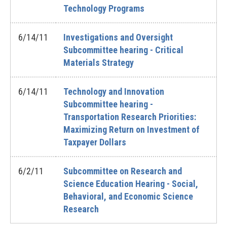
Technology Programs
6/14/11
Investigations and Oversight
Subcommittee hearing - Critical
Materials Strategy
6/14/11
Technology and Innovation
Subcommittee hearing -
Transportation Research Priorities:
Maximizing Return on Investment of
Taxpayer Dollars
6/2/11
Subcommittee on Research and
Science Education Hearing - Social,
Behavioral, and Economic Science
Research