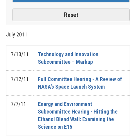
July
2011
7/13/11
Technology and Innovation
Subcommittee – Markup
7/12/11
Full Committee Hearing - A Review of
NASA’s Space Launch System
7/7/11
Energy and Environment
Subcommittee Hearing - Hitting the
Ethanol Blend Wall: Examining the
Science on E15