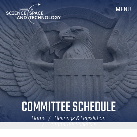
Skip
Home
MENU
Navigation
COMMITTEE SCHEDULE
Home
Hearings & Legislation
Committee Schedule