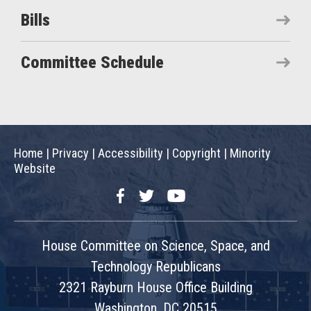
Bills
Committee Schedule
Home
|
Privacy
|
Accessibility
|
Copyright
|
Minority
Website
Facebook
Twitter
YouTube
House Committee on Science, Space, and
Technology Republicans
2321 Rayburn House Office Building
Washington, DC 20515