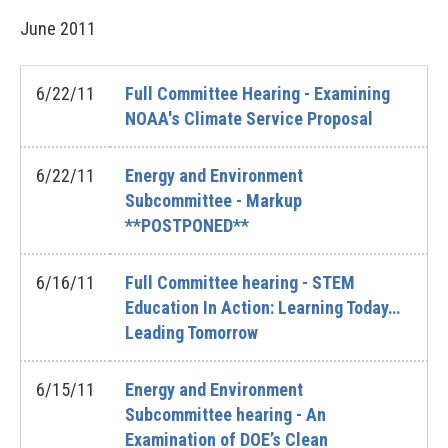
June
2011
6/22/11
Full Committee Hearing - Examining
NOAA's Climate Service Proposal
6/22/11
Energy and Environment
Subcommittee - Markup
**POSTPONED**
6/16/11
Full Committee hearing - STEM
Education In Action: Learning Today…
Leading Tomorrow
6/15/11
Energy and Environment
Subcommittee hearing - An
Examination of DOE’s Clean