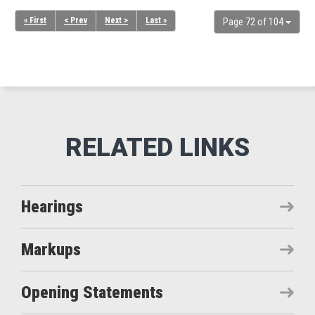
« First
< Prev
Next >
Last »
Page 72 of 104
Hearings
Markups
Opening Statements