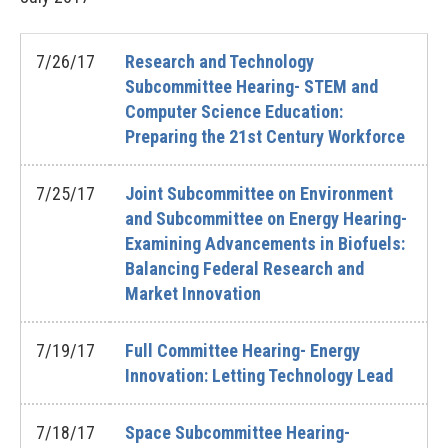
7/26/17
Research and Technology
Subcommittee Hearing- STEM and
Computer Science Education:
Preparing the 21st Century Workforce
7/25/17
Joint Subcommittee on Environment
and Subcommittee on Energy Hearing-
Examining Advancements in Biofuels:
Balancing Federal Research and
Market Innovation
7/19/17
Full Committee Hearing- Energy
Innovation: Letting Technology Lead
7/18/17
Space Subcommittee Hearing-