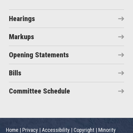
Hearings
Markups
Opening Statements
Bills
Committee Schedule
Home
|
Privacy
|
Accessibility
|
Copyright
|
Minority