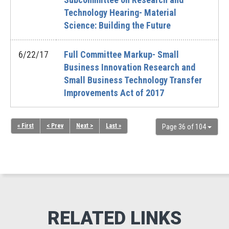
Technology Hearing- Material
Science: Building the Future
6/22/17
Full Committee Markup- Small
Business Innovation Research and
Small Business Technology Transfer
Improvements Act of 2017
« First
< Prev
Next >
Last »
Page 36 of 104