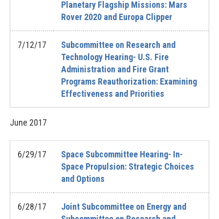
Planetary Flagship Missions: Mars
Rover 2020 and Europa Clipper
7/12/17
Subcommittee on Research and
Technology Hearing- U.S. Fire
Administration and Fire Grant
Programs Reauthorization: Examining
Effectiveness and Priorities
June
2017
6/29/17
Space Subcommittee Hearing- In-
Space Propulsion: Strategic Choices
and Options
6/28/17
Joint Subcommittee on Energy and
Subcommittee on Research and