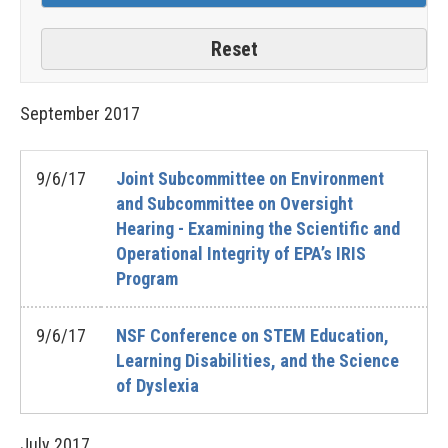
September
2017
9/6/17
Joint Subcommittee on Environment
and Subcommittee on Oversight
Hearing - Examining the Scientific and
Operational Integrity of EPA’s IRIS
Program
9/6/17
NSF Conference on STEM Education,
Learning Disabilities, and the Science
of Dyslexia
July
2017