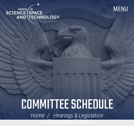
Skip
Home
MENU
Navigation
COMMITTEE SCHEDULE
Home
Hearings & Legislation
Committee Schedule