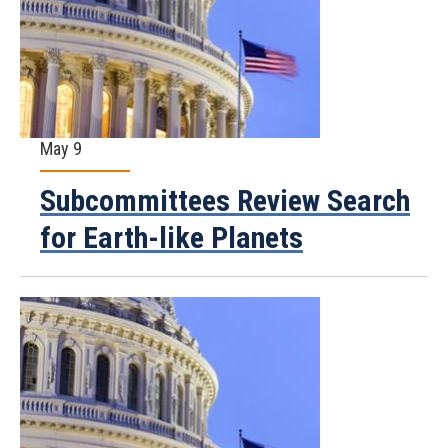
May 9
Subcommittees Review Search
for Earth-like Planets