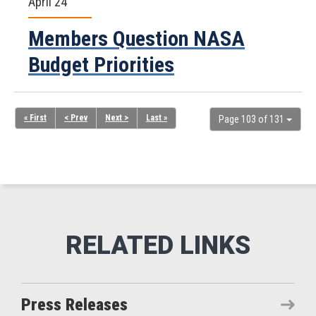
April 24
Members Question NASA
Budget Priorities
« First
< Prev
Next >
Last »
Page 103 of 131
Press Releases