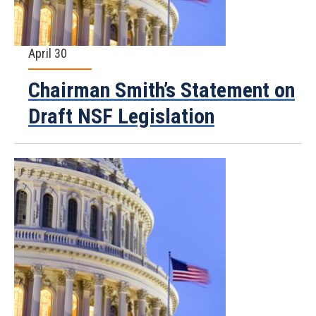
April 30
Chairman Smith’s Statement on
Draft NSF Legislation