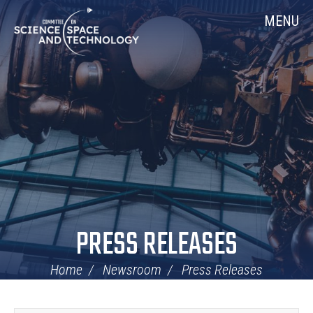
Skip
Home
MENU
Navigation
PRESS RELEASES
Home
Newsroom
Press Releases