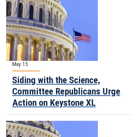
May 15
Siding with the Science,
Committee Republicans Urge
Action on Keystone XL