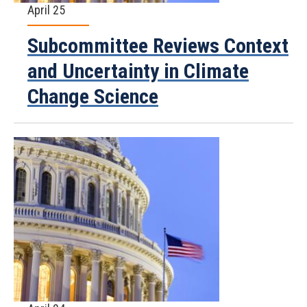
April 25
Subcommittee Reviews Context
and Uncertainty in Climate
Change Science