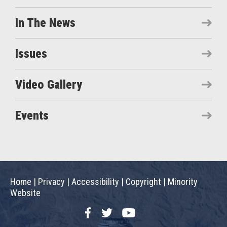
In The News
Issues
Video Gallery
Events
Home
|
Privacy
|
Accessibility
|
Copyright
|
Minority
Website
Facebook
Twitter
YouTube