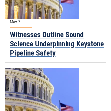
May 7
Witnesses Outline Sound
Science Underpinning Keystone
Pipeline Safety