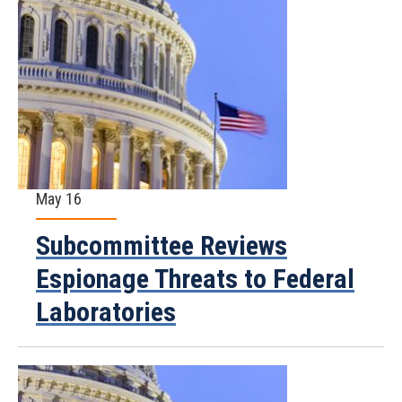
May 16
Subcommittee Reviews
Espionage Threats to Federal
Laboratories