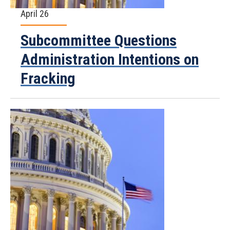
April 26
Subcommittee Questions
Administration Intentions on
Fracking