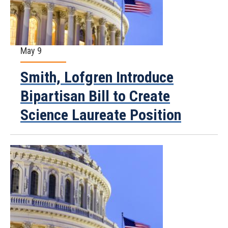
May 9
Smith, Lofgren Introduce
Bipartisan Bill to Create
Science Laureate Position