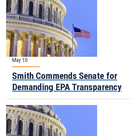
May 10
Smith Commends Senate for
Demanding EPA Transparency