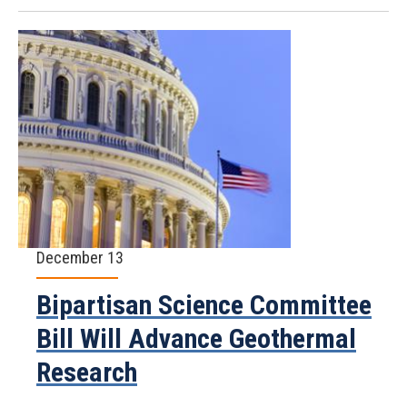
December 13
Bipartisan Science Committee
Bill Will Advance Geothermal
Research