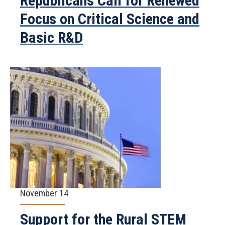
Republicans Call for Renewed
Focus on Critical Science and
Basic R&D
November 14
Support for the Rural STEM