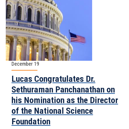
December 19
Lucas Congratulates Dr.
Sethuraman Panchanathan on
his Nomination as the Director
of the National Science
Foundation