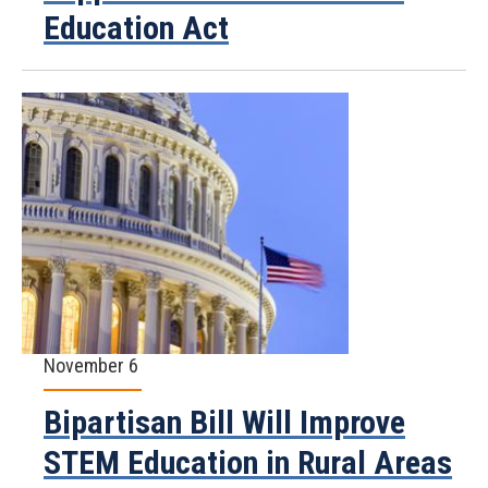
Education Act
November 6
Bipartisan Bill Will Improve
STEM Education in Rural Areas