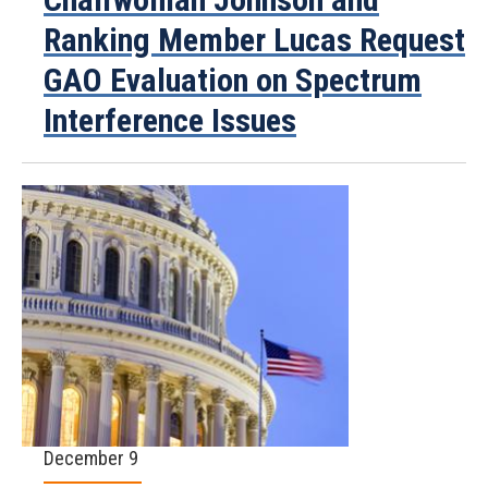
Ranking Member Lucas Request
GAO Evaluation on Spectrum
Interference Issues
December 9