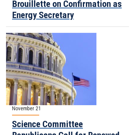
Brouillette on Confirmation as
Energy Secretary
November 21
Science Committee