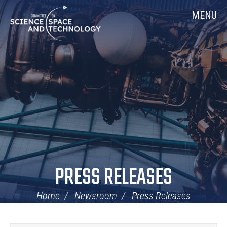
Skip
Home
MENU
Navigation
PRESS RELEASES
Home
Newsroom
Press Releases