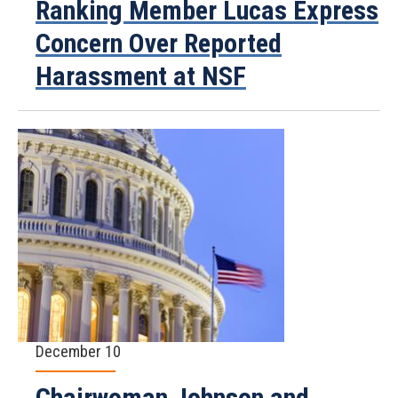
Ranking Member Lucas Express
Concern Over Reported
Harassment at NSF
December 10
Chairwoman Johnson and