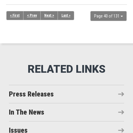
« First
< Prev
Next >
Last »
Page 40 of 131
Press Releases
In The News
Issues