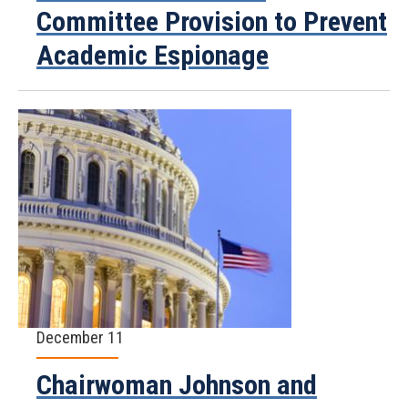
Committee Provision to Prevent
Academic Espionage
December 11
Chairwoman Johnson and