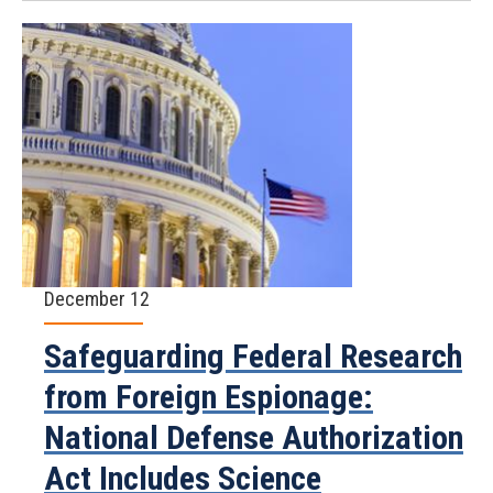
December 12
Safeguarding Federal Research
from Foreign Espionage:
National Defense Authorization
Act Includes Science