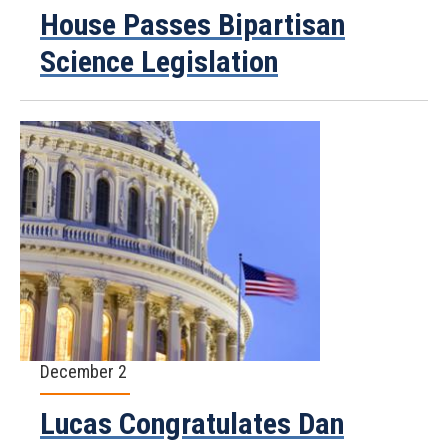
House Passes Bipartisan
Science Legislation
December 2
Lucas Congratulates Dan