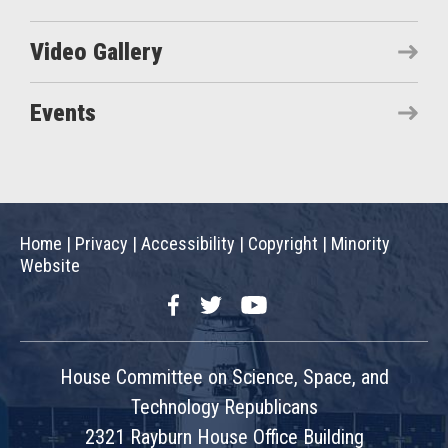
Video Gallery
Events
Home
|
Privacy
|
Accessibility
|
Copyright
|
Minority
Website
Facebook
Twitter
YouTube
House Committee on Science, Space, and
Technology Republicans
2321 Rayburn House Office Building