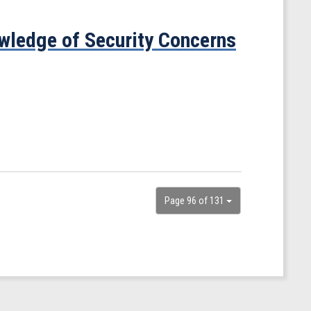
ledge of Security Concerns
Page 96 of 131