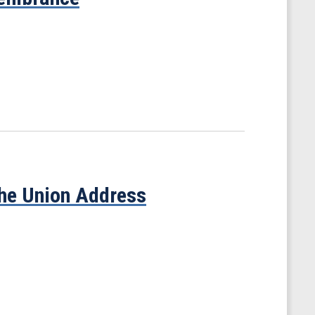
the Union Address