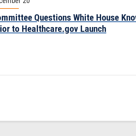
cember 20
mmittee Questions White House Know
ior to Healthcare.gov Launch