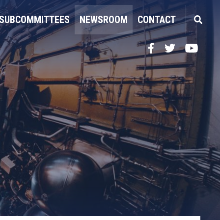
SUBCOMMITTEES
NEWSROOM
CONTACT
Facebook
Twitter
YouTube