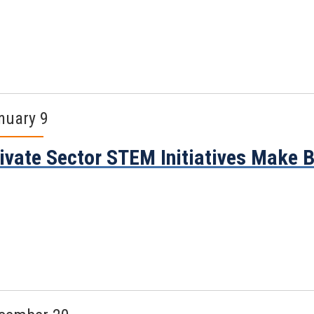
nuary 9
ivate Sector STEM Initiatives Make 