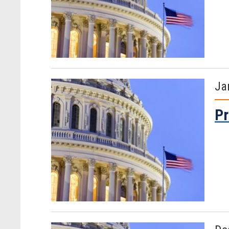
Ja
Pr