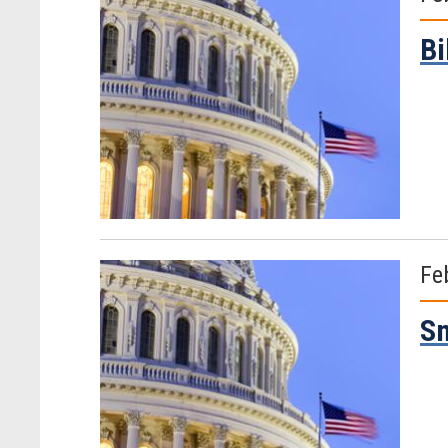
Bi
Fe
Sm