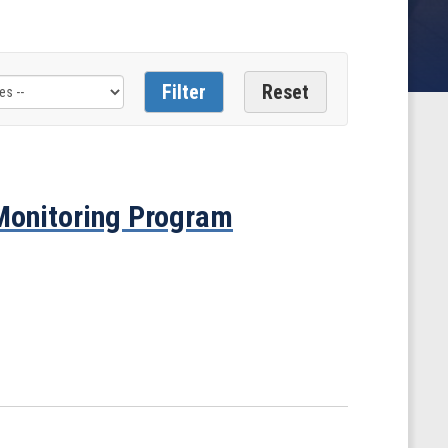
 Monitoring Program