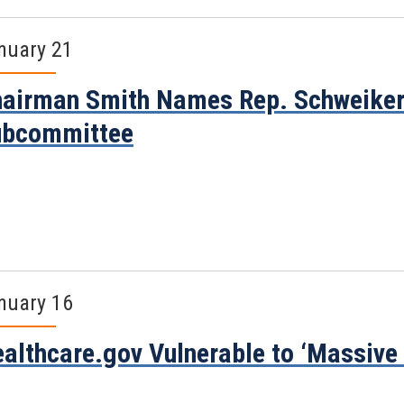
nuary 21
airman Smith Names Rep. Schweiker
ubcommittee
nuary 16
althcare.gov Vulnerable to ‘Massive I