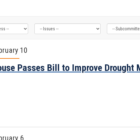
bruary 10
use Passes Bill to Improve Drought
bruary 6