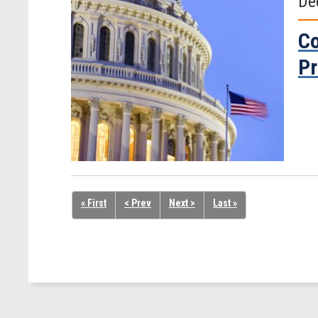
De
Co
Pr
« First
< Prev
Next >
Last »