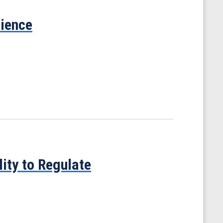
cience
ity to Regulate