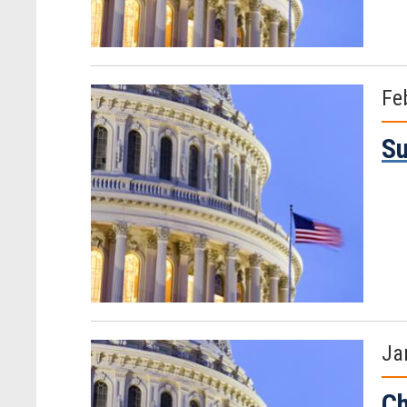
Fe
Su
Ja
Ch