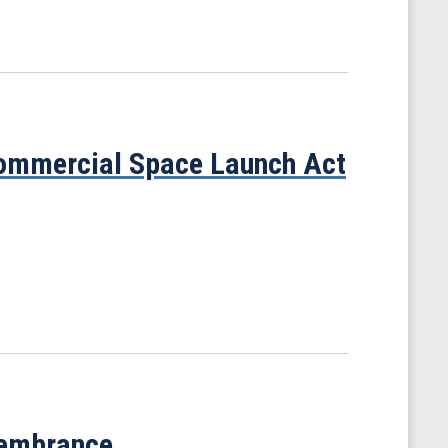
ommercial Space Launch Act
membrance