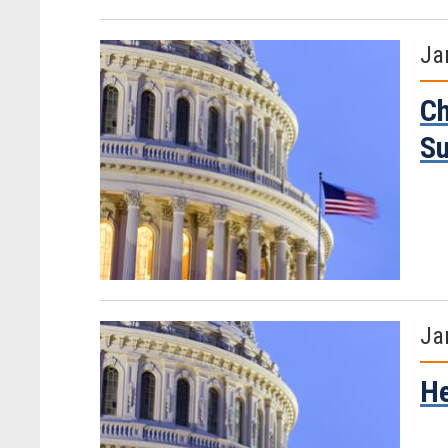
Ja
Ch
S
Ja
He