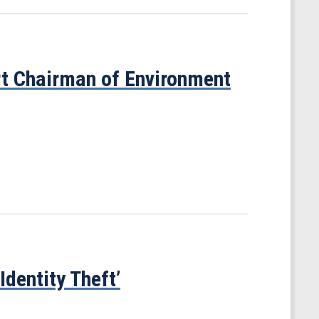
t Chairman of Environment
dentity Theft’