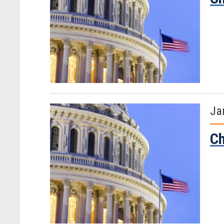
Ja
Ch