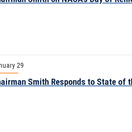
nuary 29
airman Smith Responds to State of 