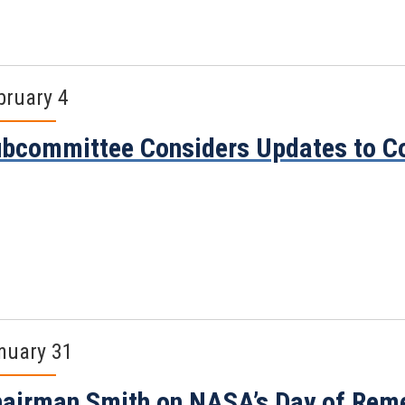
bruary 4
bcommittee Considers Updates to C
nuary 31
airman Smith on NASA’s Day of Re