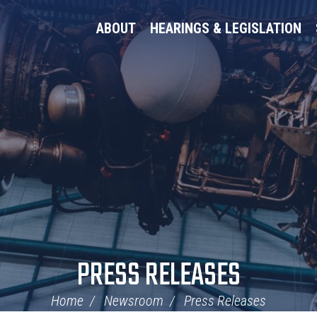
ABOUT
HEARINGS & LEGISLATION
PRESS RELEASES
Home
Newsroom
Press Releases