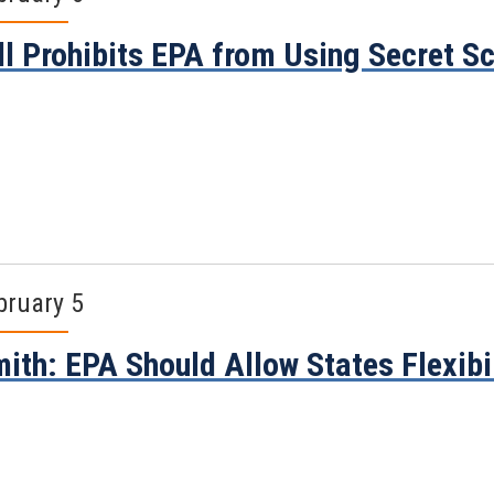
ll Prohibits EPA from Using Secret S
bruary 5
ith: EPA Should Allow States Flexibil