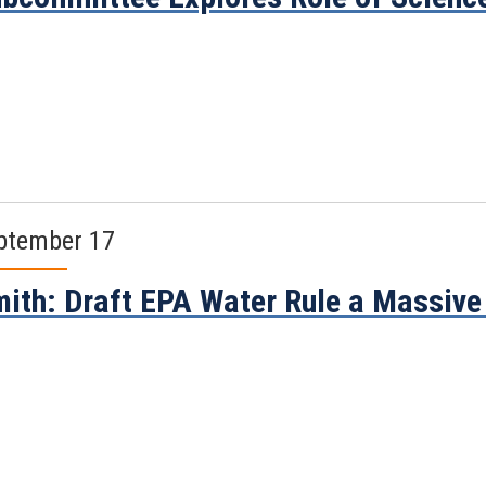
ptember 17
ith: Draft EPA Water Rule a Massive