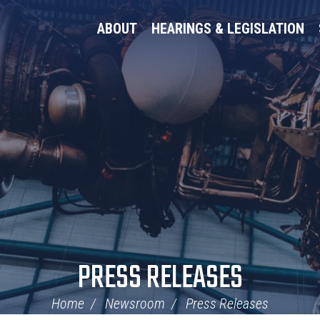
ABOUT
HEARINGS & LEGISLATION
PRESS RELEASES
Home
Newsroom
Press Releases