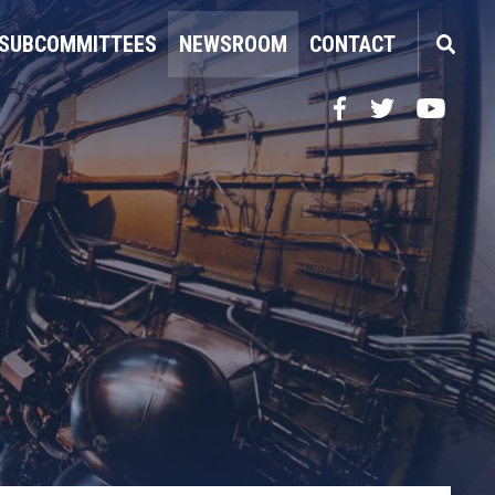
SUBCOMMITTEES
NEWSROOM
CONTACT
Facebook
Twitter
YouTube