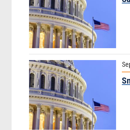
Se
Sm