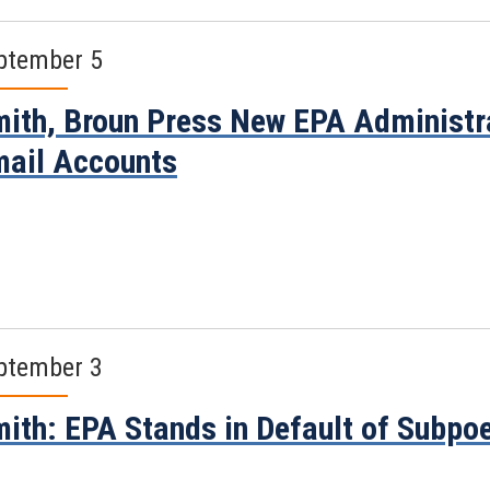
ptember 5
ith, Broun Press New EPA Administra
ail Accounts
ptember 3
ith: EPA Stands in Default of Subpo