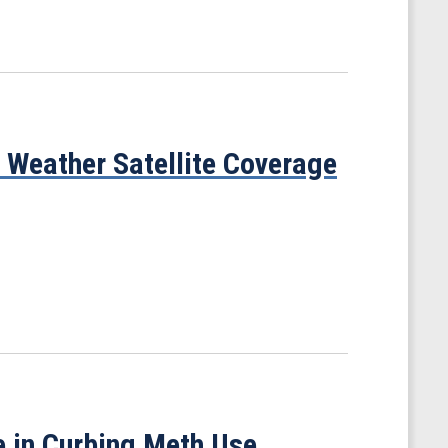
Weather Satellite Coverage
 in Curbing Meth Use