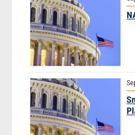
NA
Se
Sm
Pl