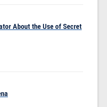
tor About the Use of Secret
ena