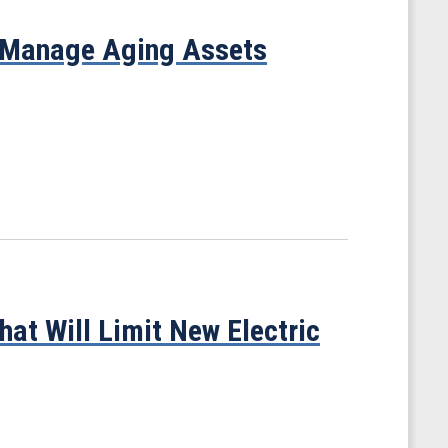
 Manage Aging Assets
at Will Limit New Electric