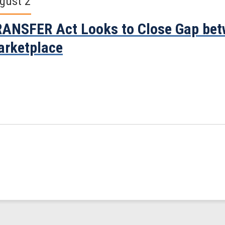
gust 2
ANSFER Act Looks to Close Gap bet
rketplace