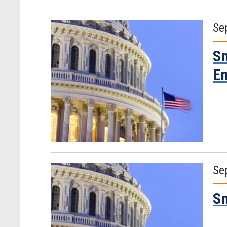
Se
Sm
Em
Se
Sm