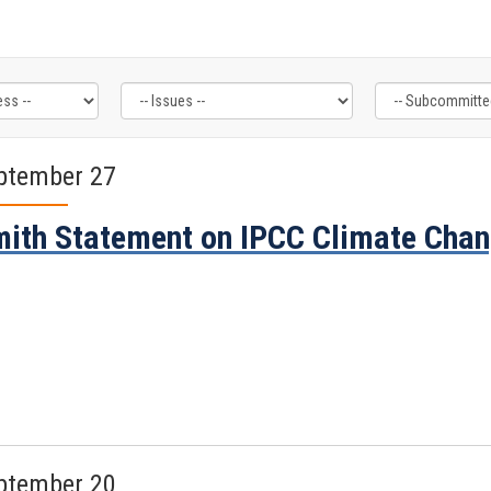
ptember 27
ith Statement on IPCC Climate Chan
ptember 20