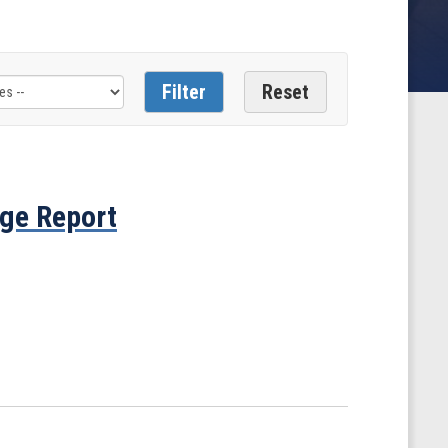
ge Report