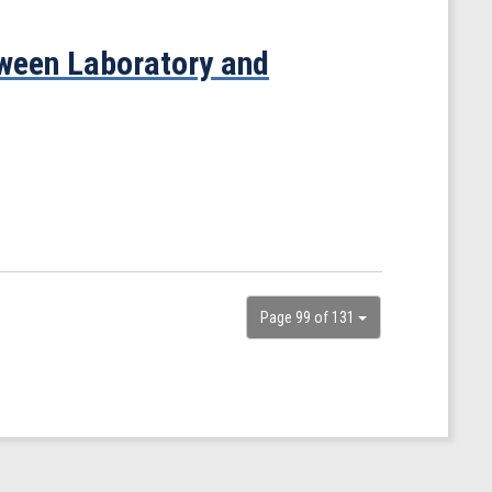
ween Laboratory and
Page 99 of 131