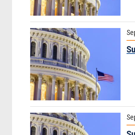
Se
Su
Se
Su