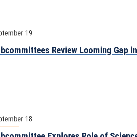
ptember 19
bcommittees Review Looming Gap in 
ptember 18
bcommittee Explores Role of Science