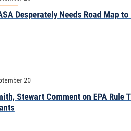
SA Desperately Needs Road Map to
ptember 20
ith, Stewart Comment on EPA Rule Th
ants