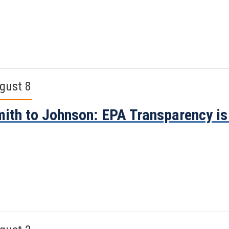
gust 8
ith to Johnson: EPA Transparency i