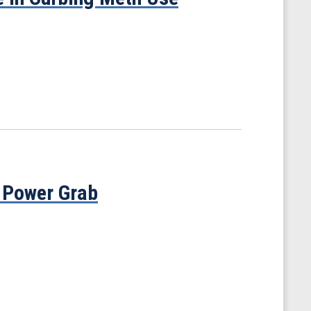
 Power Grab