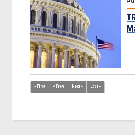
Au
TR
Ma
« First
< Prev
Next >
Last »