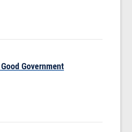
s Good Government