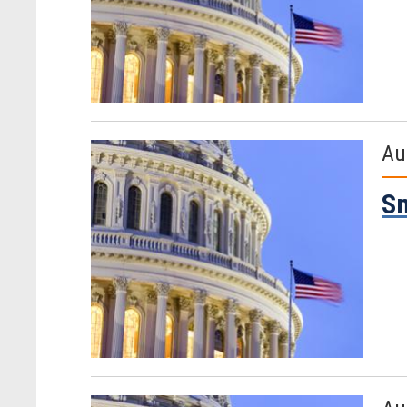
Au
Sm