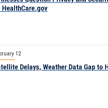
 HealthCare.gov
bruary 12
tellite Delays, Weather Data Gap to