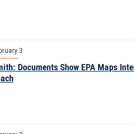
bruary 3
ith: Documents Show EPA Maps Inte
each