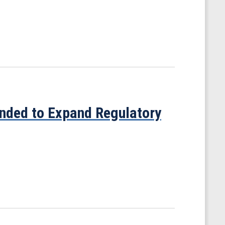
nded to Expand Regulatory