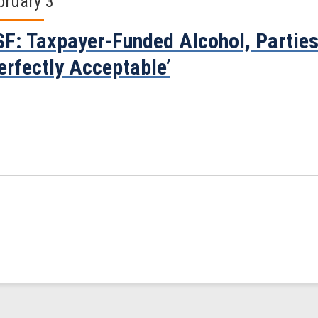
bruary 3
F: Taxpayer-Funded Alcohol, Parties
erfectly Acceptable’