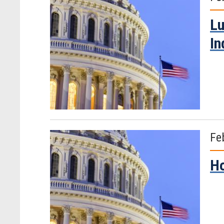
Lu
In
Fe
Ho