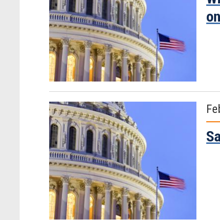
on
Fe
Sa