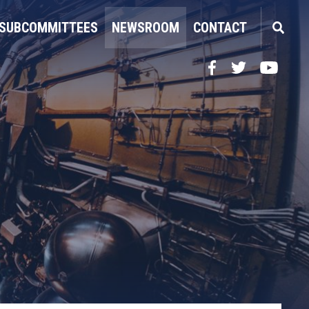
SUBCOMMITTEES
NEWSROOM
CONTACT
Facebook
Twitter
YouTube