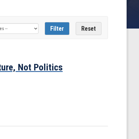
ure, Not Politics