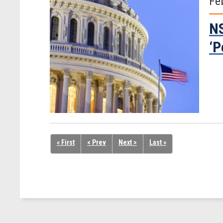
Fe
NS
‘P
« First
< Prev
Next >
Last »