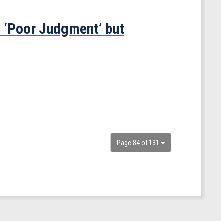
 ‘Poor Judgment’ but
Page 84 of 131