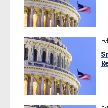
Fe
Sm
R