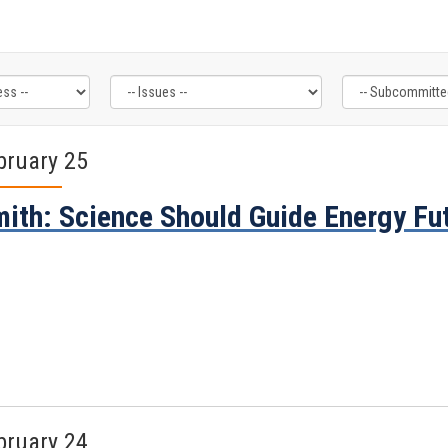
bruary 25
ith: Science Should Guide Energy Fut
bruary 24