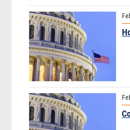
Fe
Ho
Fe
Co