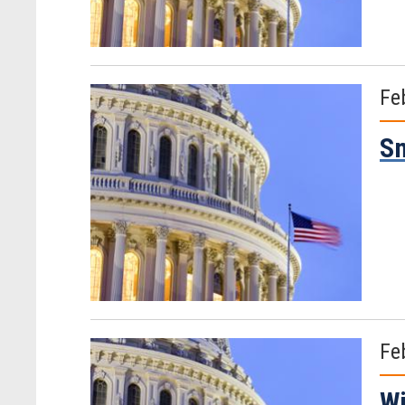
Fe
Sm
Fe
Wi