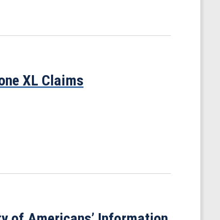
tone XL Claims
ty of Americans’ Information