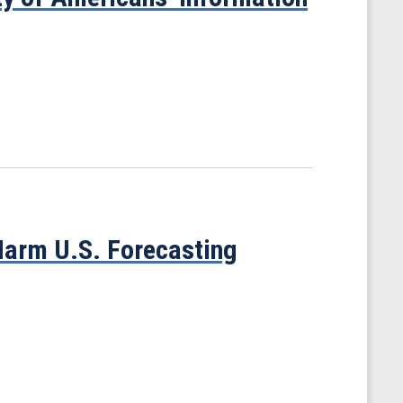
 Harm U.S. Forecasting