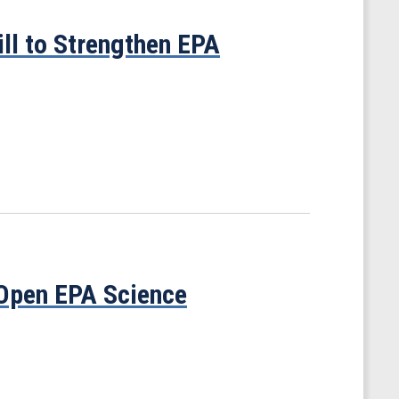
ill to Strengthen EPA
 Open EPA Science