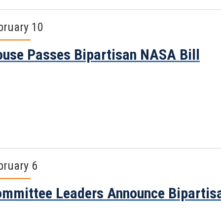
bruary 10
use Passes Bipartisan NASA Bill
bruary 6
mmittee Leaders Announce Bipartis