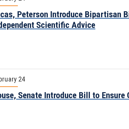
cas, Peterson Introduce Bipartisan B
dependent Scientific Advice
bruary 24
use, Senate Introduce Bill to Ensure