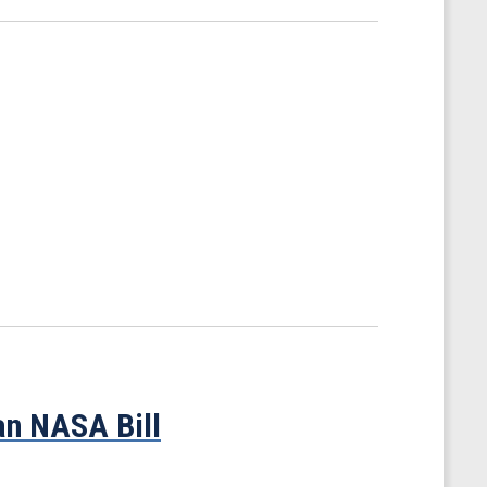
an NASA Bill