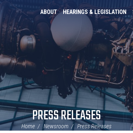
ABOUT
HEARINGS & LEGISLATION
PRESS RELEASES
Home
Newsroom
Press Releases