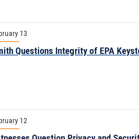
bruary 13
ith Questions Integrity of EPA Keys
bruary 12
tnesses Question Privacy and Securi