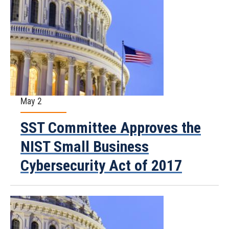
May 2
SST Committee Approves the
NIST Small Business
Cybersecurity Act of 2017