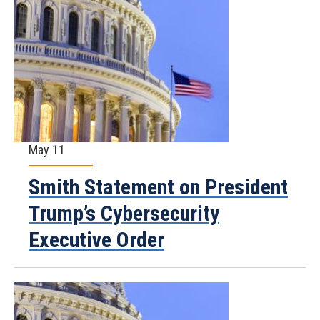
May 11
Smith Statement on President
Trump’s Cybersecurity
Executive Order