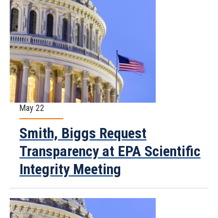
May 22
Smith, Biggs Request
Transparency at EPA Scientific
Integrity Meeting