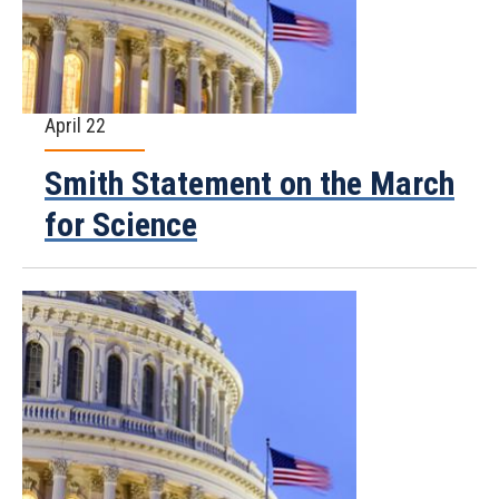
April 22
Smith Statement on the March
for Science