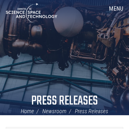
Skip
Home
MENU
Navigation
PRESS RELEASES
Home
Newsroom
Press Releases