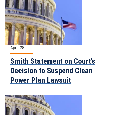
April 28
Smith Statement on Court’s
Decision to Suspend Clean
Power Plan Lawsuit