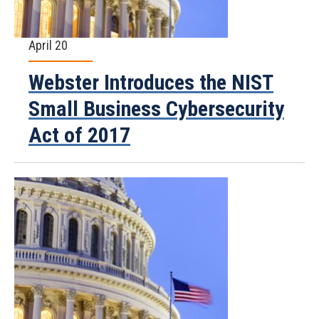
April 20
Webster Introduces the NIST
Small Business Cybersecurity
Act of 2017