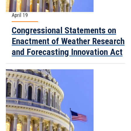
April 19
Congressional Statements on
Enactment of Weather Research
and Forecasting Innovation Act