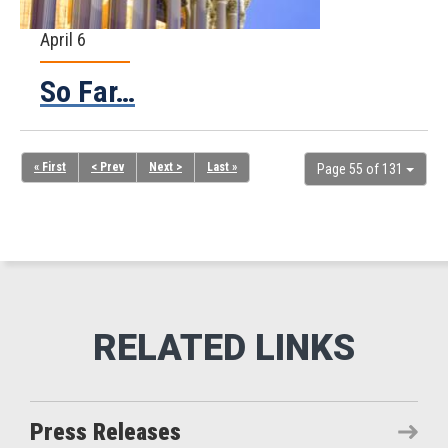
April 6
So Far…
« First
< Prev
Next >
Last »
Page 55 of 131
Press Releases