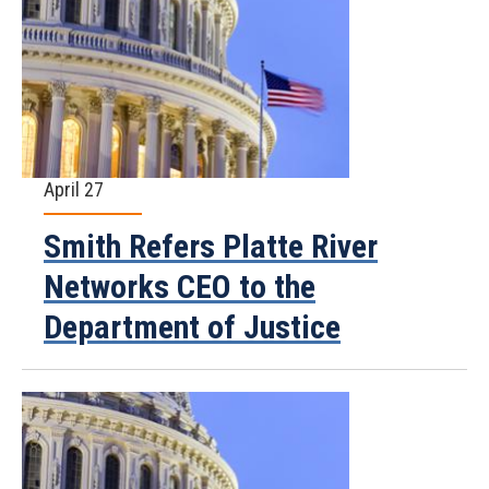
April 27
Smith Refers Platte River
Networks CEO to the
Department of Justice