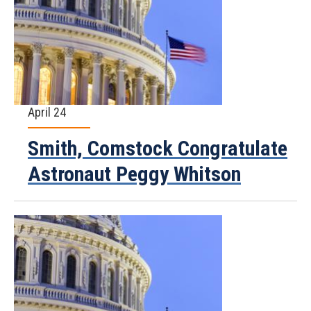
April 24
Smith, Comstock Congratulate
Astronaut Peggy Whitson