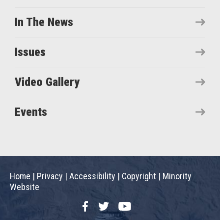
In The News
Issues
Video Gallery
Events
Home
|
Privacy
|
Accessibility
|
Copyright
|
Minority
Website
Facebook
Twitter
YouTube