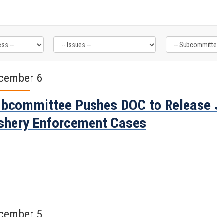
cember 6
bcommittee Pushes DOC to Release 
shery Enforcement Cases
cember 5