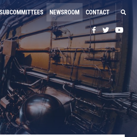
SUBCOMMITTEES
NEWSROOM
CONTACT
Facebook
Twitter
YouTube