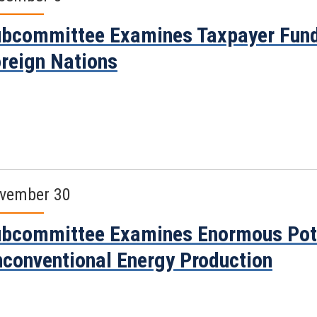
bcommittee Examines Taxpayer Fund
reign Nations
vember 30
bcommittee Examines Enormous Poten
conventional Energy Production