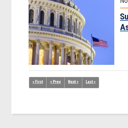
No
Su
A
« First
< Prev
Next >
Last »