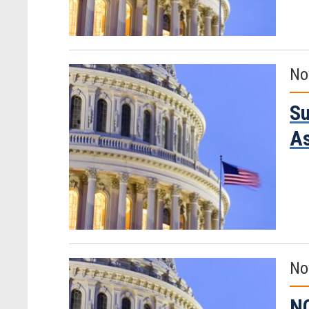
No
Su
A
No
NO