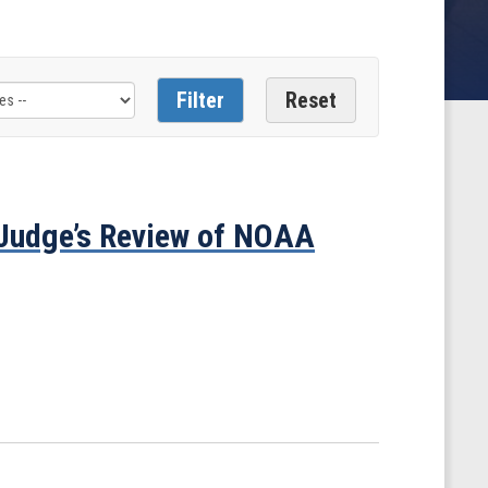
Judge’s Review of NOAA