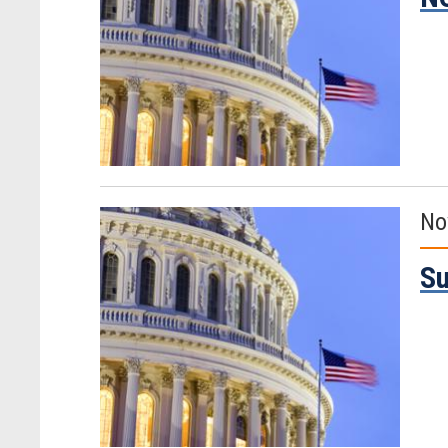
No
Su