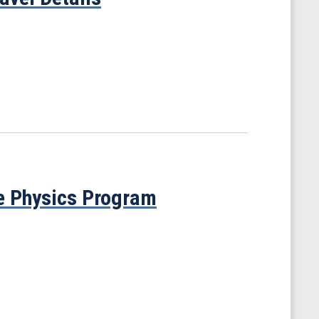
e Physics Program