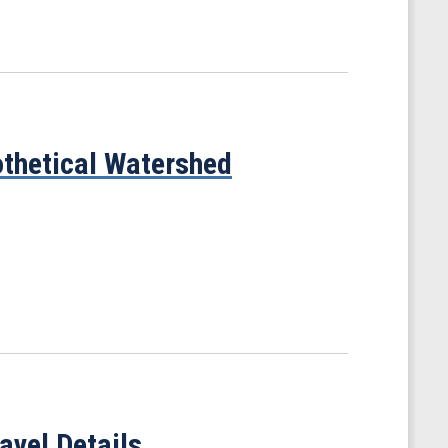
thetical Watershed
avel Details