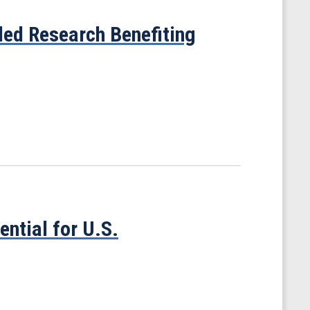
ed Research Benefiting
tial for U.S.