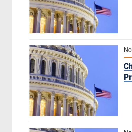
No
Ch
Pr