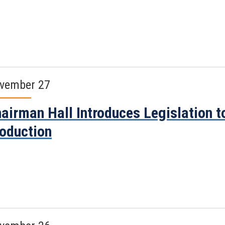
vember 27
airman Hall Introduces Legislation 
oduction