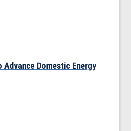
to Advance Domestic Energy