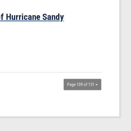
f Hurricane Sandy
Page 109 of 131