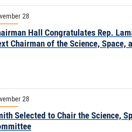
vember 28
airman Hall Congratulates Rep. Lama
xt Chairman of the Science, Space,
vember 28
ith Selected to Chair the Science, 
ommittee