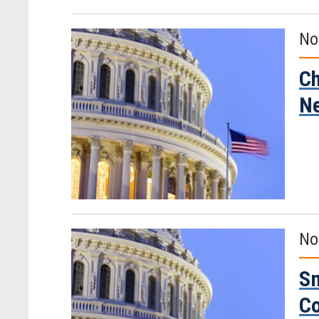
No
Ch
Ne
No
Sm
C