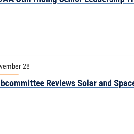
vember 28
bcommittee Reviews Solar and Spac