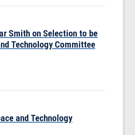
r Smith on Selection to be
 and Technology Committee
Space and Technology