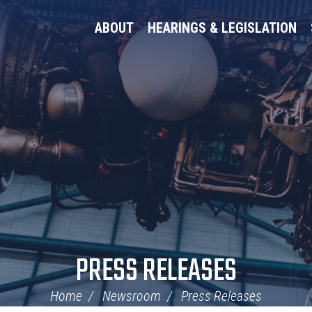
ABOUT
HEARINGS & LEGISLATION
PRESS RELEASES
Home
Newsroom
Press Releases