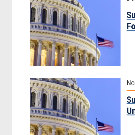
Su
Fo
No
Su
Un