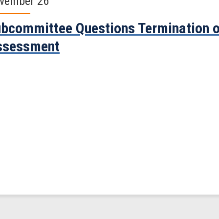
vember 26
bcommittee Questions Termination o
ssessment