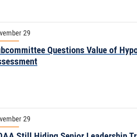
vember 29
bcommittee Questions Value of Hypo
ssessment
vember 29
AA Still Hiding Senior Leadership Tr