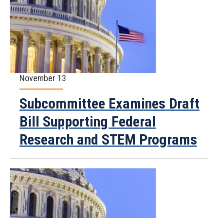
November 13
Subcommittee Examines Draft
Bill Supporting Federal
Research and STEM Programs