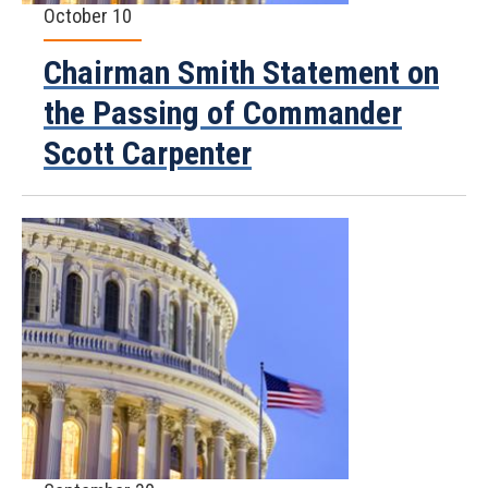
October 10
Chairman Smith Statement on
the Passing of Commander
Scott Carpenter