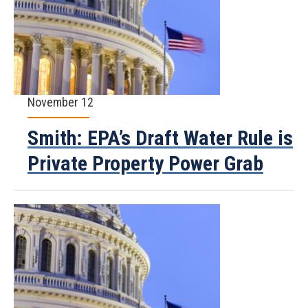
November 12
Smith: EPA’s Draft Water Rule is
Private Property Power Grab