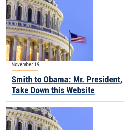
November 19
Smith to Obama: Mr. President,
Take Down this Website