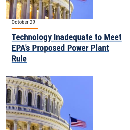
October 29
Technology Inadequate to Meet
EPA’s Proposed Power Plant
Rule