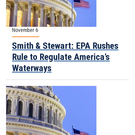
November 6
Smith & Stewart: EPA Rushes
Rule to Regulate America’s
Waterways