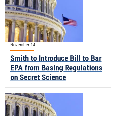
November 14
Smith to Introduce Bill to Bar
EPA from Basing Regulations
on Secret Science