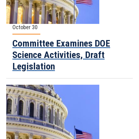
October 30
Committee Examines DOE
Science Activities, Draft
Legislation