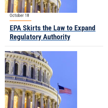
October 18
EPA Skirts the Law to Expand
Regulatory Authority