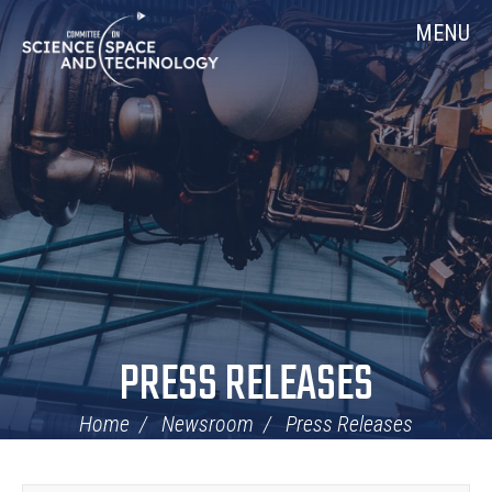
Skip
Home
MENU
Navigation
PRESS RELEASES
Home
Newsroom
Press Releases