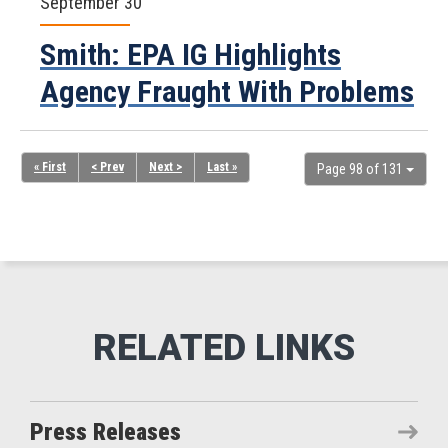
September 30
Smith: EPA IG Highlights
Agency Fraught With Problems
« First
< Prev
Next >
Last »
Page 98 of 131
Press Releases