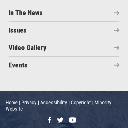
In The News
Issues
Video Gallery
Events
Home
|
Privacy
|
Accessibility
|
Copyright
|
Minority
Website
Facebook
Twitter
YouTube