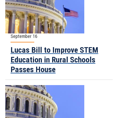
September 16
Lucas Bill to Improve STEM
Education in Rural Schools
Passes House