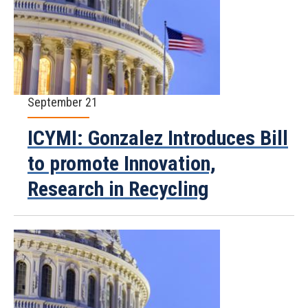
September 21
ICYMI: Gonzalez Introduces Bill
to promote Innovation,
Research in Recycling