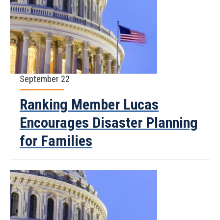
September 22
Ranking Member Lucas
Encourages Disaster Planning
for Families