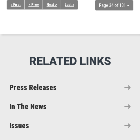
« First
< Prev
Next >
Last »
Page 34 of 131
Press Releases
In The News
Issues