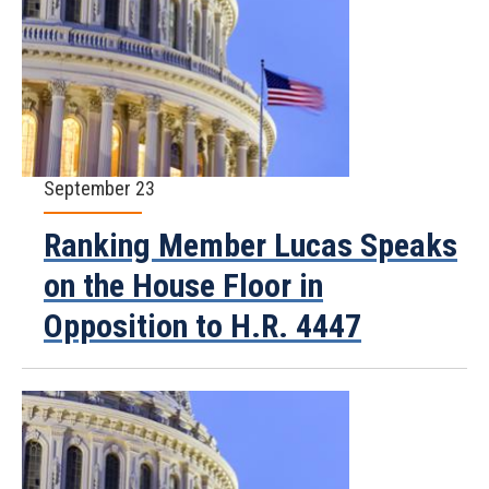
September 23
Ranking Member Lucas Speaks
on the House Floor in
Opposition to H.R. 4447