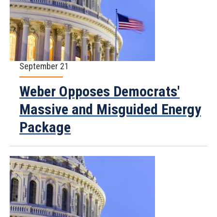
September 21
Weber Opposes Democrats'
Massive and Misguided Energy
Package