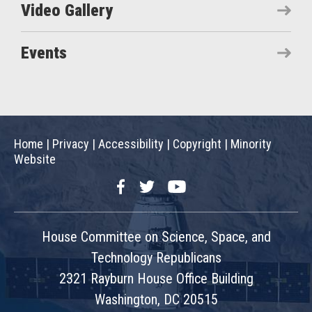
Video Gallery
Events
Home
|
Privacy
|
Accessibility
|
Copyright
|
Minority
Website
Facebook
Twitter
YouTube
House Committee on Science, Space, and
Technology Republicans
2321 Rayburn House Office Building
Washington, DC 20515