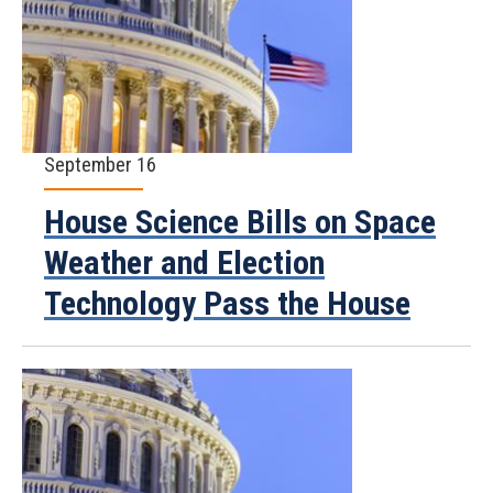
September 16
House Science Bills on Space
Weather and Election
Technology Pass the House