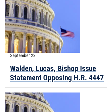
September 23
Walden, Lucas, Bishop Issue
Statement Opposing H.R. 4447