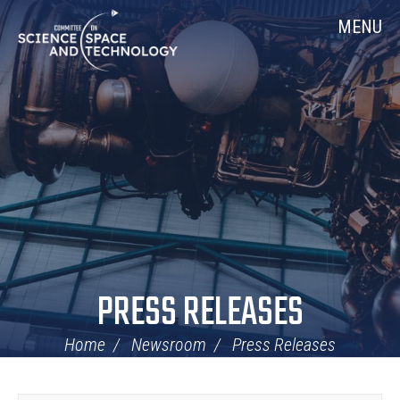
Skip
Home
MENU
Navigation
PRESS RELEASES
Home
Newsroom
Press Releases