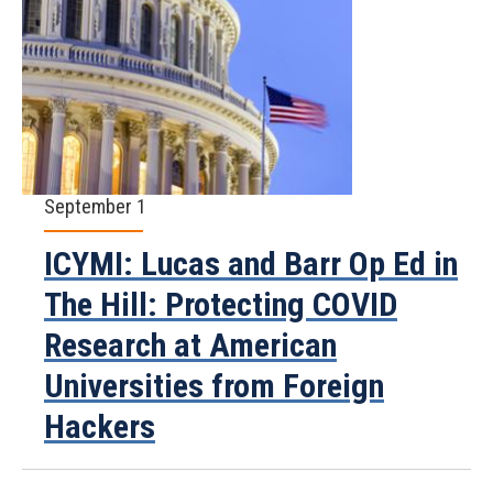
September 1
ICYMI: Lucas and Barr Op Ed in
The Hill: Protecting COVID
Research at American
Universities from Foreign
Hackers