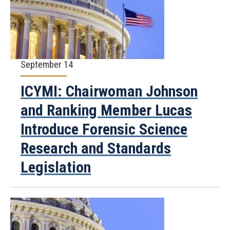
September 14
ICYMI: Chairwoman Johnson
and Ranking Member Lucas
Introduce Forensic Science
Research and Standards
Legislation