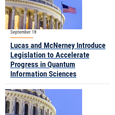
September 18
Lucas and McNerney Introduce
Legislation to Accelerate
Progress in Quantum
Information Sciences