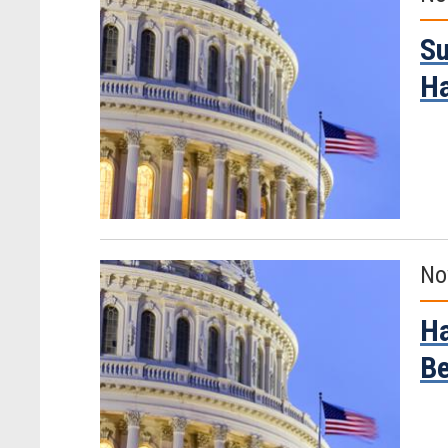
Su
H
No
Ha
Be