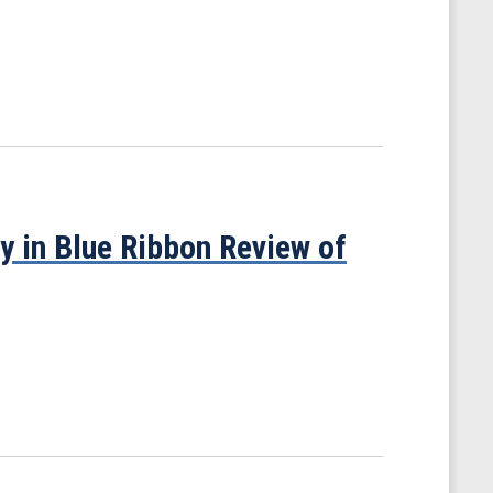
y in Blue Ribbon Review of