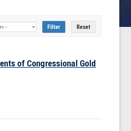
ents of Congressional Gold