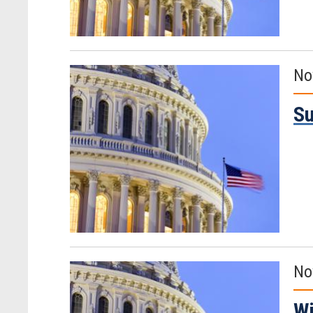
No
Su
No
Wi