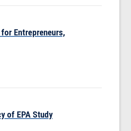
for Entrepreneurs,
y of EPA Study