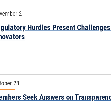
vember 2
gulatory Hurdles Present Challenges 
novators
tober 28
mbers Seek Answers on Transparenc