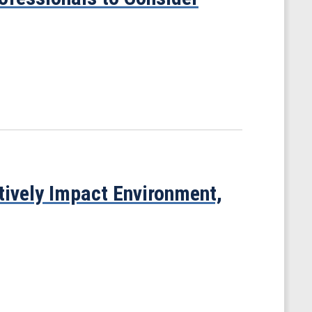
tively Impact Environment,