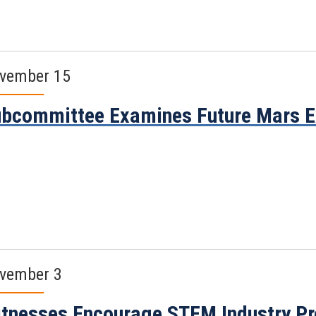
vember 15
bcommittee Examines Future Mars E
vember 3
tnesses Encourage STEM Industry Pr