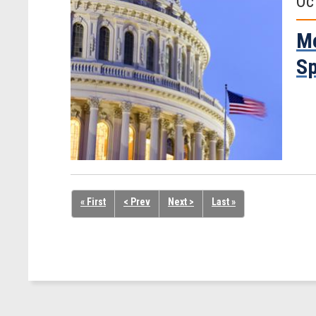
Oc
Me
Sp
« First
< Prev
Next >
Last »