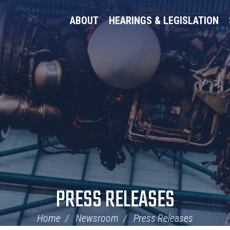
ABOUT
HEARINGS & LEGISLATION
PRESS RELEASES
Home
Newsroom
Press Releases