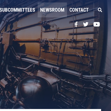
SUBCOMMITTEES
NEWSROOM
CONTACT
Facebook
Twitter
YouTube