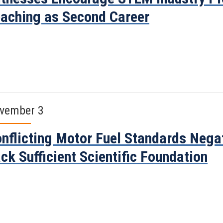
aching as Second Career
vember 3
nflicting Motor Fuel Standards Nega
ck Sufficient Scientific Foundation