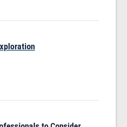
xploration
ofessionals to Consider