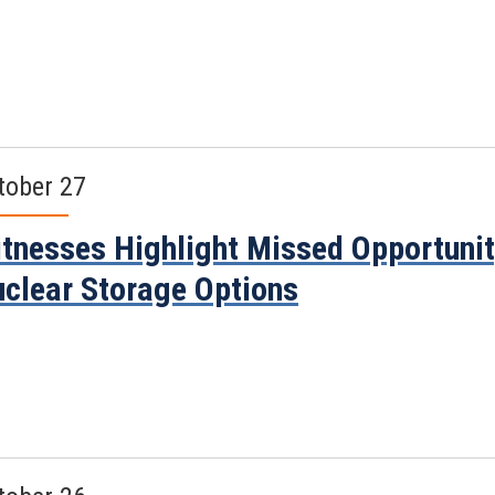
tober 27
tnesses Highlight Missed Opportunit
clear Storage Options