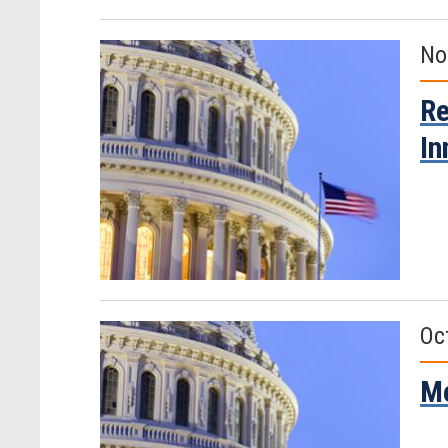
No
Re
In
Oc
Me