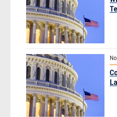
Te
No
Co
La