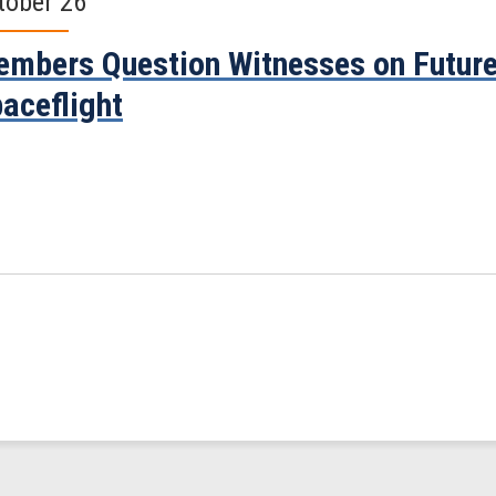
tober 26
mbers Question Witnesses on Future
aceflight