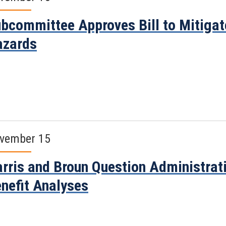
bcommittee Approves Bill to Mitiga
azards
vember 15
rris and Broun Question Administrati
nefit Analyses