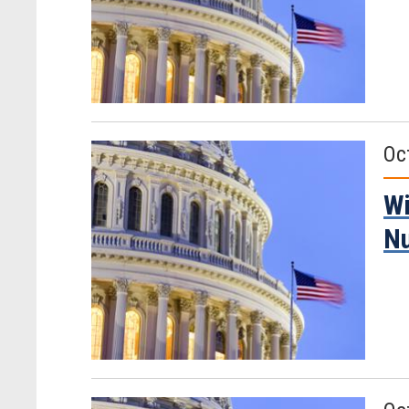
Oc
Wi
Nu