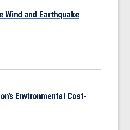
te Wind and Earthquake
on’s Environmental Cost-