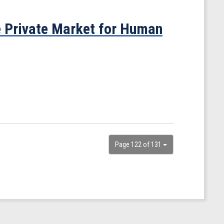
 Private Market for Human
Page 122 of 131