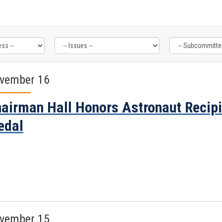
vember 16
airman Hall Honors Astronaut Recipi
edal
vember 15