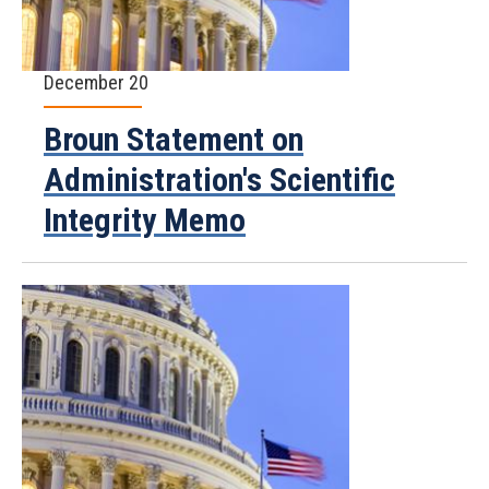
December 20
Broun Statement on
Administration's Scientific
Integrity Memo