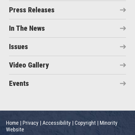
Press Releases
In The News
Issues
Video Gallery
Events
Home
|
Privacy
|
Accessibility
|
Copyright
|
Minority
Website