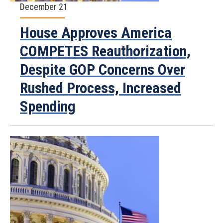
December 21
House Approves America
COMPETES Reauthorization,
Despite GOP Concerns Over
Rushed Process, Increased
Spending