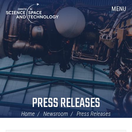
Skip
Home
MENU
Navigation
PRESS RELEASES
Home
Newsroom
Press Releases