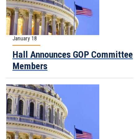
January 18
Hall Announces GOP Committee
Members