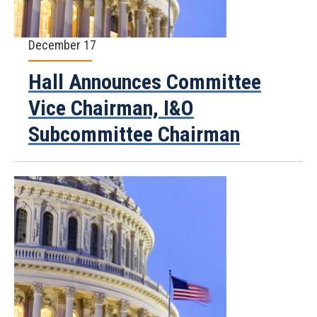
December 17
Hall Announces Committee
Vice Chairman, I&O
Subcommittee Chairman