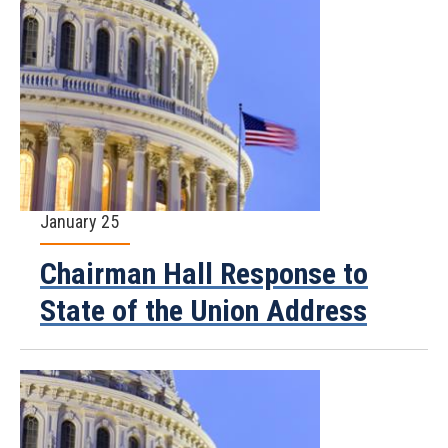
January 25
Chairman Hall Response to
State of the Union Address