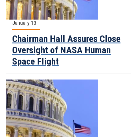
January 13
Chairman Hall Assures Close
Oversight of NASA Human
Space Flight