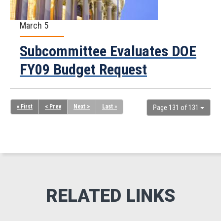
March 5
Subcommittee Evaluates DOE
FY09 Budget Request
« First
< Prev
Next >
Last »
Page 131 of 131