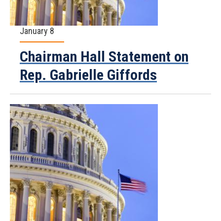
January 8
Chairman Hall Statement on
Rep. Gabrielle Giffords