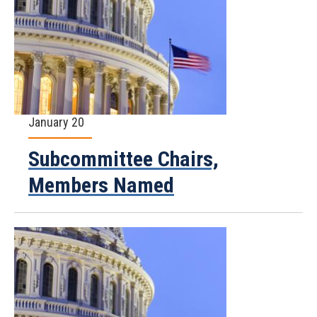
January 20
Subcommittee Chairs,
Members Named